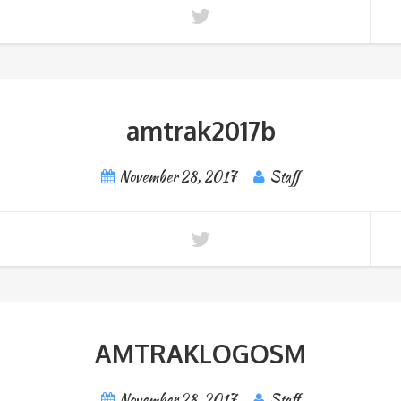
amtrak2017b
November 28, 2017
Staff
AMTRAKLOGOSM
November 28, 2017
Staff