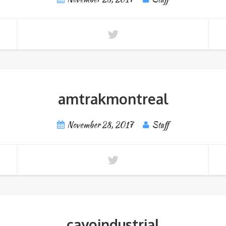
amtrakmontreal
November 28, 2017
Staff
cayoindustrial