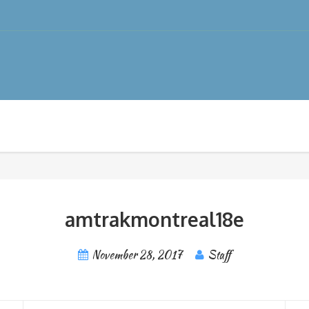
amtrakmontreal18e
November 28, 2017
Staff