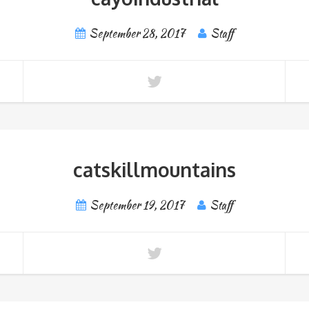
September 28, 2017
Staff
catskillmountains
September 19, 2017
Staff