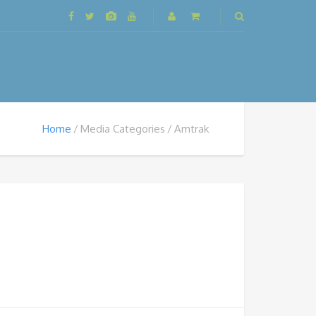
Home
Media Categories
Amtrak