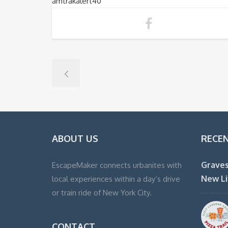
amtrakalert40
ABOUT US
RECE
Graves
EscapeMaker connects urbanites with
New Li
local experiences within a day’s drive
or train ride of New York City.
CONTACT