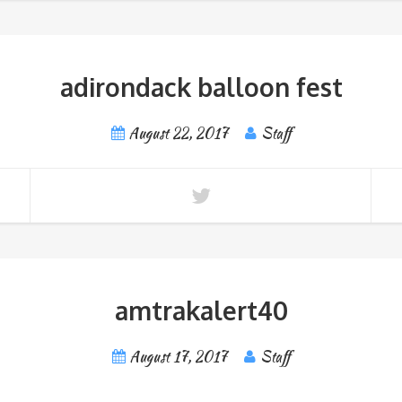
adirondack balloon fest
August 22, 2017
Staff
amtrakalert40
August 17, 2017
Staff