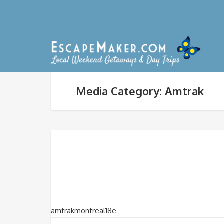
Media Category: Amtrak
amtrakmontreal18e