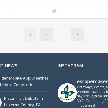
1
2
…
6
NT NEWS
INSTAGRAM
ider Mobile App Breathes
escapemaker
fe into Cemeteries
Getaways, events, f
wineries, craft bev t
day's drive/train ri
Pizza Trail Debuts in
NYC. Celebrating 2
Luzerne County, PA
in business!