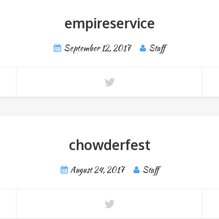
empireservice
September 12, 2017
Staff
chowderfest
August 24, 2017
Staff