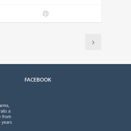
FACEBOOK
arms,
rails a
de from
4 years