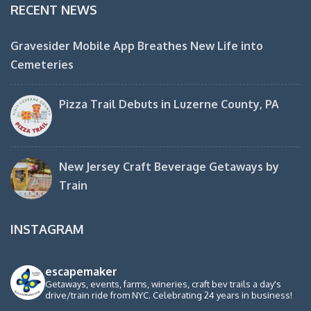
RECENT NEWS
Gravesider Mobile App Breathes New Life into
Cemeteries
Pizza Trail Debuts in Luzerne County, PA
New Jersey Craft Beverage Getaways by
Train
INSTAGRAM
escapemaker
Getaways, events, farms, wineries, craft bev trails a day's
drive/train ride from NYC. Celebrating 24 years in business!