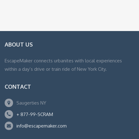
ABOUT US
EscapeMaker connects urbanites with local experiences
within a day’s drive or train ride of New York City.
CONTACT
Saugerties NY
+ 877-99-SCRAM
info@escapemaker.com