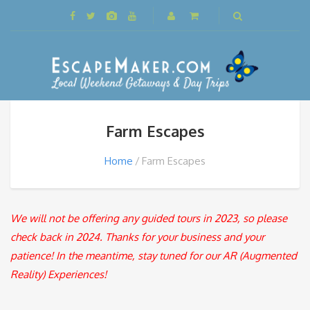
Farm Escapes
Home
Farm Escapes
We will not be offering any guided tours in 2023, so please
check back in 2024. Thanks for your business and your
patience! In the meantime, stay tuned for our AR (Augmented
Reality) Experiences!