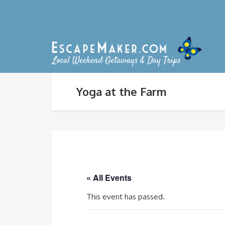
Yoga at the Farm
« All Events
This event has passed.