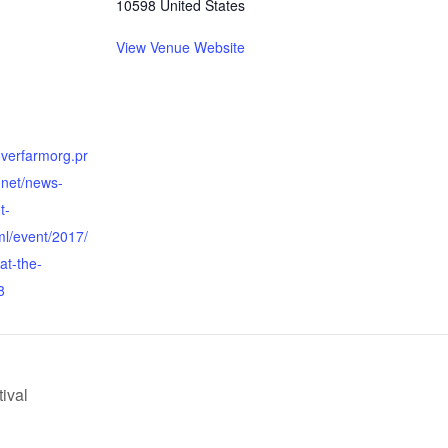
10598
United States
View Venue Website
overfarmorg.pr
.net/news-
t-
ml/event/2017/
at-the-
8
ival