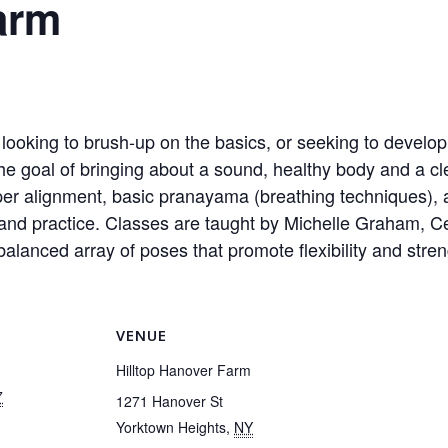
arm
ooking to brush-up on the basics, or seeking to develop
he goal of bringing about a sound, healthy body and a cl
per alignment, basic pranayama (breathing techniques), 
nd practice. Classes are taught by Michelle Graham, Cer
alanced array of poses that promote flexibility and streng
VENUE
Hilltop Hanover Farm
7
1271 Hanover St
Yorktown Heights
,
NY