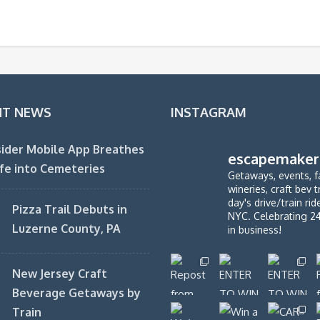
NT NEWS
INSTAGRAM
ider Mobile App Breathes
escapemaker
fe into Cemeteries
Getaways, events, f
wineries, craft bev t
day's drive/train ri
Pizza Trail Debuts in
NYC. Celebrating 2
Luzerne County, PA
in business!
New Jersey Craft
Beverage Getaways by
Train