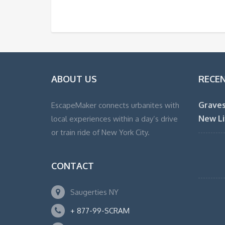
ABOUT US
RECE
Graves
EscapeMaker connects urbanites with
New Li
local experiences within a day’s drive
or train ride of New York City.
CONTACT
Saugerties NY
+ 877-99-SCRAM