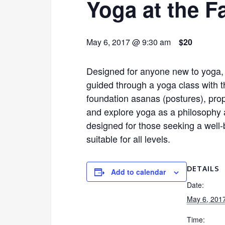
Yoga at the F
May 6, 2017 @ 9:30 am
$20
Designed for anyone new to yoga, l
guided through a yoga class with t
foundation asanas (postures), pro
and explore yoga as a philosophy a
designed for those seeking a well-b
suitable for all levels.
DETAILS
Add to calendar
Date:
May 6, 201
Time: