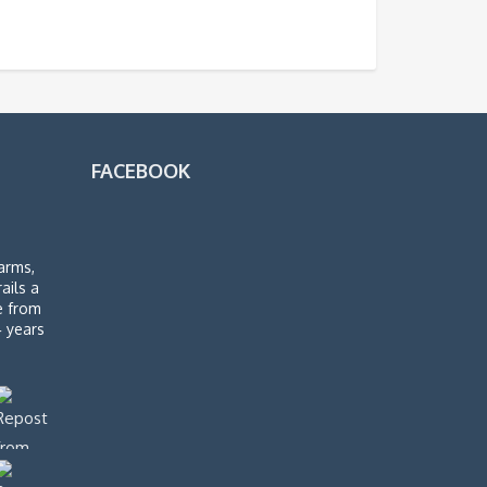
FACEBOOK
arms,
rails a
de from
4 years