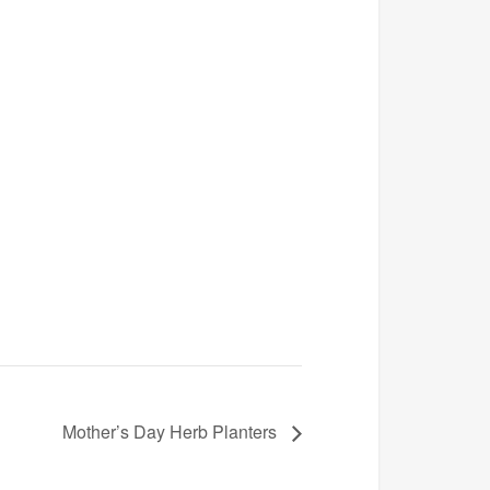
Mother’s Day Herb Planters