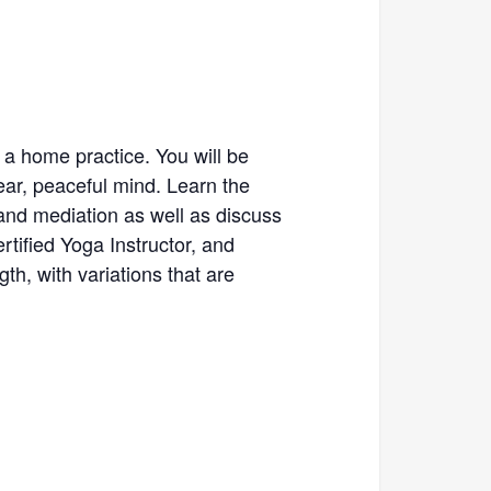
 a home practice. You will be
ear, peaceful mind. Learn the
and mediation as well as discuss
tified Yoga Instructor, and
th, with variations that are