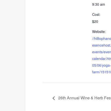
9:30 am
Cost:
$20
Website:
//hilltophan
esencehost
events/even
calendar.ht
05/06/yoga-
farm/15151
26th Annual Wine & Herb Fest