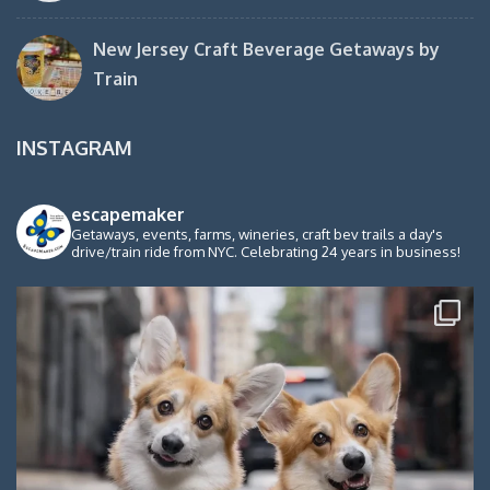
New Jersey Craft Beverage Getaways by
Train
INSTAGRAM
escapemaker
Getaways, events, farms, wineries, craft bev trails a day's
drive/train ride from NYC. Celebrating 24 years in business!