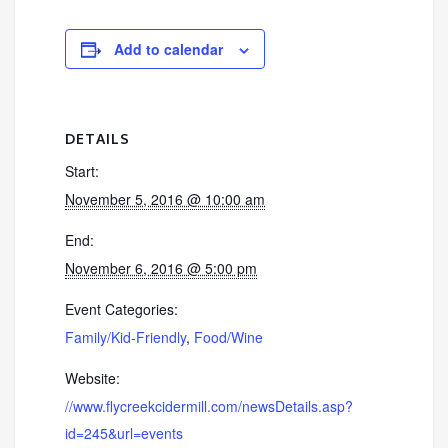
Add to calendar
DETAILS
Start:
November 5, 2016 @ 10:00 am
End:
November 6, 2016 @ 5:00 pm
Event Categories:
Family/Kid-Friendly
,
Food/Wine
Website:
//www.flycreekcidermill.com/newsDetails.asp?
id=245&url=events