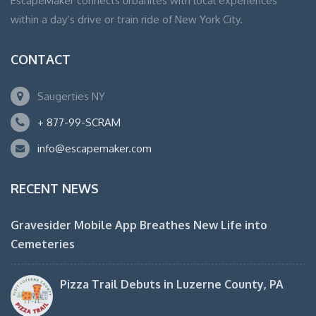
EscapeMaker connects urbanites with local experiences
within a day’s drive or train ride of New York City.
CONTACT
Saugerties NY
+ 877-99-SCRAM
info@escapemaker.com
RECENT NEWS
Gravesider Mobile App Breathes New Life into
Cemeteries
Pizza Trail Debuts in Luzerne County, PA