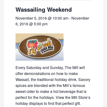
Wassailing Weekend
November 5, 2016 @ 10:00 am
-
November
6, 2016 @ 5:00 pm
Every Saturday and Sunday, The Mill will
offer demonstrations on how to make
Wassail, the traditional holiday drink. Savory
spices are blended with the Mill’s famous
sweet cider to make a hot beverage that is
perfect for the holidays. View the Mill Store’s
holiday displays to find that perfect gift.