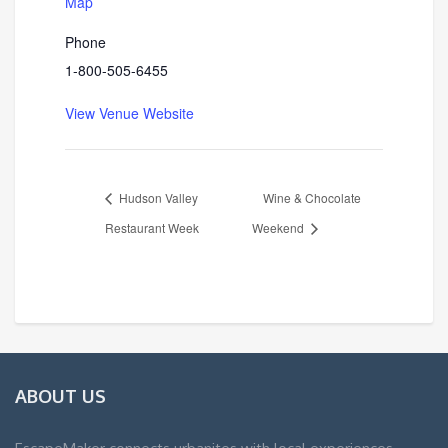
Map
Phone
1-800-505-6455
View Venue Website
Hudson Valley
Wine & Chocolate
Restaurant Week
Weekend
ABOUT US