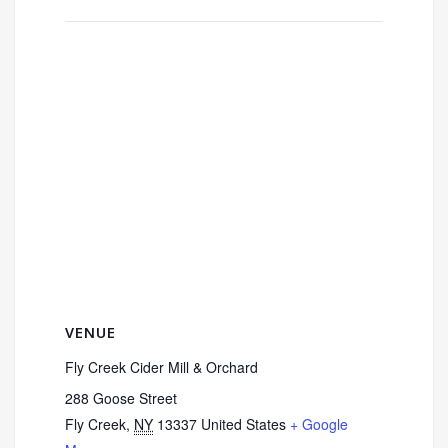
VENUE
Fly Creek Cider Mill & Orchard
288 Goose Street
Fly Creek
,
NY
13337
United States
+ Google