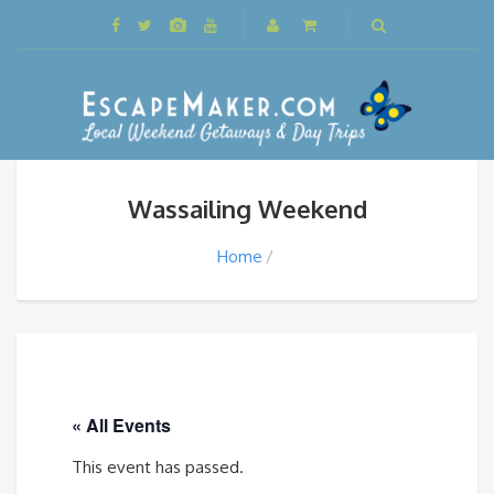
Wassailing Weekend
Home
« All Events
This event has passed.