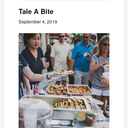
Tale A Bite
September 4, 2019