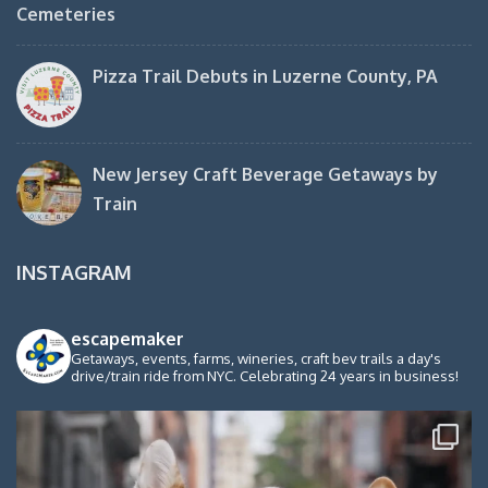
Cemeteries
Pizza Trail Debuts in Luzerne County, PA
New Jersey Craft Beverage Getaways by
Train
INSTAGRAM
escapemaker
Getaways, events, farms, wineries, craft bev trails a day's
drive/train ride from NYC. Celebrating 24 years in business!