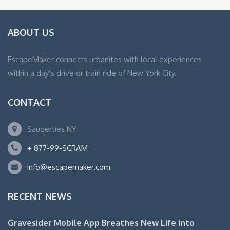
ABOUT US
EscapeMaker connects urbanites with local experiences
within a day’s drive or train ride of New York City.
CONTACT
Saugerties NY
+ 877-99-SCRAM
info@escapemaker.com
RECENT NEWS
Gravesider Mobile App Breathes New Life into