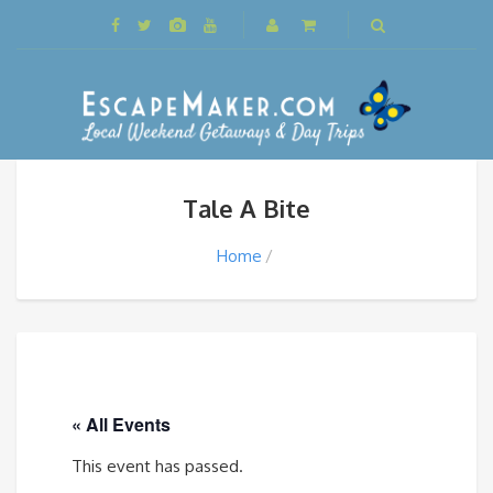
Tale A Bite
Home
« All Events
This event has passed.