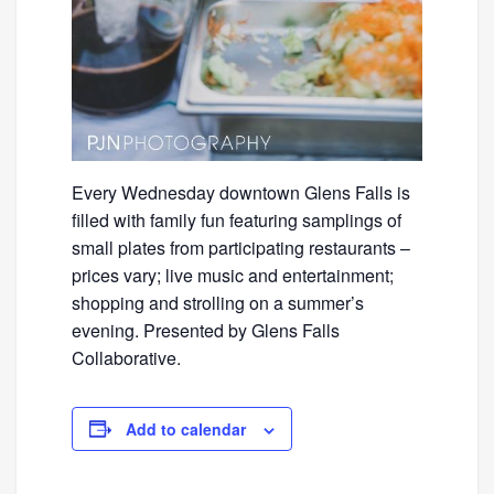
Every Wednesday downtown Glens Falls is
filled with family fun featuring samplings of
small plates from participating restaurants –
prices vary; live music and entertainment;
shopping and strolling on a summer’s
evening. Presented by Glens Falls
Collaborative.
Add to calendar