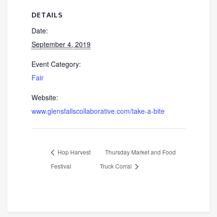
DETAILS
Date:
September 4, 2019
Event Category:
Fair
Website:
www.glensfallscollaborative.com/take-a-bite
Hop Harvest
Thursday Market and Food
Festival
Truck Corral