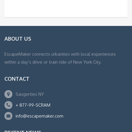
ABOUT US
EscapeMaker connects urbanites with local experiences
within a day’s drive or train ride of New York City.
CONTACT
Saugerties NY
+ 877-99-SCRAM
info@escapemaker.com