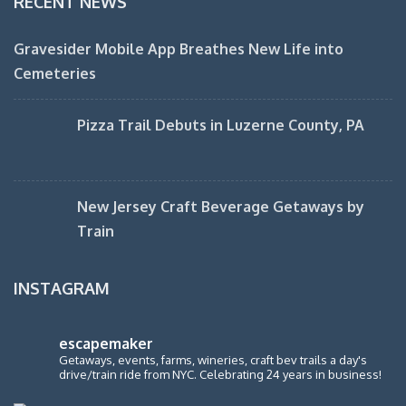
RECENT NEWS
Gravesider Mobile App Breathes New Life into
Cemeteries
Pizza Trail Debuts in Luzerne County, PA
New Jersey Craft Beverage Getaways by
Train
INSTAGRAM
escapemaker
Getaways, events, farms, wineries, craft bev trails a day's
drive/train ride from NYC. Celebrating 24 years in business!