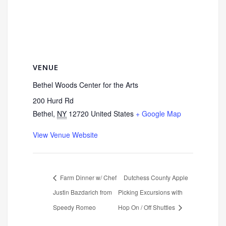
VENUE
Bethel Woods Center for the Arts
200 Hurd Rd
Bethel
,
NY
12720
United States
+ Google Map
View Venue Website
Farm Dinner w/ Chef
Dutchess County Apple
Justin Bazdarich from
Picking Excursions with
Speedy Romeo
Hop On / Off Shuttles