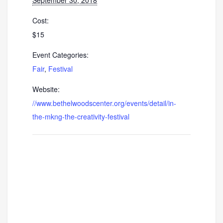
Cost:
$15
Event Categories:
Fair
,
Festival
Website:
//www.bethelwoodscenter.org/events/detail/in-
the-mkng-the-creativity-festival