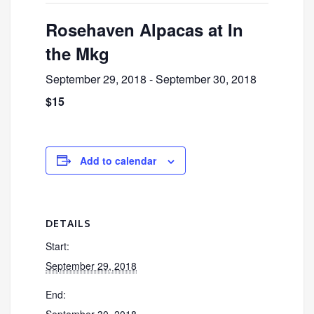
Rosehaven Alpacas at In
the Mkg
September 29, 2018
-
September 30, 2018
$15
Add to calendar
DETAILS
Start:
September 29, 2018
End:
September 30, 2018