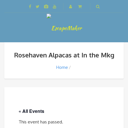
Rosehaven Alpacas at In the Mkg
Home
« All Events
This event has passed.