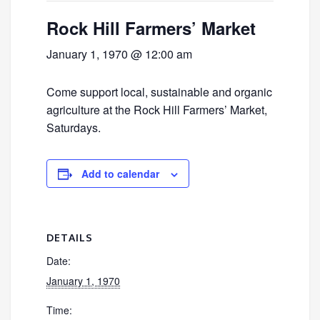
Rock Hill Farmers’ Market
January 1, 1970 @ 12:00 am
Come support local, sustainable and organic
agriculture at the Rock Hill Farmers’ Market,
Saturdays.
Add to calendar
DETAILS
Date:
January 1, 1970
Time: