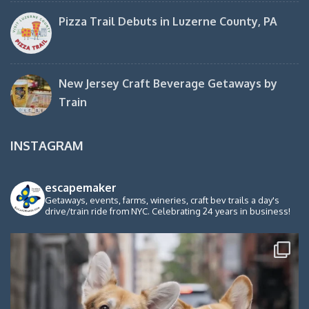
Pizza Trail Debuts in Luzerne County, PA
New Jersey Craft Beverage Getaways by
Train
INSTAGRAM
escapemaker
Getaways, events, farms, wineries, craft bev trails a day's
drive/train ride from NYC. Celebrating 24 years in business!