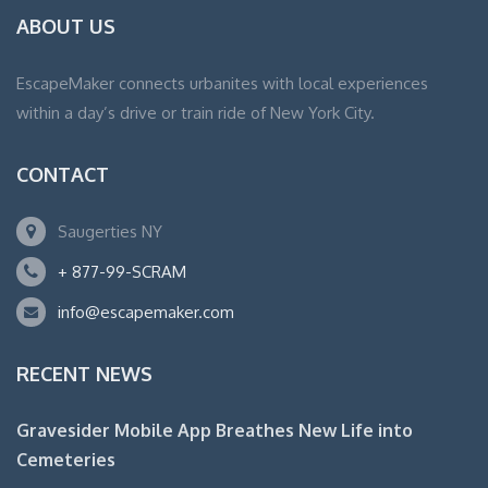
ABOUT US
EscapeMaker connects urbanites with local experiences
within a day’s drive or train ride of New York City.
CONTACT
Saugerties NY
+ 877-99-SCRAM
info@escapemaker.com
RECENT NEWS
Gravesider Mobile App Breathes New Life into
Cemeteries