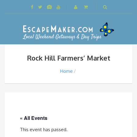
Rock Hill Farmers’ Market
Home
« All Events
This event has passed.