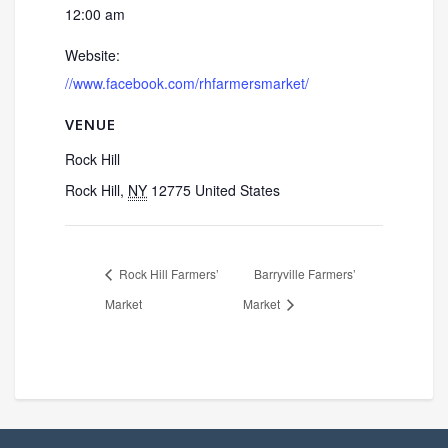
12:00 am
Website:
//www.facebook.com/rhfarmersmarket/
VENUE
Rock Hill
Rock Hill
,
NY
12775
United States
Rock Hill Farmers’
Barryville Farmers’
Market
Market