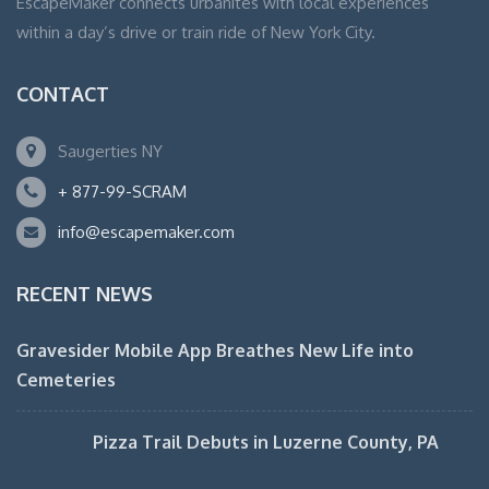
EscapeMaker connects urbanites with local experiences
within a day’s drive or train ride of New York City.
CONTACT
Saugerties NY
+ 877-99-SCRAM
info@escapemaker.com
RECENT NEWS
Gravesider Mobile App Breathes New Life into
Cemeteries
Pizza Trail Debuts in Luzerne County, PA