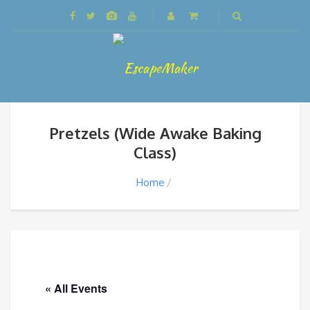
Pretzels (Wide Awake Baking
Class)
Home
« All Events