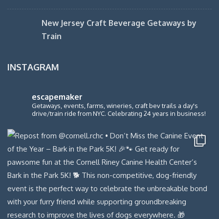
New Jersey Craft Beverage Getaways by
Train
INSTAGRAM
escapemaker
Getaways, events, farms, wineries, craft bev trails a day's
drive/train ride from NYC. Celebrating 24 years in business!