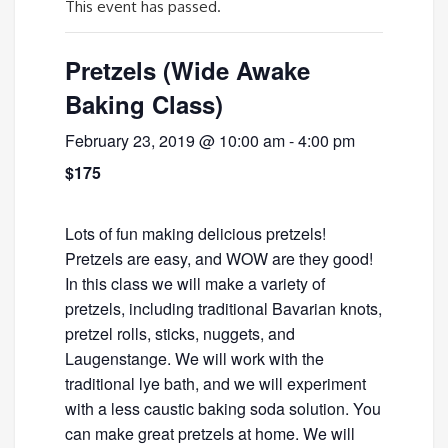
This event has passed.
Pretzels (Wide Awake
Baking Class)
February 23, 2019 @ 10:00 am
-
4:00 pm
$175
Lots of fun making delicious pretzels!
Pretzels are easy, and WOW are they good!
In this class we will make a variety of
pretzels, including traditional Bavarian knots,
pretzel rolls, sticks, nuggets, and
Laugenstange. We will work with the
traditional lye bath, and we will experiment
with a less caustic baking soda solution. You
can make great pretzels at home. We will