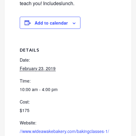
teach you! Includeslunch.
Add to calendar
DETAILS
Date:
February 23, 2019
Time:
10:00 am - 4:00 pm
Cost:
$175
Website:
//www.wideawakebakery.com/bakingclasses-1/