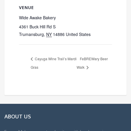
VENUE
Wide Awake Bakery
4361 Buck Hill Rd S
Trumansburg
,
NY
14886
United States
Cayuga Wine Trail’s Mardi
FeBREWary Beer
Gras
Walk
ABOUT US