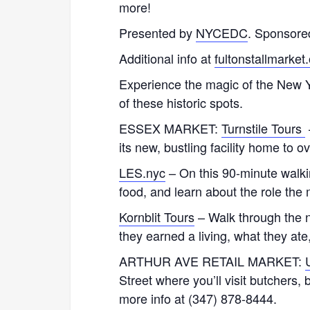
more!
Presented by
NYCEDC
. Sponsore
Additional info at
fultonstallmarket
Experience the magic of the New Yo
of these historic spots.
ESSEX MARKET:
Turnstile Tours
its new, bustling facility home to 
LES.nyc
– On this 90-minute walking
food, and learn about the role the 
Kornblit Tours
– Walk through the n
they earned a living, what they at
ARTHUR AVE RETAIL MARKET:
Street where you’ll visit butchers
more info at (347) 878-8444.