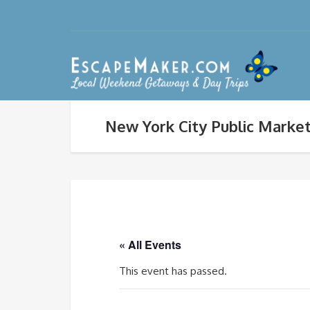
New York City Public Market
« All Events
This event has passed.