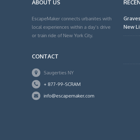
ABOUT US
RECE
Graves
EscapeMaker connects urbanites with
New Li
local experiences within a day’s drive
or train ride of New York City.
CONTACT
Saugerties NY
+ 877-99-SCRAM
info@escapemaker.com