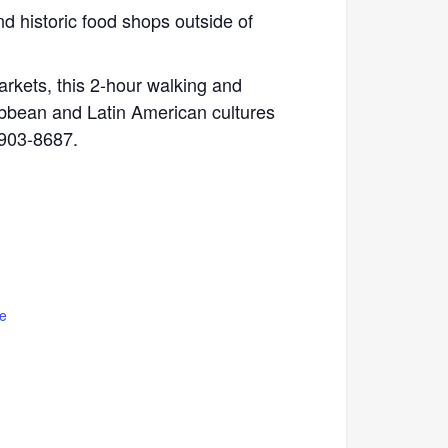
and historic food shops outside of
arkets, this 2-hour walking and
ribbean and Latin American cultures
 903-8687.
e