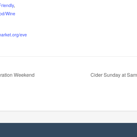
Friendly
,
od/Wine
lmarket.org/eve
bration Weekend
Cider Sunday at Sama