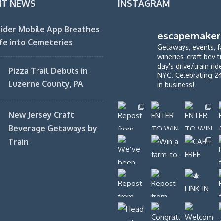
NT NEWS
INSTAGRAM
ider Mobile App Breathes
escapemaker
fe into Cemeteries
Getaways, events, f
wineries, craft bev t
day's drive/train ri
Pizza Trail Debuts in
NYC. Celebrating 2
Luzerne County, PA
in business!
New Jersey Craft
Beverage Getaways by
Train