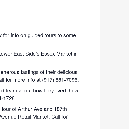
 for info on guided tours to some
Lower East Side’s Essex Market in
enerous tastings of their delicious
all for more info at (917) 881-7096.
nd learn about how they lived, how
94-1728.
 tour of Arthur Ave and 187th
Avenue Retail Market. Call for