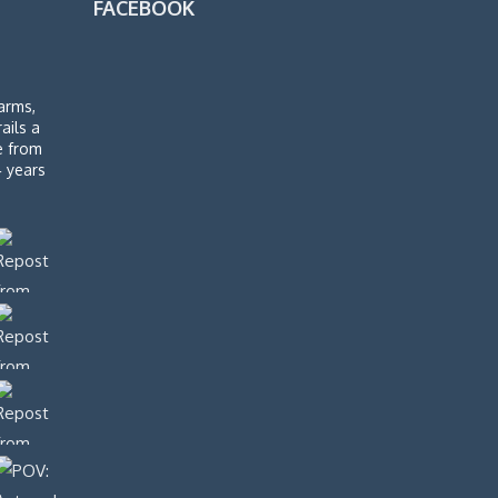
FACEBOOK
arms,
rails a
de from
4 years