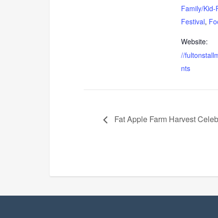
Family/Kid-
Festival
,
Fo
Website:
//fultonstal
nts
Fat Apple Farm Harvest Cele