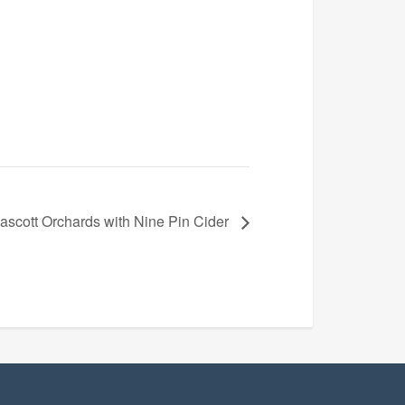
scott Orchards with Nine Pin Cider