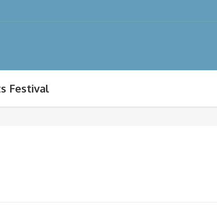
s Festival