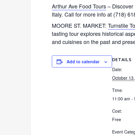
Arthur Ave Food Tours
– Discover L
Italy. Call for more info at (718) 6
MOORE ST. MARKET:
Turnstile T
tasting tour explores historical a
and cuisines on the past and prese
DETAILS
Add to calendar
Date:
October 13
Time:
11:00 am -
Cost:
Free
Event Categ