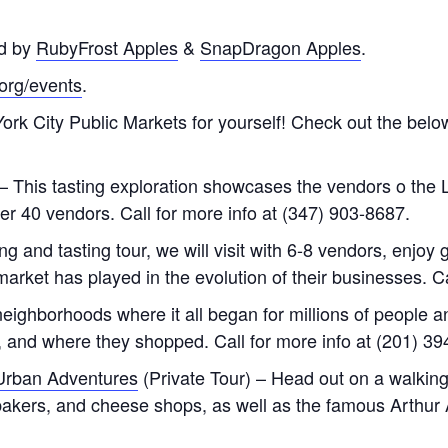
d by
RubyFrost Apples
&
SnapDragon Apples
.
.org/events
.
rk City Public Markets for yourself! Check out the below
– This tasting exploration showcases the vendors o the 
over 40 vendors. Call for more info at (347) 903-8687.
 and tasting tour, we will visit with 6-8 vendors, enjoy g
market has played in the evolution of their businesses. C
eighborhoods where it all began for millions of people a
e, and where they shopped. Call for more info at (201) 3
Urban Adventures
(Private Tour) – Head out on a walking
, bakers, and cheese shops, as well as the famous Arthur 