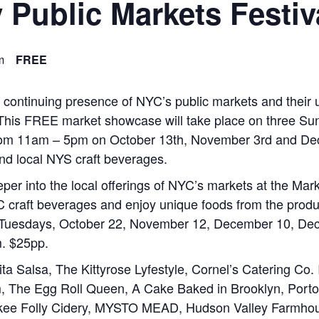
 Public Markets Festiv
m
FREE
d continuing presence of NYC’s public markets and their
This FREE market showcase will take place on three Sunda
rom 11am – 5pm on October 13th, November 3rd and Dec
nd local NYS craft beverages.
deeper into the local offerings of NYC’s markets at the Mar
 craft beverages and enjoy unique foods from the produ
Tuesdays, October 22, November 12, December 10, Decem
m. $25pp.
a Salsa, The Kittyrose Lyfestyle, Cornel’s Catering Co
 The Egg Roll Queen, A Cake Baked in Brooklyn, Port
kee Folly Cidery, MYSTO MEAD, Hudson Valley Farmhous