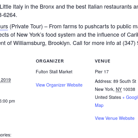
ittle Italy in the Bronx and the best Italian restaurants 
18-6264.
ours
(Private Tour) – From farms to pushcarts to public m
spects of New York’s food system and the influence of Ca
nt of Williamsburg, Brooklyn. Call for more info at (347)
ORGANIZER
VENUE
Fulton Stall Market
Pier 17
, 2019
Address: 89 South St
View Organizer Website
New York
,
NY
10038
United States
+ Googl
 5:00 pm
Map
View Venue Website
ories: