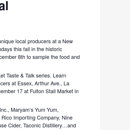
al
 unique local producers at a New
ys this fall in the historic
ember 8th to sample the food and
ket Taste & Talk series. Learn
cers at Essex, Arthur Ave., La
ber 17 at Fulton Stall Market in
. Inc., Maryam’s Yum Yum,
o Rico Importing Company, Nine
e Cider, Taconic Distillery…and