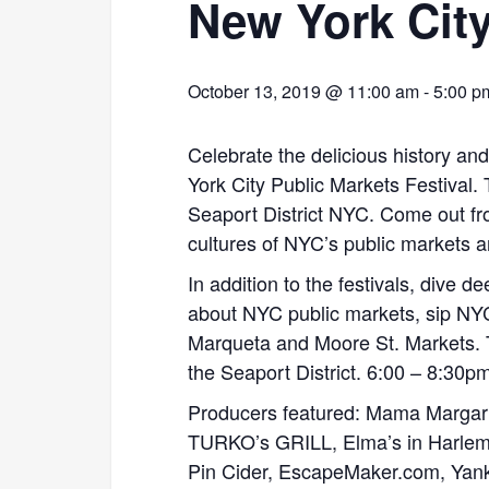
New York City
October 13, 2019 @ 11:00 am
-
5:00 p
Celebrate the delicious history an
York City Public Markets Festival. 
Seaport District NYC. Come out f
cultures of NYC’s public markets a
In addition to the festivals, dive 
about NYC public markets, sip NYC
Marqueta and Moore St. Markets. 
the Seaport District. 6:00 – 8:30p
Producers featured: Mama Margarit
TURKO’s GRILL, Elma’s in Harlem,
Pin Cider, EscapeMaker.com, Yan