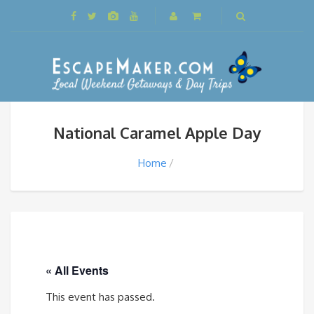
National Caramel Apple Day
Home
« All Events
This event has passed.