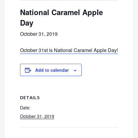
National Caramel Apple
Day
October 31, 2019
October 31st is National Caramel Apple Day!
Add to calendar
DETAILS
Date:
October 31, 2019