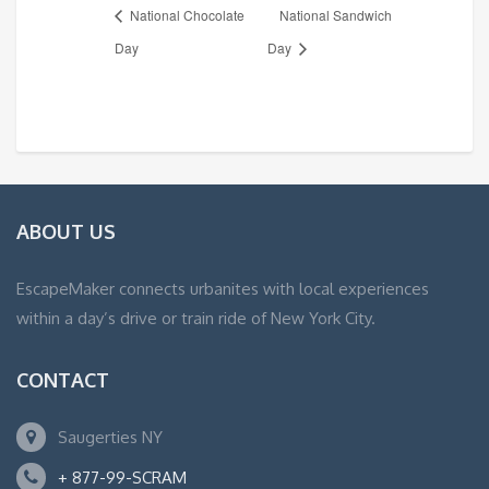
National Chocolate
National Sandwich
Day
Day
ABOUT US
EscapeMaker connects urbanites with local experiences
within a day’s drive or train ride of New York City.
CONTACT
Saugerties NY
+ 877-99-SCRAM