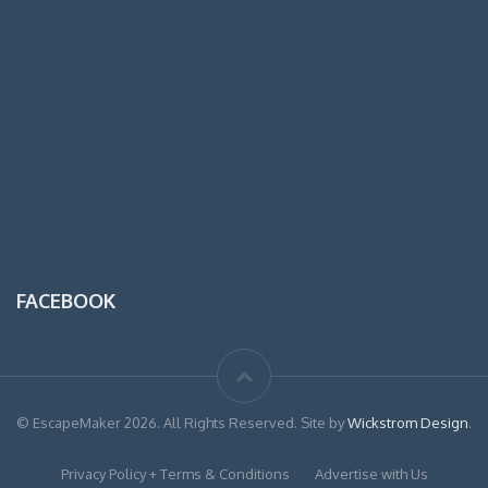
FACEBOOK
© EscapeMaker 2026. All Rights Reserved. Site by
Wickstrom Design
.
Privacy Policy + Terms & Conditions
Advertise with Us