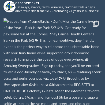
escapemaker
Getaways, events, farms, wineries, craft bev trails a day's
drive/train ride from NYC. Celebrating 24 years in business!