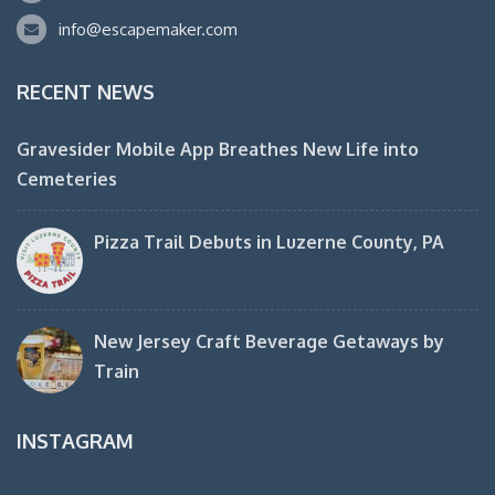
info@escapemaker.com
RECENT NEWS
Gravesider Mobile App Breathes New Life into
Cemeteries
Pizza Trail Debuts in Luzerne County, PA
New Jersey Craft Beverage Getaways by
Train
INSTAGRAM