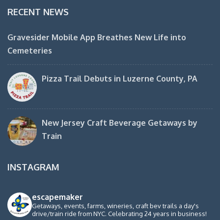
RECENT NEWS
Gravesider Mobile App Breathes New Life into
Cemeteries
Pizza Trail Debuts in Luzerne County, PA
New Jersey Craft Beverage Getaways by
Train
INSTAGRAM
escapemaker
Getaways, events, farms, wineries, craft bev trails a day's
drive/train ride from NYC. Celebrating 24 years in business!