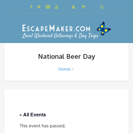
National Beer Day
Home
« All Events
This event has passed.