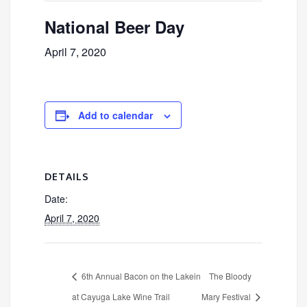
National Beer Day
April 7, 2020
Add to calendar
DETAILS
Date:
April 7, 2020
6th Annual Bacon on the Lakein
The Bloody
at Cayuga Lake Wine Trail
Mary Festival