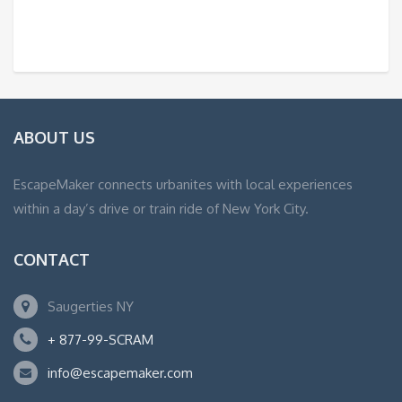
ABOUT US
EscapeMaker connects urbanites with local experiences
within a day’s drive or train ride of New York City.
CONTACT
Saugerties NY
+ 877-99-SCRAM
info@escapemaker.com