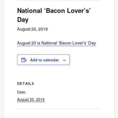
National ‘Bacon Lover’s’
Day
August 20, 2019
August 20 is National ‘Bacon Lover’s’ Day
Add to calendar
DETAILS
Date:
August 20, 2019