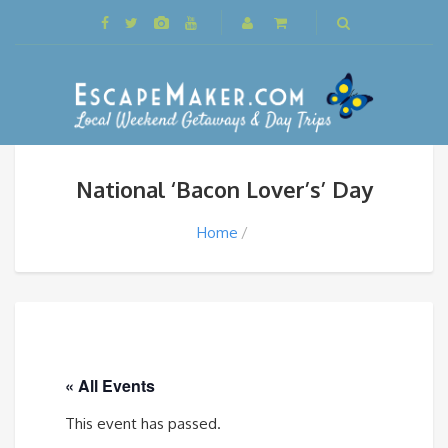
National ‘Bacon Lover’s’ Day
Home
« All Events
This event has passed.