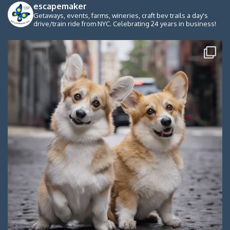
escapemaker
Getaways, events, farms, wineries, craft bev trails a day's
drive/train ride from NYC. Celebrating 24 years in business!