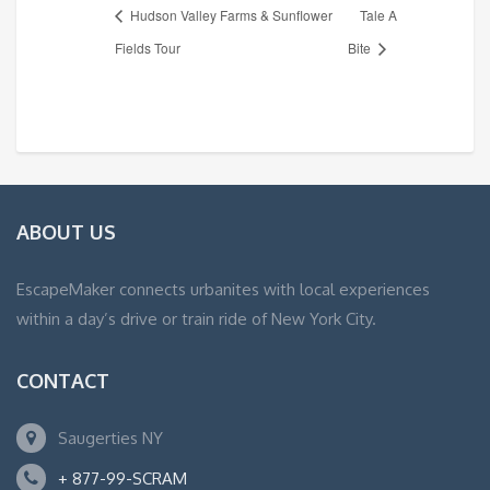
Hudson Valley Farms & Sunflower
Tale A
Fields Tour
Bite
ABOUT US
EscapeMaker connects urbanites with local experiences
within a day’s drive or train ride of New York City.
CONTACT
Saugerties NY
+ 877-99-SCRAM