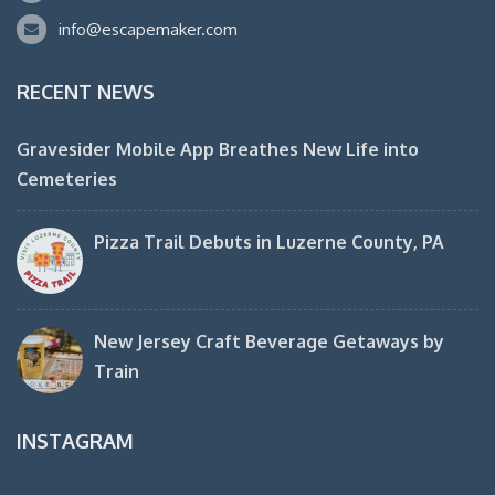
info@escapemaker.com
RECENT NEWS
Gravesider Mobile App Breathes New Life into
Cemeteries
Pizza Trail Debuts in Luzerne County, PA
New Jersey Craft Beverage Getaways by
Train
INSTAGRAM