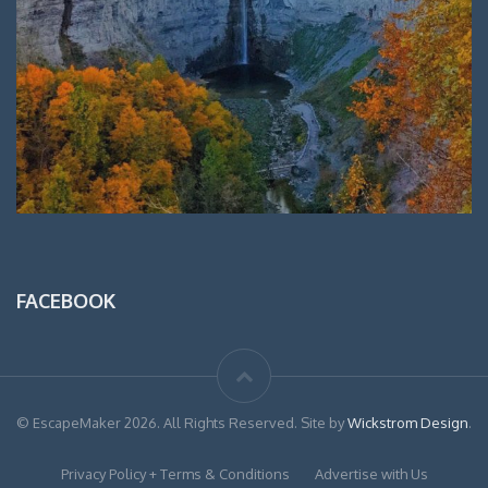
FACEBOOK
© EscapeMaker 2026. All Rights Reserved. Site by
Wickstrom Design
.
Privacy Policy + Terms & Conditions
Advertise with Us