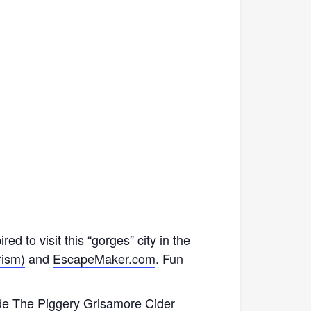
ed to visit this “gorges” city in the
rism)
and
EscapeMaker.com
. Fun
ude
The Piggery
Grisamore Cider