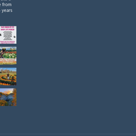
de from
4 years