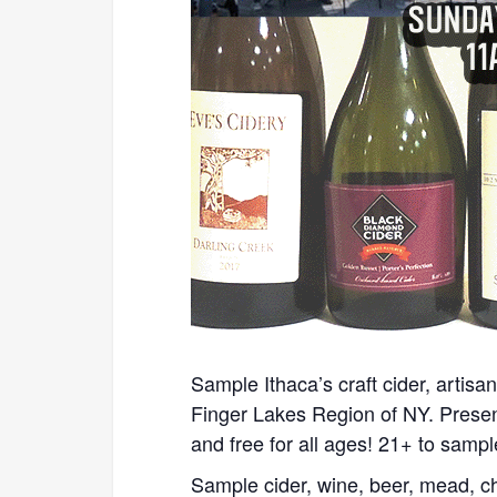
Sample Ithaca’s craft cider, artisan
Finger Lakes Region of NY. Prese
and free for all ages! 21+ to sampl
Sample cider, wine, beer, mead, c