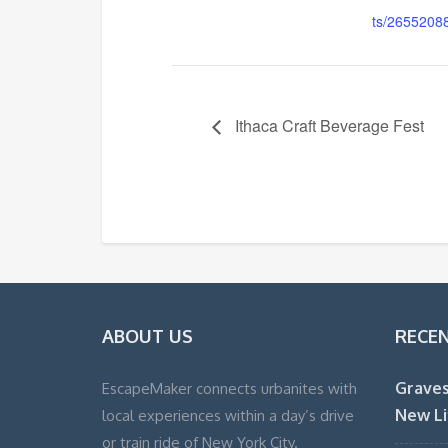
ts/2655208
Ithaca Craft Beverage Fest
ABOUT US
RECE
Graves
EscapeMaker connects urbanites with
New Li
local experiences within a day’s drive
or train ride of New York City.