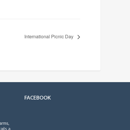
International Picnic Day
FACEBOOK
arms,
rails a