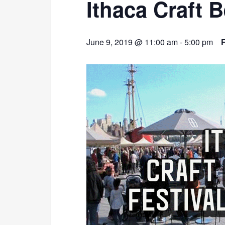
Ithaca Craft 
June 9, 2019 @ 11:00 am
-
5:00 pm