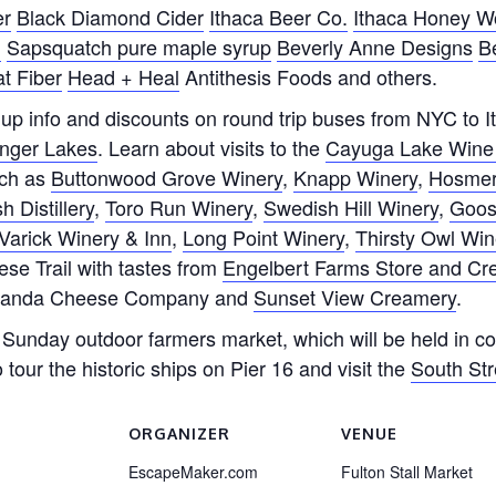
er
Black Diamond Cider
Ithaca Beer Co.
Ithaca Honey W
d
Sapsquatch pure maple syrup
Beverly Anne Designs
B
t Fiber
Head + Heal
Antithesis Foods and others.
k up info and discounts on round trip buses from NYC to 
inger Lakes
. Learn about visits to the
Cayuga Lake Wine 
uch as
Buttonwood Grove Winery
,
Knapp Winery
,
Hosmer
Distillery
,
Toro Run Winery
,
Swedish Hill Winery
,
Goos
Varick Winery & Inn
,
Long Point Winery
,
Thirsty Owl W
se Trail with tastes from
Engelbert Farms Store and C
anda Cheese Company and
Sunset View Creamery
.
r Sunday outdoor farmers market, which will be held in con
 tour the historic ships on Pier 16 and visit the
South St
ORGANIZER
VENUE
EscapeMaker.com
Fulton Stall Market