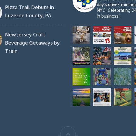
day's drive/train ri
Pizza Trail Debuts in
NYC. Celebrating 2
Luzerne County, PA
in business!
New Jersey Craft
Beverage Getaways by
Train