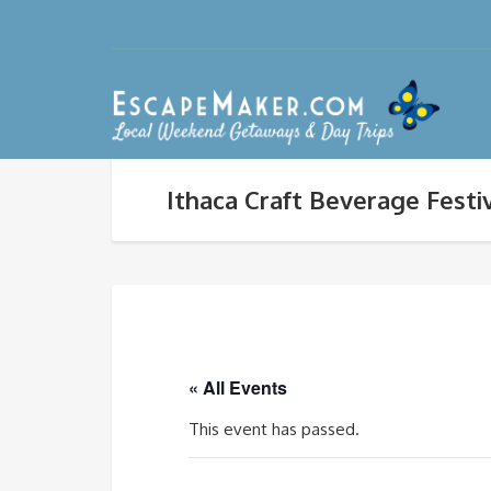
Ithaca Craft Beverage Festi
« All Events
This event has passed.