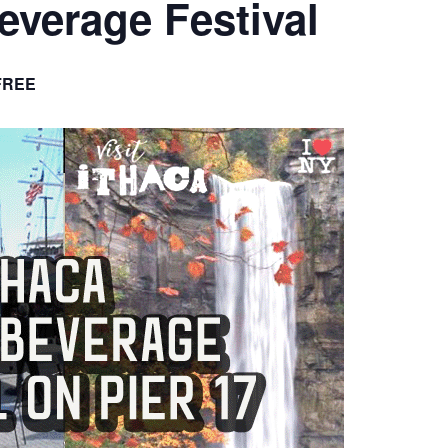
Beverage Festival
FREE