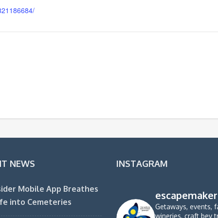
821186684/
NT NEWS
INSTAGRAM
ider Mobile App Breathes
escapemaker
fe into Cemeteries
Getaways, events, f
wineries, craft bev t