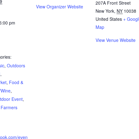
19
207A Front Street
View Organizer Website
New York
,
NY
10038
United States
+ Googl
 5:00 pm
Map
View Venue Website
ories:
sic
,
Outdoors
l
,
rket
,
Food &
/Wine
,
tdoor Event
,
,
Farmers
book.com/even