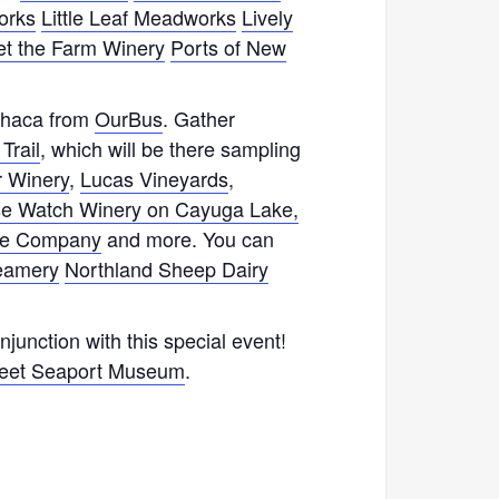
orks
Little Leaf Meadworks
Lively
et the Farm Winery
Ports of New
Ithaca from
OurBus
. Gather
Trail
, which will be there sampling
 Winery
,
Lucas Vineyards
,
e Watch Winery on Cayuga Lake,
ine Company
and more. You can
reamery
Northland Sheep Dairy
junction with this special event!
reet Seaport Museum
.