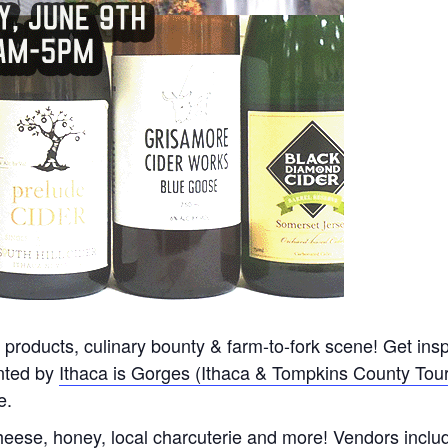
 products, culinary bounty & farm-to-fork scene! Get inspir
nted by
Ithaca is Gorges (Ithaca & Tompkins County Tou
e.
heese, honey, local charcuterie and more! Vendors incl