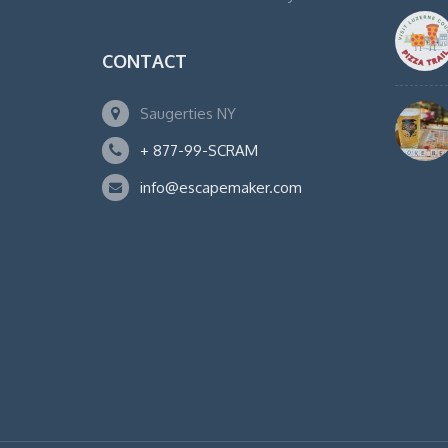
CONTACT
Saugerties NY
+ 877-99-SCRAM
info@escapemaker.com