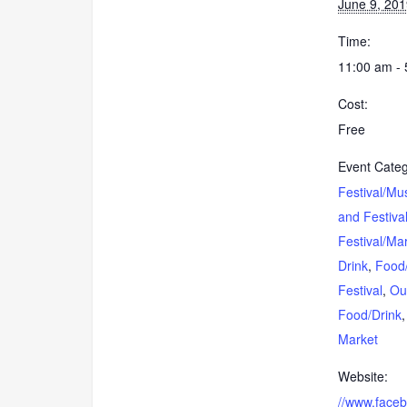
June 9, 20
Time:
11:00 am -
Cost:
Free
Event Categ
Festival/Mu
and Festiva
Festival/Ma
Drink
,
Food
Festival
,
Ou
Food/Drink
Market
Website:
//www.face