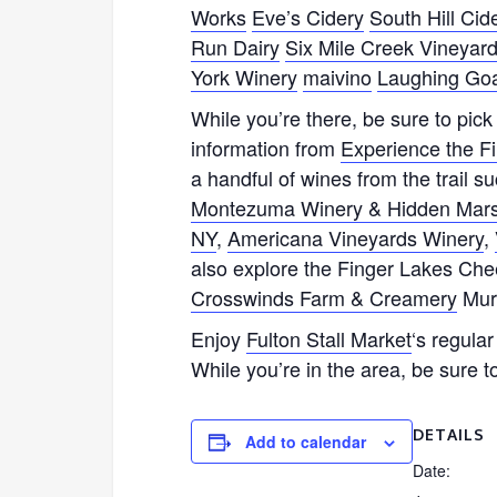
Works
Eve’s Cidery
South Hill Cid
Run Dairy
Six Mile Creek Vineyar
York Winery
maivino
Laughing Goa
While you’re there, be sure to pic
information from
Experience the F
a handful of wines from the trail s
Montezuma Winery & Hidden Marsh 
NY
,
Americana Vineyards Winery
,
also explore the Finger Lakes Chee
Crosswinds Farm & Creamery
Mur
Enjoy
Fulton Stall Market
‘s regula
While you’re in the area, be sure to
DETAILS
Add to calendar
Date: