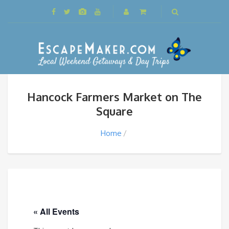
Hancock Farmers Market on The
Square
Home
« All Events