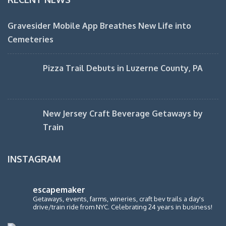
Gravesider Mobile App Breathes New Life into
Cemeteries
Pizza Trail Debuts in Luzerne County, PA
New Jersey Craft Beverage Getaways by
Train
INSTAGRAM
escapemaker
Getaways, events, farms, wineries, craft bev trails a day's
drive/train ride from NYC. Celebrating 24 years in business!