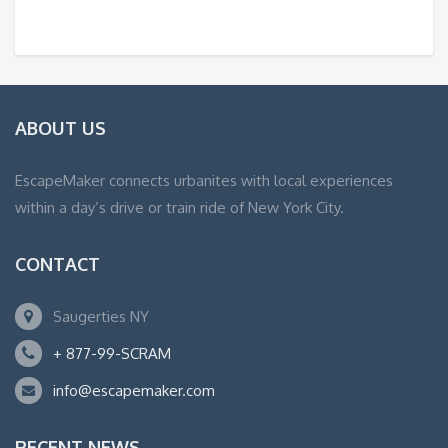
ABOUT US
EscapeMaker connects urbanites with local experiences
within a day’s drive or train ride of New York City.
CONTACT
Saugerties NY
+ 877-99-SCRAM
info@escapemaker.com
RECENT NEWS