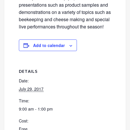
presentations such as product samples and
demonstrations on a variety of topics such as
beekeeping and cheese making and special
live performances throughout the season!
Add to calendar
DETAILS
Date:
July 29, 2017
Time:
9:00 am - 1:00 pm
Cost:
Free