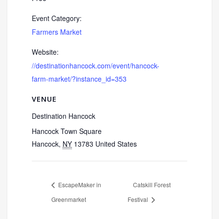
Event Category:
Farmers Market
Website:
//destinationhancock.com/event/hancock-
farm-market/?instance_id=353
VENUE
Destination Hancock
Hancock Town Square
Hancock
,
NY
13783
United States
EscapeMaker in
Catskill Forest
Greenmarket
Festival