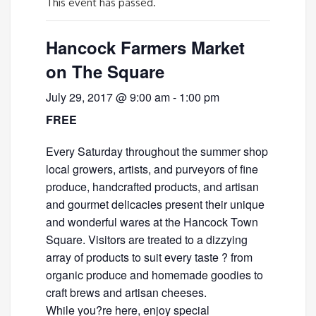
This event has passed.
Hancock Farmers Market
on The Square
July 29, 2017 @ 9:00 am
-
1:00 pm
FREE
Every Saturday throughout the summer shop
local growers, artists, and purveyors of fine
produce, handcrafted products, and artisan
and gourmet delicacies present their unique
and wonderful wares at the Hancock Town
Square. Visitors are treated to a dizzying
array of products to suit every taste ? from
organic produce and homemade goodies to
craft brews and artisan cheeses.
While you?re here, enjoy special