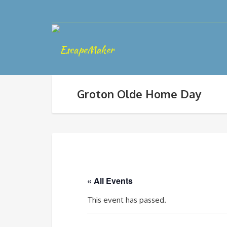
Groton Olde Home Day
« All Events
This event has passed.