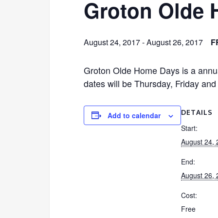
Groton Olde
August 24, 2017
-
August 26, 2017
F
Groton Olde Home Days is a an
dates will be Thursday, Friday an
DETAILS
Add to calendar
Start:
August 24,
End:
August 26,
Cost:
Free