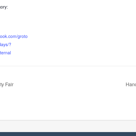
ory:
book.com/groto
ays/?
ternal
y Fair
Hanc