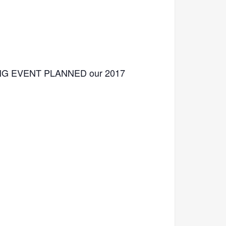
TING EVENT PLANNED our 2017