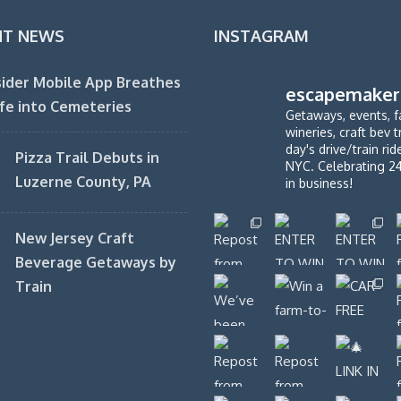
NT NEWS
INSTAGRAM
ider Mobile App Breathes
escapemaker
fe into Cemeteries
Getaways, events, f
wineries, craft bev t
day's drive/train ri
Pizza Trail Debuts in
NYC. Celebrating 2
Luzerne County, PA
in business!
New Jersey Craft
Beverage Getaways by
Train