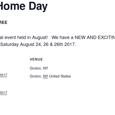
 Home Day
REE
nual event held in August! We have a NEW AND EXCI
d Saturday August 24, 26 & 26th 2017.
VENUE
Groton, NY
 2017
Groton
,
NY
United States
 2017