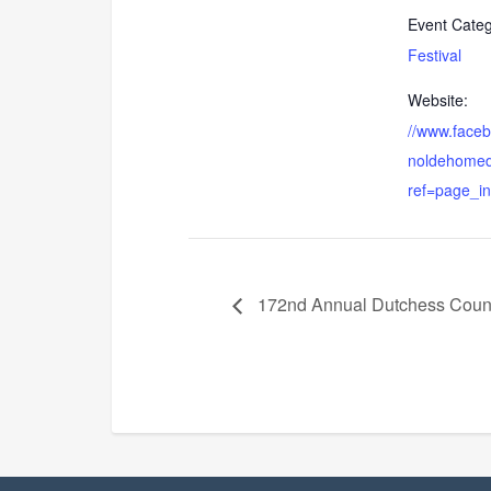
Event Categ
Festival
Website:
//www.face
noldehomed
ref=page_in
172nd Annual Dutchess Count