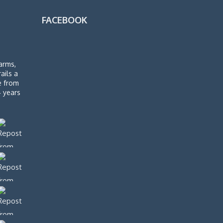
FACEBOOK
arms,
rails a
de from
4 years