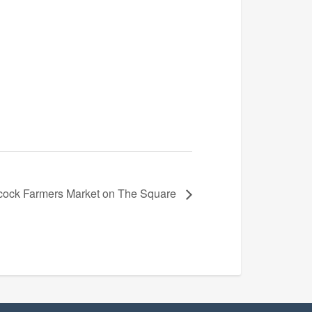
ock Farmers Market on The Square