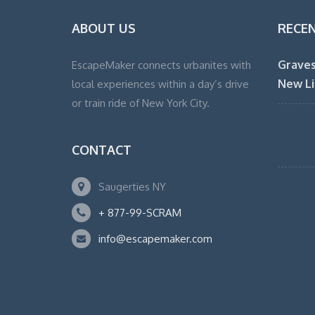
ABOUT US
RECE
Graves
EscapeMaker connects urbanites with
New Li
local experiences within a day’s drive
or train ride of New York City.
CONTACT
Saugerties NY
+ 877-99-SCRAM
info@escapemaker.com