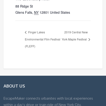
88 Ridge St
Glens Falls
,
NY
12801
United States
Finger Lakes
2019 Central New
Environmental Film Festival
York Maple Festival
(FLEFF)
ABOUT US
EscapeMaker connects urbanites with local experiences
within a day’s drive or train ride of New York City.