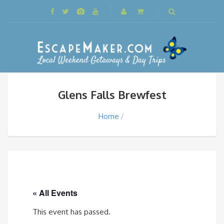
Glens Falls Brewfest
Home
« All Events
This event has passed.