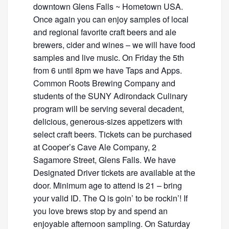
downtown Glens Falls ~ Hometown USA.
Once again you can enjoy samples of local
and regional favorite craft beers and ale
brewers, cider and wines – we will have food
samples and live music. On Friday the 5th
from 6 until 8pm we have Taps and Apps.
Common Roots Brewing Company and
students of the SUNY Adirondack Culinary
program will be serving several decadent,
delicious, generous-sizes appetizers with
select craft beers. Tickets can be purchased
at Cooper’s Cave Ale Company, 2
Sagamore Street, Glens Falls. We have
Designated Driver tickets are available at the
door. Minimum age to attend is 21 – bring
your valid ID. The Q is goin’ to be rockin’! If
you love brews stop by and spend an
enjoyable afternoon sampling. On Saturday