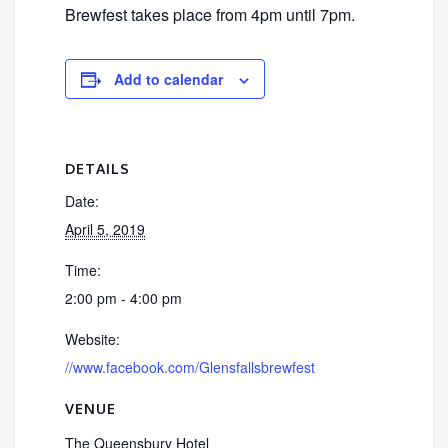
Brewfest takes place from 4pm until 7pm.
Add to calendar
DETAILS
Date:
April 5, 2019
Time:
2:00 pm - 4:00 pm
Website:
//www.facebook.com/Glensfallsbrewfest
VENUE
The Queensbury Hotel