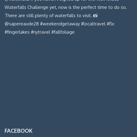
FACEBOOK