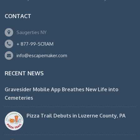
CONTACT
Saugerties NY
+ 877-99-SCRAM
info@escapemaker.com
RECENT NEWS
Gravesider Mobile App Breathes New Life into
Cemeteries
Pizza Trail Debuts in Luzerne County, PA