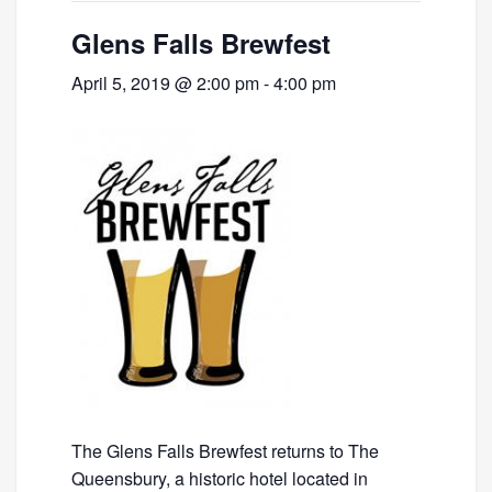
Glens Falls Brewfest
April 5, 2019 @ 2:00 pm
-
4:00 pm
The Glens Falls Brewfest returns to The
Queensbury, a historic hotel located in