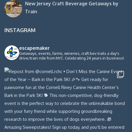
New Jersey Craft Beverage Getaways by
Train
INSTAGRAM
escapemaker
Getaways, events, farms, wineries, craft bev trails a day's
drive/train ride from NYC. Celebrating 24 years in business!