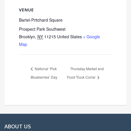
VENUE
Bartel-Pritchard Square
Prospect Park Southwest
Brooklyn
,
NY
11215
United States
+ Google
Map
National ‘Pick
Thursday Market and
Blueberries’ Day
Food Truck Corral
ABOUT US