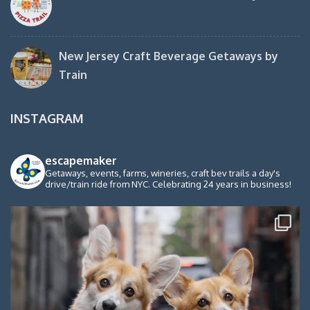
New Jersey Craft Beverage Getaways by
Train
INSTAGRAM
escapemaker
Getaways, events, farms, wineries, craft bev trails a day's
drive/train ride from NYC. Celebrating 24 years in business!