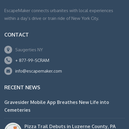
EscapeMaker connects urbanites with local experiences
within a day’s drive or train ride of New York City.
CONTACT
Saugerties NY
+ 877-99-SCRAM
info@escapemaker.com
RECENT NEWS
Gravesider Mobile App Breathes New Life into
Cemeteries
Pizza Trail Debuts in Luzerne County, PA