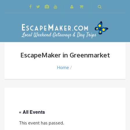
EscapeMaker in Greenmarket
Home
« All Events
This event has passed.