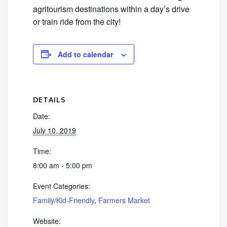
agritourism destinations within a day’s drive
or train ride from the city!
Add to calendar
DETAILS
Date:
July 10, 2019
Time:
8:00 am - 5:00 pm
Event Categories:
Family/Kid-Friendly
,
Farmers Market
Website: