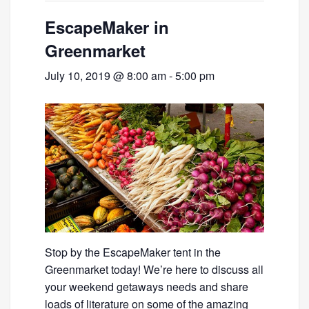
EscapeMaker in
Greenmarket
July 10, 2019 @ 8:00 am
-
5:00 pm
Stop by the EscapeMaker tent in the
Greenmarket today! We’re here to discuss all
your weekend getaways needs and share
loads of literature on some of the amazing