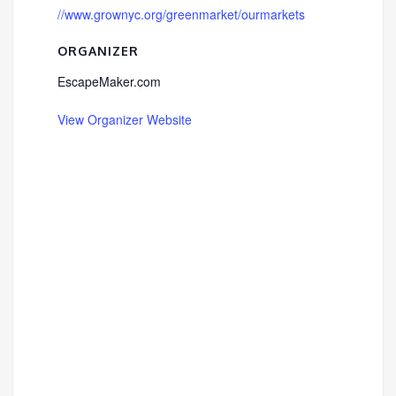
//www.grownyc.org/greenmarket/ourmarkets
ORGANIZER
EscapeMaker.com
View Organizer Website