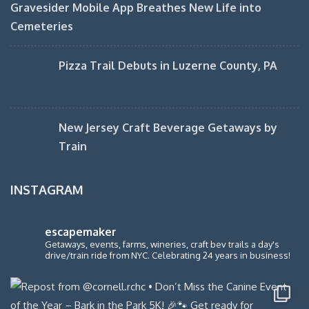
Gravesider Mobile App Breathes New Life into
Cemeteries
Pizza Trail Debuts in Luzerne County, PA
New Jersey Craft Beverage Getaways by
Train
INSTAGRAM
escapemaker
Getaways, events, farms, wineries, craft bev trails a day's
drive/train ride from NYC. Celebrating 24 years in business!