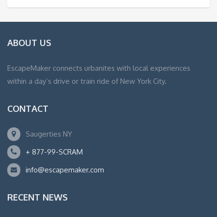
ABOUT US
EscapeMaker connects urbanites with local experiences
within a day’s drive or train ride of New York City.
CONTACT
Saugerties NY
+ 877-99-SCRAM
info@escapemaker.com
RECENT NEWS