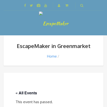
EscapeMaker in Greenmarket
Home
« All Events
This event has passed.