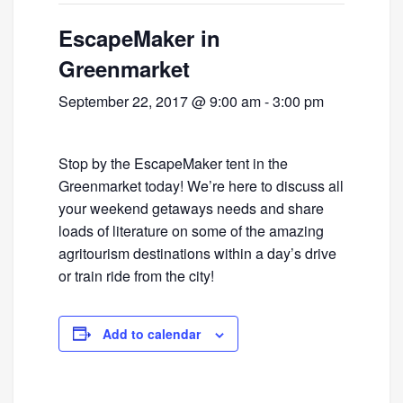
EscapeMaker in
Greenmarket
September 22, 2017 @ 9:00 am
-
3:00 pm
Stop by the EscapeMaker tent in the
Greenmarket today! We’re here to discuss all
your weekend getaways needs and share
loads of literature on some of the amazing
agritourism destinations within a day’s drive
or train ride from the city!
Add to calendar