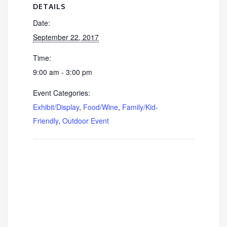
DETAILS
Date:
September 22, 2017
Time:
9:00 am - 3:00 pm
Event Categories:
Exhibit/Display
,
Food/Wine
,
Family/Kid-
Friendly
,
Outdoor Event