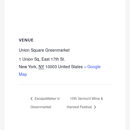
VENUE
Union Square Greenmarket
1 Union Sq, East 17th St.
New York
,
NY
10003
United States
+ Google
Map
EscapeMaker in
10th Vermont Wine &
Greenmarket
Harvest Festival