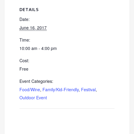
DETAILS
Date:
June 16, 2017
Time:
10:00 am - 4:00 pm
Cost:
Free
Event Categories:
Food/Wine
,
Family/Kid-Friendly
,
Festival
,
Outdoor Event