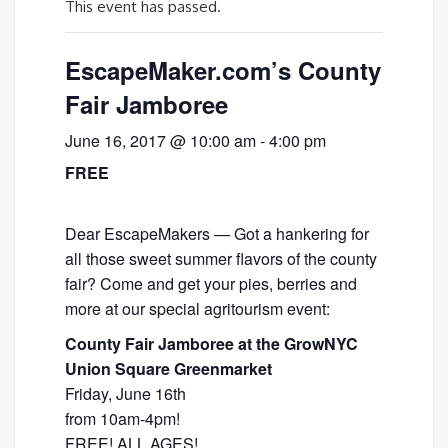
This event has passed.
EscapeMaker.com’s County
Fair Jamboree
June 16, 2017 @ 10:00 am
-
4:00 pm
FREE
Dear EscapeMakers — Got a hankering for
all those sweet summer flavors of the county
fair? Come and get your pies, berries and
more at our special agritourism event:
County Fair Jamboree at the GrowNYC
Union Square Greenmarket
Friday, June 16th
from 10am-4pm!
FREE! ALL AGES!