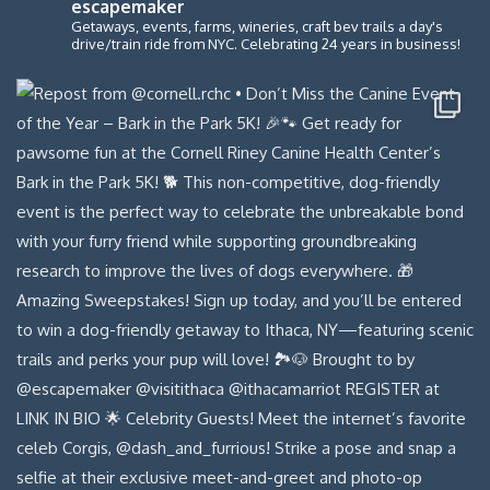
escapemaker
Getaways, events, farms, wineries, craft bev trails a day's
drive/train ride from NYC. Celebrating 24 years in business!