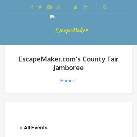
EscapeMaker.com’s County Fair
Jamboree
Home
« All Events