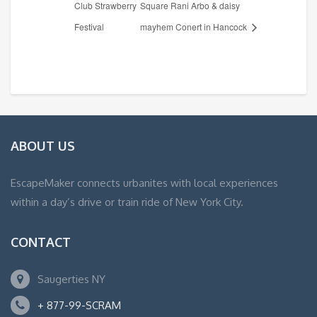
Club Strawberry
Square Rani Arbo & daisy
Festival
mayhem Conert in Hancock
ABOUT US
EscapeMaker connects urbanites with local experiences
within a day’s drive or train ride of New York City.
CONTACT
Saugerties NY
+ 877-99-SCRAM