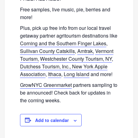
Free samples, live music, pie, berries and
more!
Plus, pick up free info from our local travel
getaway partner agritourism destinations like
Corning and the Southern Finger Lakes
,
Sullivan County Catskills
,
Amtrak,
Vermont
Tourism,
Westchester County Tourism, NY
,
Dutchess Tourism,
Inc.,
New York Apple
Association
,
Ithaca
,
Long Island
and more!
GrowNYC Greenmarket
partners sampling to
be announced! Check back for updates in
the coming weeks.
Add to calendar