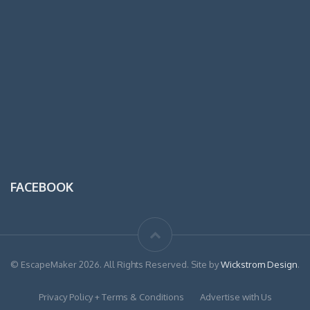
FACEBOOK
© EscapeMaker 2026. All Rights Reserved. Site by
Wickstrom Design
.
Privacy Policy + Terms & Conditions
Advertise with Us