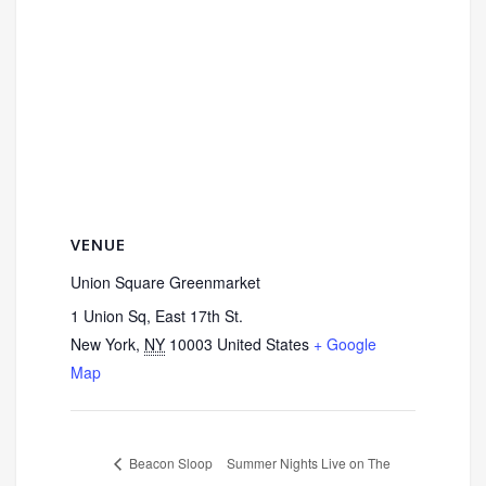
VENUE
Union Square Greenmarket
1 Union Sq, East 17th St.
New York
,
NY
10003
United States
+ Google
Map
Beacon Sloop
Summer Nights Live on The