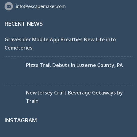
info@escapemaker.com
RECENT NEWS
Gravesider Mobile App Breathes New Life into
Cemeteries
Pizza Trail Debuts in Luzerne County, PA
New Jersey Craft Beverage Getaways by
Train
INSTAGRAM