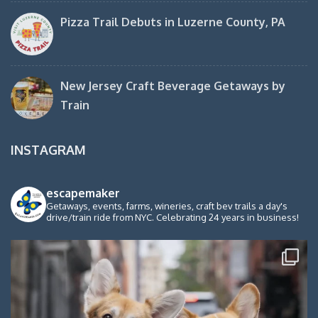
Pizza Trail Debuts in Luzerne County, PA
New Jersey Craft Beverage Getaways by
Train
INSTAGRAM
escapemaker
Getaways, events, farms, wineries, craft bev trails a day's
drive/train ride from NYC. Celebrating 24 years in business!