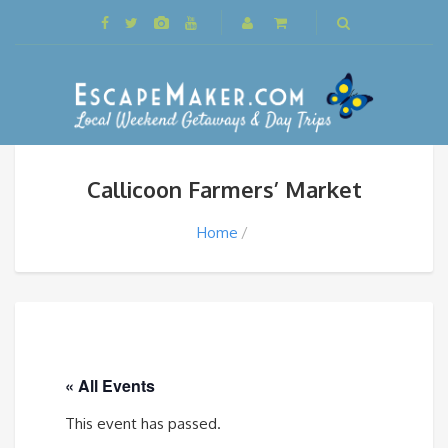
Callicoon Farmers’ Market
Home
« All Events
This event has passed.