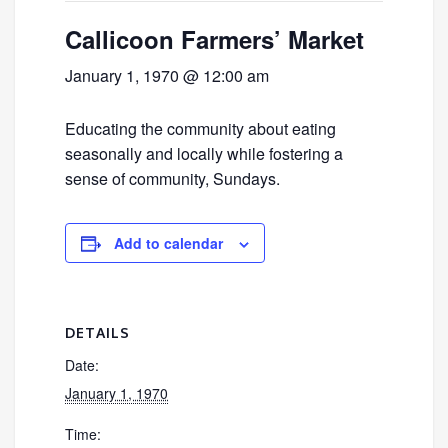
Callicoon Farmers’ Market
January 1, 1970 @ 12:00 am
Educating the community about eating
seasonally and locally while fostering a
sense of community, Sundays.
Add to calendar
DETAILS
Date:
January 1, 1970
Time: