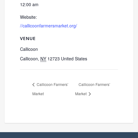
12:00 am
Website:
//callicoonfarmersmarket.org/
VENUE
Callicoon
Callicoon
,
NY
12723
United States
Callicoon Farmers’
Callicoon Farmers’
Market
Market