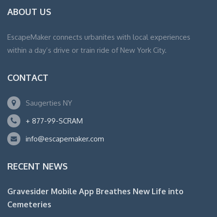
ABOUT US
EscapeMaker connects urbanites with local experiences
within a day’s drive or train ride of New York City.
CONTACT
Saugerties NY
+ 877-99-SCRAM
info@escapemaker.com
RECENT NEWS
Gravesider Mobile App Breathes New Life into
Cemeteries