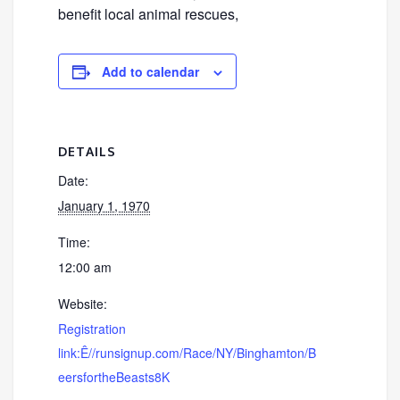
benefit local animal rescues,
Add to calendar
DETAILS
Date:
January 1, 1970
Time:
12:00 am
Website:
Registration
link:Ê//runsignup.com/Race/NY/Binghamton/B
eersfortheBeasts8K