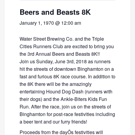
Beers and Beasts 8K
January 1, 1970 @ 12:00 am
Water Street Brewing Co. and the Triple
Cities Runners Club are excited to bring you
the 3rd Annual Beers and Beasts 8K!!
Join us Sunday, June 3rd, 2018 as runners
hit the streets of downtown Binghamton on a
fast and furious 8K race course. In addition to
the 8K there will be the amazingly
entertaining Hound Dog Dash (runners with
their dogs) and the Ankle-Biters Kids Fun
Run. After the race, join us on the streets of
Binghamton for post-race festivities including
a beer tent and our furry friends!
Proceeds from the dayÕs festivities will