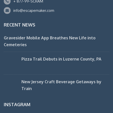
+ 877-99-SCRAM
info@escapemaker.com
RECENT NEWS
Gravesider Mobile App Breathes New Life into
Cemeteries
Pizza Trail Debuts in Luzerne County, PA
New Jersey Craft Beverage Getaways by
Train
INSTAGRAM