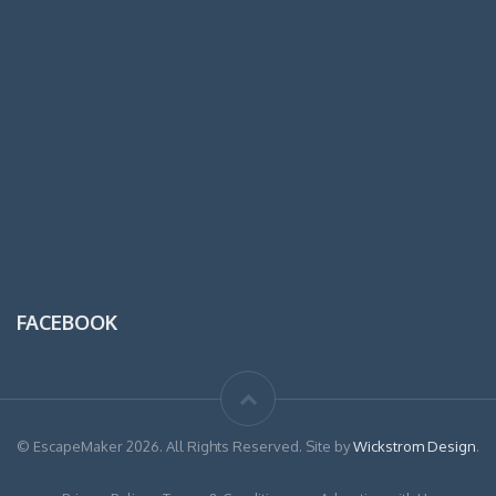
FACEBOOK
© EscapeMaker 2026. All Rights Reserved. Site by
Wickstrom Design
.