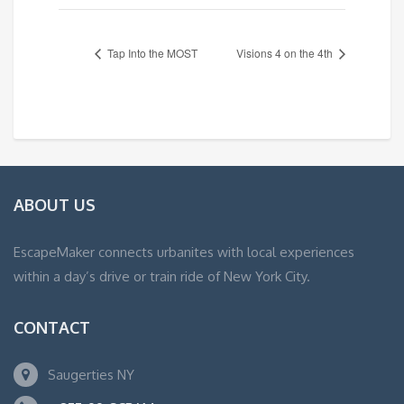
Tap Into the MOST
Visions 4 on the 4th
ABOUT US
EscapeMaker connects urbanites with local experiences
within a day’s drive or train ride of New York City.
CONTACT
Saugerties NY