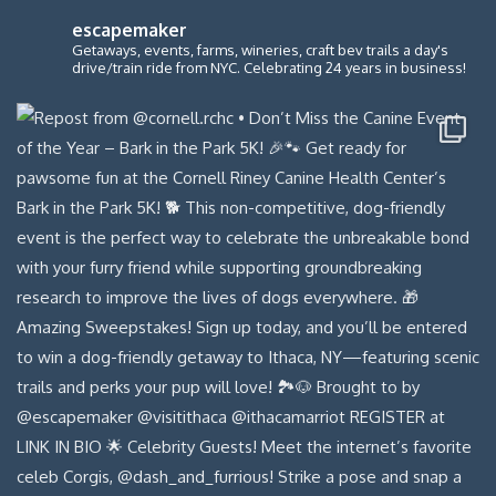
escapemaker
Getaways, events, farms, wineries, craft bev trails a day's
drive/train ride from NYC. Celebrating 24 years in business!