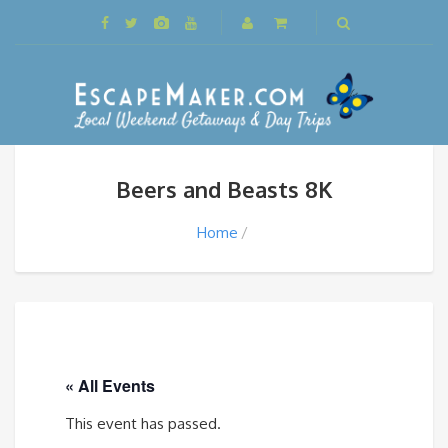
Beers and Beasts 8K
Home
« All Events
This event has passed.