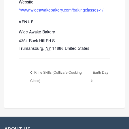
Website:
//www.wideawakebakery.com/bakingclasses-1/
VENUE
Wide Awake Bakery
4361 Buck Hill Rd S
Trumansburg
,
NY
14886
United States
Knife Skills (Coltivare Cooking
Earth Day
Class)