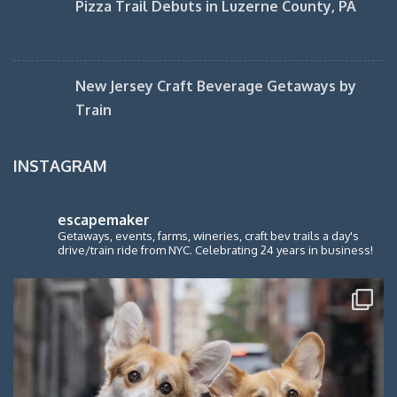
Pizza Trail Debuts in Luzerne County, PA
New Jersey Craft Beverage Getaways by
Train
INSTAGRAM
escapemaker
Getaways, events, farms, wineries, craft bev trails a day's
drive/train ride from NYC. Celebrating 24 years in business!