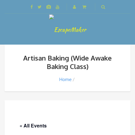
Artisan Baking (Wide Awake
Baking Class)
Home
« All Events