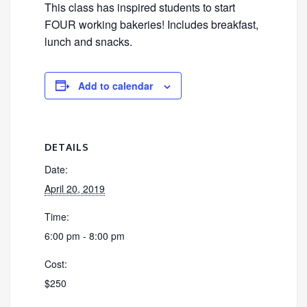
This class has inspired students to start
FOUR working bakeries! Includes breakfast,
lunch and snacks.
Add to calendar
DETAILS
Date:
April 20, 2019
Time:
6:00 pm - 8:00 pm
Cost:
$250