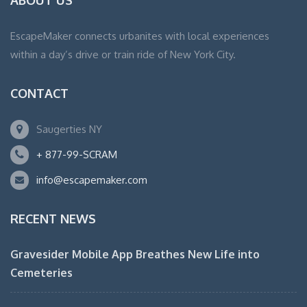
ABOUT US
EscapeMaker connects urbanites with local experiences
within a day’s drive or train ride of New York City.
CONTACT
Saugerties NY
+ 877-99-SCRAM
info@escapemaker.com
RECENT NEWS
Gravesider Mobile App Breathes New Life into
Cemeteries