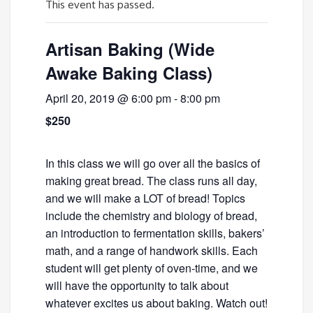
This event has passed.
Artisan Baking (Wide
Awake Baking Class)
April 20, 2019 @ 6:00 pm
-
8:00 pm
$250
In this class we will go over all the basics of
making great bread. The class runs all day,
and we will make a LOT of bread! Topics
include the chemistry and biology of bread,
an introduction to fermentation skills, bakers’
math, and a range of handwork skills. Each
student will get plenty of oven-time, and we
will have the opportunity to talk about
whatever excites us about baking. Watch out!