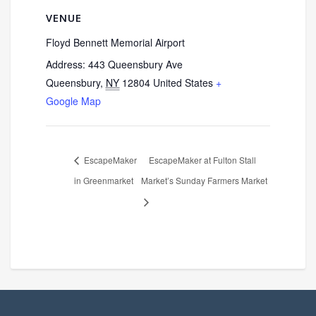
VENUE
Floyd Bennett Memorial Airport
Address: 443 Queensbury Ave
Queensbury
,
NY
12804
United States
+
Google Map
EscapeMaker
EscapeMaker at Fulton Stall
in Greenmarket
Market’s Sunday Farmers Market