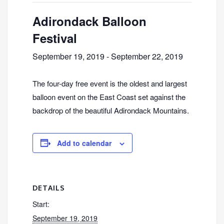
Adirondack Balloon
Festival
September 19, 2019
-
September 22, 2019
The four-day free event is the oldest and largest
balloon event on the East Coast set against the
backdrop of the beautiful Adirondack Mountains.
Add to calendar
DETAILS
Start:
September 19, 2019