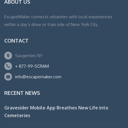
ABOUT US
EscapeMaker connects urbanites with local experiences
within a day’s drive or train ride of New York City.
CONTACT
Saugerties NY
+ 877-99-SCRAM
info@escapemaker.com
RECENT NEWS
Gravesider Mobile App Breathes New Life into
Cemeteries