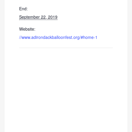
End:
September 22, 2019
Website:
//www.adirondackballoonfest.org/#home-1