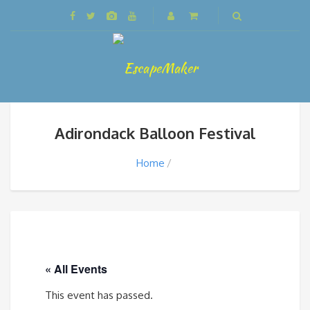
Adirondack Balloon Festival
Home
« All Events
This event has passed.