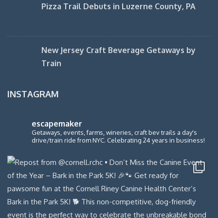
Pizza Trail Debuts in Luzerne County, PA
New Jersey Craft Beverage Getaways by
Train
INSTAGRAM
escapemaker
Getaways, events, farms, wineries, craft bev trails a day's
drive/train ride from NYC. Celebrating 24 years in business!