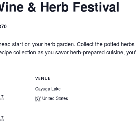
ine & Herb Festival
$70
ead start on your herb garden. Collect the potted herbs 
cipe collection as you savor herb-prepared cuisine, you’l
VENUE
Cayuga Lake
17
NY
United States
17