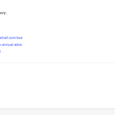
ory:
etrail.com/eve
h-annual-wine-
l