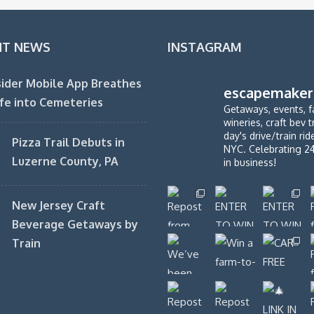
NT NEWS
INSTAGRAM
ider Mobile App Breathes
escapemaker
fe into Cemeteries
Getaways, events, f
wineries, craft bev t
day's drive/train ri
Pizza Trail Debuts in
NYC. Celebrating 2
Luzerne County, PA
in business!
New Jersey Craft
Beverage Getaways by
Train