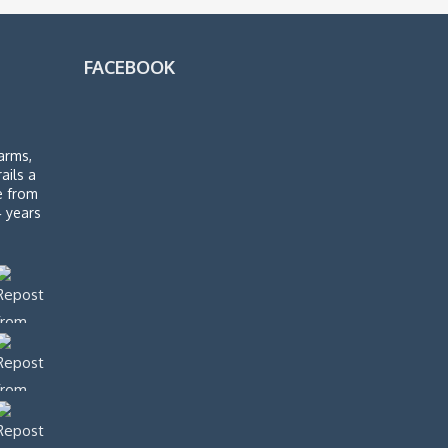
FACEBOOK
arms,
rails a
de from
4 years