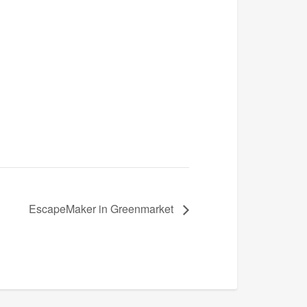
EscapeMaker in Greenmarket