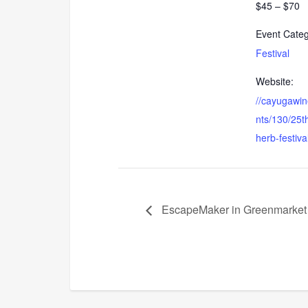
$45 – $70
Event Categ
Festival
Website:
//cayugawin
nts/130/25t
herb-festiva
EscapeMaker in Greenmarket