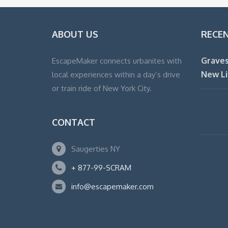
ABOUT US
RECE
Graves
EscapeMaker connects urbanites with
New Li
local experiences within a day’s drive
or train ride of New York City.
CONTACT
Saugerties NY
+ 877-99-SCRAM
info@escapemaker.com