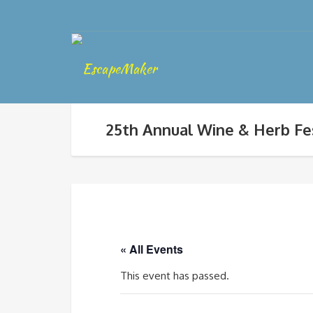
25th Annual Wine & Herb Fe
« All Events
This event has passed.