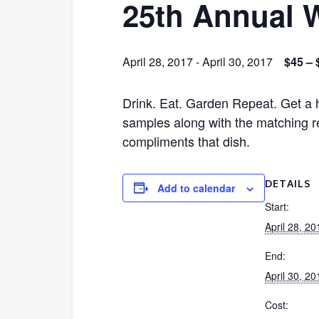
25th Annual W
April 28, 2017
-
April 30, 2017
$45 – 
Drink. Eat. Garden Repeat. Get a h
samples along with the matching re
compliments that dish.
DETAILS
Add to calendar
Start:
April 28, 20
End:
April 30, 20
Cost: