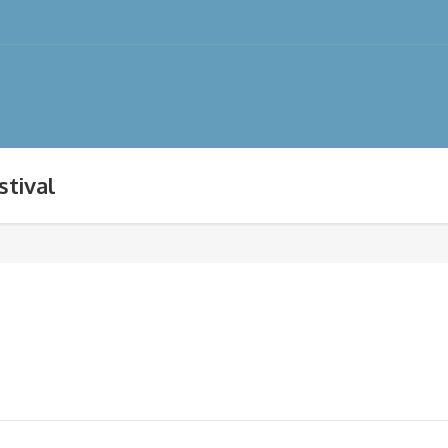
stival