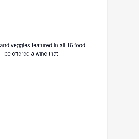
and veggies featured in all 16 food
l be offered a wine that