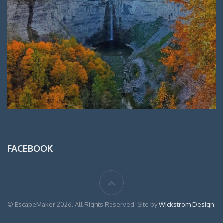
FACEBOOK
© EscapeMaker 2026. All Rights Reserved. Site by
Wickstrom Design
.