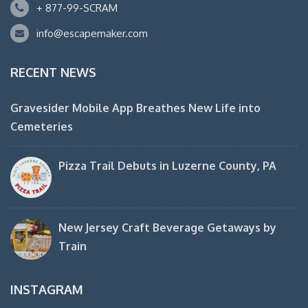
+ 877-99-SCRAM
info@escapemaker.com
RECENT NEWS
Gravesider Mobile App Breathes New Life into
Cemeteries
Pizza Trail Debuts in Luzerne County, PA
New Jersey Craft Beverage Getaways by
Train
INSTAGRAM