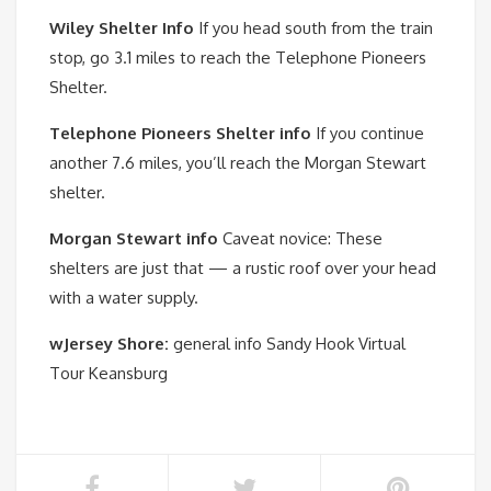
Wiley Shelter Info
If you head south from the train
stop, go 3.1 miles to reach the Telephone Pioneers
Shelter.
Telephone Pioneers Shelter info
If you continue
another 7.6 miles, you’ll reach the Morgan Stewart
shelter.
Morgan Stewart info
Caveat novice: These
shelters are just that — a rustic roof over your head
with a water supply.
wJersey Shore:
general info Sandy Hook Virtual
Tour Keansburg