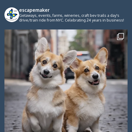
escapemaker
Getaways, events, farms, wineries, craft bev trails a day's
drive/train ride from NYC. Celebrating 24 years in business!