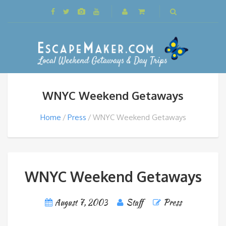
WNYC Weekend Getaways
Home
Press
WNYC Weekend Getaways
WNYC Weekend Getaways
August 7, 2003
Staff
Press