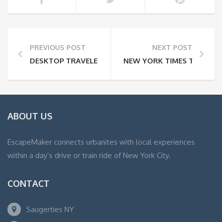
PREVIOUS POST
NEXT POST
DESKTOP TRAVELER
NEW YORK TIMES TRAVEL:
ABOUT US
EscapeMaker connects urbanites with local experiences
within a day’s drive or train ride of New York City.
CONTACT
Saugerties NY