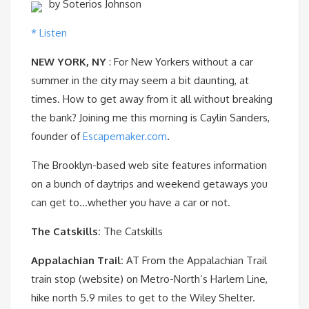
by Soterios Johnson
* Listen
NEW YORK, NY
: For New Yorkers without a car
summer in the city may seem a bit daunting, at
times. How to get away from it all without breaking
the bank? Joining me this morning is Caylin Sanders,
founder of
Escapemaker.com
.
The Brooklyn-based web site features information
on a bunch of daytrips and weekend getaways you
can get to…whether you have a car or not.
The Catskills:
The Catskills
Appalachian Trail:
AT From the Appalachian Trail
train stop (website) on Metro-North’s Harlem Line,
hike north 5.9 miles to get to the Wiley Shelter.