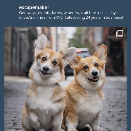
escapemaker
Getaways, events, farms, wineries, craft bev trails a day's
drive/train ride from NYC. Celebrating 24 years in business!