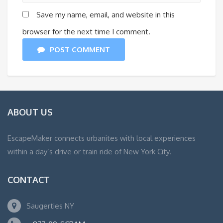
Save my name, email, and website in this
browser for the next time I comment.
POST COMMENT
ABOUT US
EscapeMaker connects urbanites with local experiences
within a day’s drive or train ride of New York City.
CONTACT
Saugerties NY