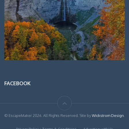
FACEBOOK
© EscapeMaker 2026. All Rights Reserved. Site by
Wickstrom Design
.
Privacy Policy + Terms & Conditions
Advertise with Us