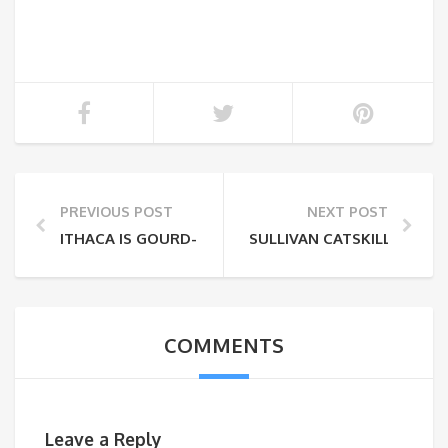
PREVIOUS POST
NEXT POST
ITHACA IS GOURD-GES – FALL IN THE FINGER LAKES
SULLIVAN CATSKILLS FALL
COMMENTS
Leave a Reply