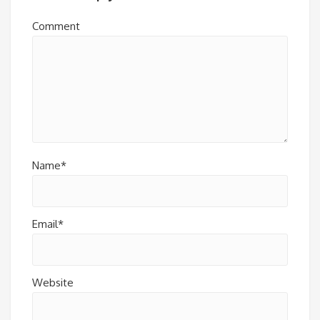
Comment
Name*
Email*
Website