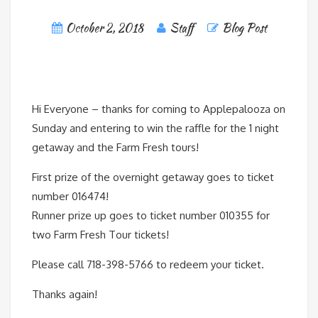
October 2, 2018
Staff
Blog Post
Hi Everyone – thanks for coming to Applepalooza on
Sunday and entering to win the raffle for the 1 night
getaway and the Farm Fresh tours!
First prize of the overnight getaway goes to ticket
number 016474!
Runner prize up goes to ticket number 010355 for
two Farm Fresh Tour tickets!
Please call 718-398-5766 to redeem your ticket.
Thanks again!