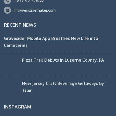
+ 877-99-SCRAM
info@escapemaker.com
RECENT NEWS
Gravesider Mobile App Breathes New Life into
Cemeteries
Pizza Trail Debuts in Luzerne County, PA
New Jersey Craft Beverage Getaways by
Train
INSTAGRAM