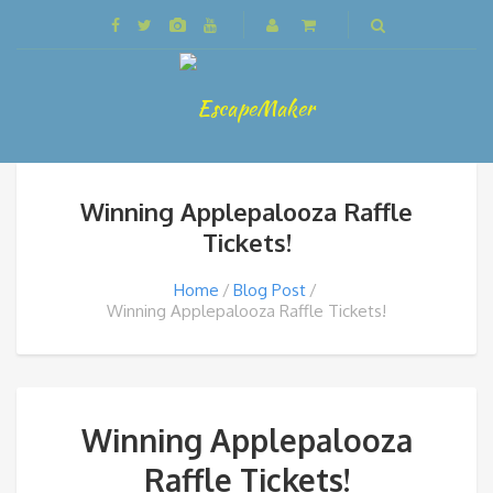
Winning Applepalooza Raffle
Tickets!
Home
Blog Post
Winning Applepalooza Raffle Tickets!
Winning Applepalooza
Raffle Tickets!