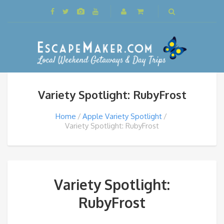
Variety Spotlight: RubyFrost
Home
Apple Variety Spotlight
Variety Spotlight: RubyFrost
Variety Spotlight:
RubyFrost