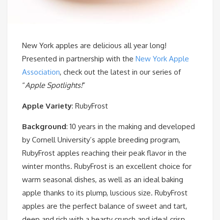
New York apples are delicious all year long!
Presented in partnership with the
New York Apple
Association
, check out the latest in our series of
“
Apple Spotlights!
”
Apple Variety
: RubyFrost
Background
: 10 years in the making and developed
by Cornell University’s apple breeding program,
RubyFrost apples reaching their peak flavor in the
winter months. RubyFrost is an excellent choice for
warm seasonal dishes, as well as an ideal baking
apple thanks to its plump, luscious size. RubyFrost
apples are the perfect balance of sweet and tart,
deep and rich with a hearty crunch and ideal crisp