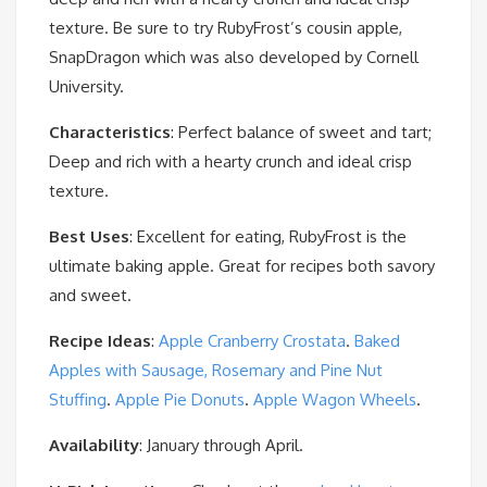
texture. Be sure to try RubyFrost’s cousin apple,
SnapDragon which was also developed by Cornell
University.
Characteristics
: Perfect balance of sweet and tart;
Deep and rich with a hearty crunch and ideal crisp
texture.
Best Uses
: Excellent for eating, RubyFrost is the
ultimate baking apple. Great for recipes both savory
and sweet.
Recipe Ideas
:
Apple Cranberry Crostata
.
Baked
Apples with Sausage, Rosemary and Pine Nut
Stuffing
.
Apple Pie Donuts
.
Apple Wagon Wheels
.
Availability
: January through April.