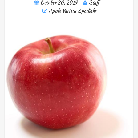
October 20, 2019
Staff
Apple Variety Spotlight