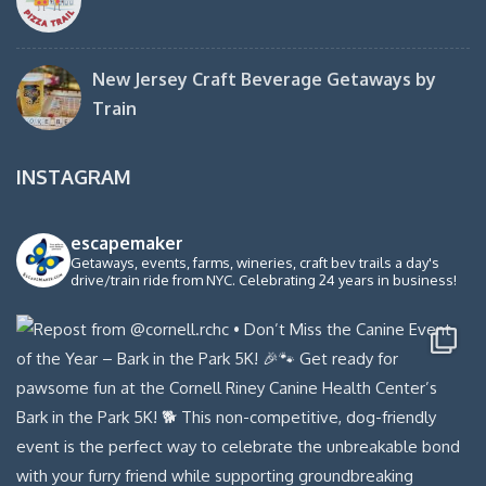
New Jersey Craft Beverage Getaways by
Train
INSTAGRAM
escapemaker
Getaways, events, farms, wineries, craft bev trails a day's
drive/train ride from NYC. Celebrating 24 years in business!