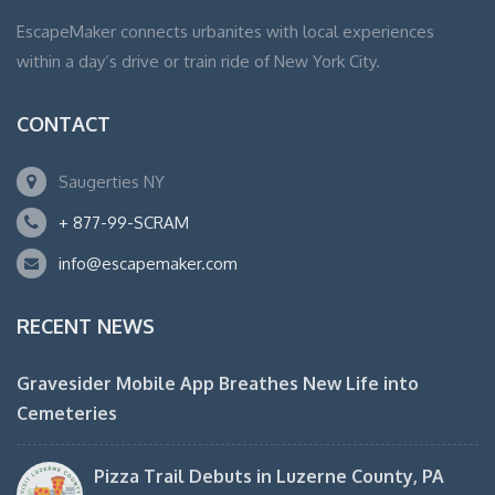
EscapeMaker connects urbanites with local experiences
within a day’s drive or train ride of New York City.
CONTACT
Saugerties NY
+ 877-99-SCRAM
info@escapemaker.com
RECENT NEWS
Gravesider Mobile App Breathes New Life into
Cemeteries
Pizza Trail Debuts in Luzerne County, PA