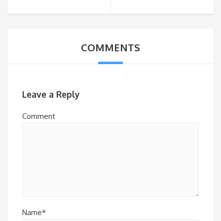
COMMENTS
Leave a Reply
Comment
Name*