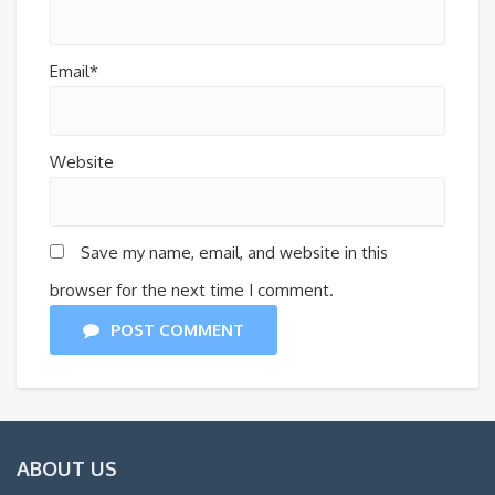
Email*
Website
Save my name, email, and website in this
browser for the next time I comment.
POST COMMENT
ABOUT US