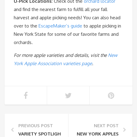
U-Pick Locations
: Check out the
orchard locator
and find the nearest farm to fulfill all your fall
harvest and apple picking needs! You can also head
over to the
EscapeMaker’s guide
to apple picking in
New York State for some of our favorite farms and
orchards.
For more apple varieties and details, visit the
New
York Apple Association varieties page
.
PREVIOUS POST
NEXT POST
VARIETY SPOTLIGHT: SNAPDRAGON
NEW YORK APPLES