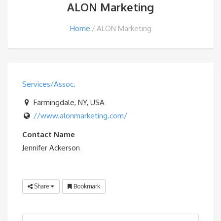
ALON Marketing
Home
ALON Marketing
Services/Assoc.
Farmingdale, NY, USA
//www.alonmarketing.com/
Contact Name
Jennifer Ackerson
Share
Bookmark