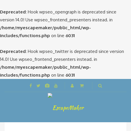
Deprecated
: Hook wpseo_opengraph is deprecated since
version 14.0! Use wpseo_frontend_presenters instead. in
/home/myescapemaker/public_html/wp-
includes/functions.php
on line
6031
Deprecated
: Hook wpseo_twitter is deprecated since version
14.0! Use wpseo_frontend_presenters instead. in
/home/myescapemaker/public_html/wp-
includes/functions.php
on line
6031