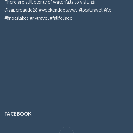
FACEBOOK