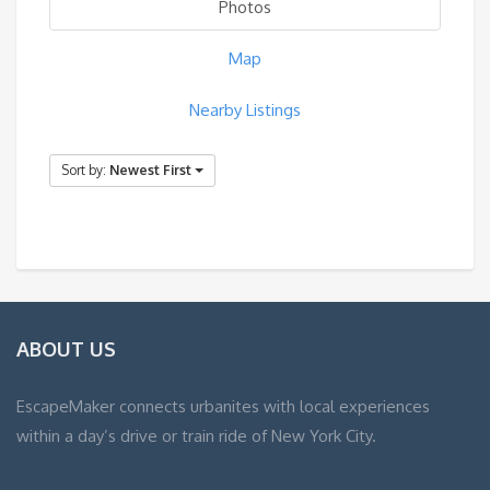
Photos
Map
Nearby Listings
Sort by:
Newest First
ABOUT US
EscapeMaker connects urbanites with local experiences
within a day’s drive or train ride of New York City.