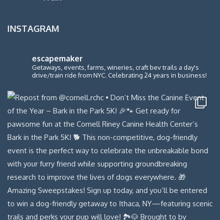
INSTAGRAM
escapemaker
Getaways, events, farms, wineries, craft bev trails a day's
drive/train ride from NYC. Celebrating 24 years in business!