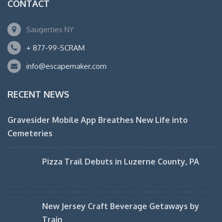
CONTACT
Saugerties NY
+ 877-99-SCRAM
info@escapemaker.com
RECENT NEWS
Gravesider Mobile App Breathes New Life into
Cemeteries
Pizza Trail Debuts in Luzerne County, PA
New Jersey Craft Beverage Getaways by
Train