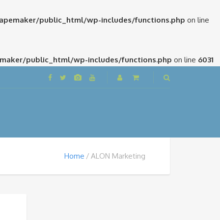
pemaker/public_html/wp-includes/functions.php
on line
aker/public_html/wp-includes/functions.php
on line
6031
Home
ALON Marketing