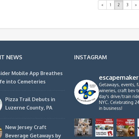
«
1
2
3
»
NT NEWS
INSTAGRAM
ider Mobile App Breathes
escapemaker
fe into Cemeteries
Getaways, events, f
wineries, craft bev t
day's drive/train ri
Pizza Trail Debuts in
NYC. Celebrating 2
Luzerne County, PA
in business!
New Jersey Craft
Beverage Getaways by