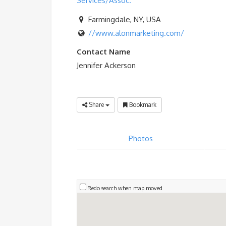
Services/Assoc.
Farmingdale, NY, USA
//www.alonmarketing.com/
Contact Name
Jennifer Ackerson
Share
Bookmark
Photos
Redo search when map moved