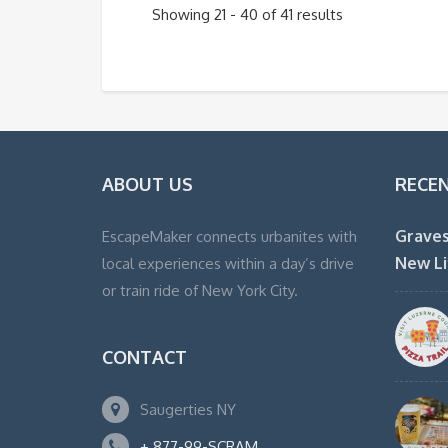
Showing 21 - 40 of 41 results
ABOUT US
RECE
Graves
EscapeMaker connects urbanites with
New Li
local experiences within a day’s drive
or train ride of New York City.
CONTACT
Saugerties NY
+ 877-99-SCRAM