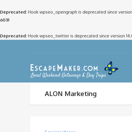
Deprecated
: Hook wpseo_opengraph is deprecated since version
6031
Deprecated
: Hook wpseo_twitter is deprecated since version 14
ALON Marketing