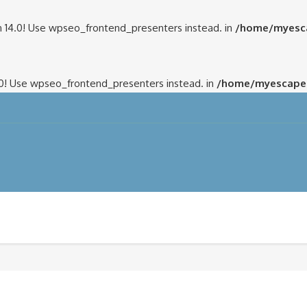
 14.0! Use wpseo_frontend_presenters instead. in
/home/myesca
.0! Use wpseo_frontend_presenters instead. in
/home/myescapem