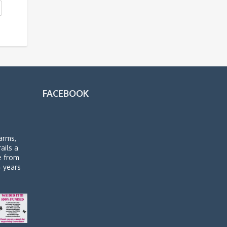
FACEBOOK
arms,
rails a
de from
4 years