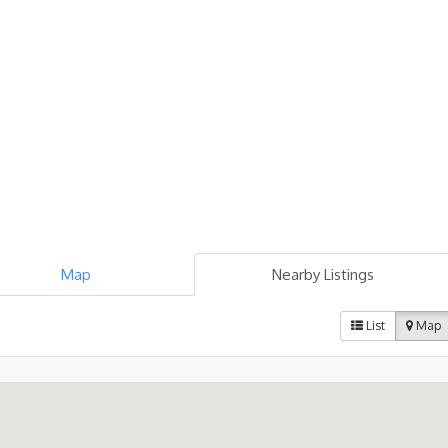
Map
Nearby Listings
List
Map