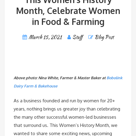
Month, Celebrate Women
in Food & Farming
March 15, 2021
Staff
Blog Post
Above photo: Nina White, Farmer & Master Baker at
Bobolink
Dairy Farm & Bakehouse
As a business founded and run by women for 20+
years, nothing brings us greater joy than celebrating
the many other successful women-led businesses
that surround us. This Women’s History Month, we
wanted to share some exciting news, upcoming