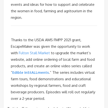
events and ideas for how to support and celebrate
the women in food, farming and agritourism in the
region.
Thanks to the USDA AMS FMPP 2021 grant,
EscapeMaker was given the opportunity to work
with
Fulton Stall Market
to upgrade the market’s
website, add online ordering of local farm and food
products, and create an online video series called
“
Edible InStALLments
.” The series includes virtual
farm tours, food demonstrations and educational
workshops by regional farmers, food and craft
beverage producers. Episodes will roll out regularly
over a 2-year period.