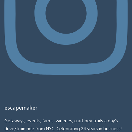
escapemaker
Getaways, events, farms, wineries, craft bev trails a day's
drive/train ride from NYC. Celebrating 24 years in business!