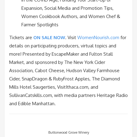
Expansion, Social Media and Promotion Tips,
Women Cookbook Authors, and Women Chef &
Farmer Spotlights
Tickets are
ON SALE NOW
. Visit
WomenNourish.com
for
details on participating producers, virtual topics and
more! Presented by EscapeMaker and Fulton Stall
Market, and sponsored by The New York Cider
Association, Cabot Cheese, Hudson Valley Farmhouse
Cider, SnapDragon & RubyFrost Apples, The Diamond
Mills Hotel Saugerties, VisitIthaca.com, and
SullivanCatskills.com, with media partners Heritage Radio
and Edible Manhattan.
Buttonwood Grove Winery