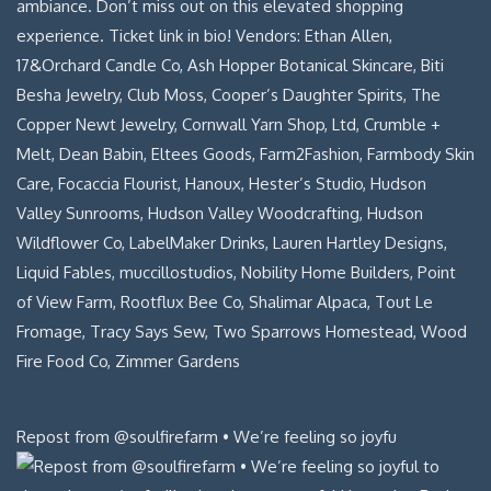
Repost from @soulfirefarm • We’re feeling so joyfu