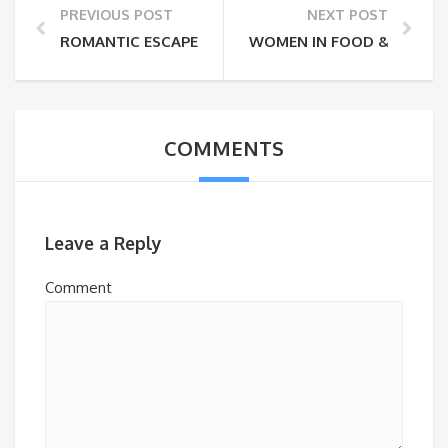
PREVIOUS POST
NEXT POST
ROMANTIC ESCAPES THIS WINTER
WOMEN IN FOOD & FARMING
COMMENTS
Leave a Reply
Comment