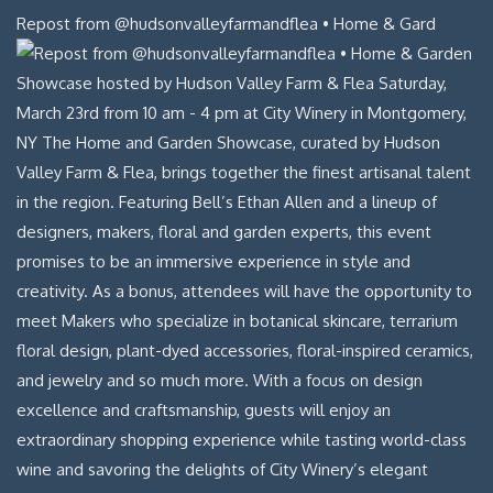
Repost from @hudsonvalleyfarmandflea • Home & Gard