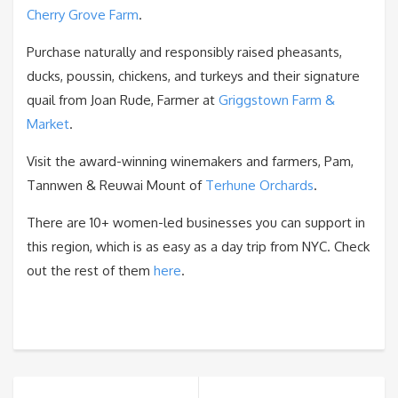
Cherry Grove Farm
.
Purchase naturally and responsibly raised pheasants,
ducks, poussin, chickens, and turkeys and their signature
quail from Joan Rude, Farmer at
Griggstown Farm &
Market
.
Visit the award-winning winemakers and farmers, Pam,
Tannwen & Reuwai Mount of
Terhune Orchards
.
There are 10+ women-led businesses you can support in
this region, which is as easy as a day trip from NYC. Check
out the rest of them
here
.