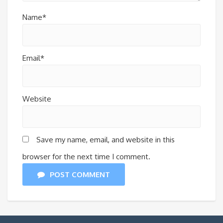
Name*
Email*
Website
Save my name, email, and website in this
browser for the next time I comment.
POST COMMENT