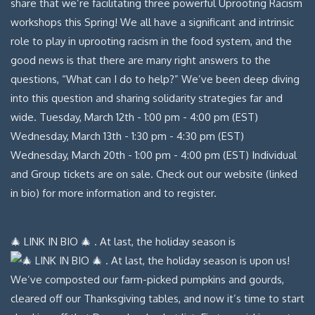
🎄 LINK IN BIO 🎄 . At last, the holiday season is