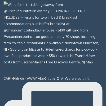
CAR-FREE GETAWAY ALERT! . 🚗 ⛔️ 🎉 We are so thrill