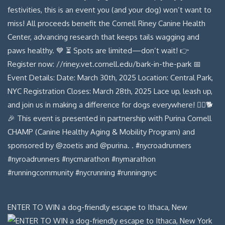
ENTER TO WIN a dog-friendly escape to Ithaca, New