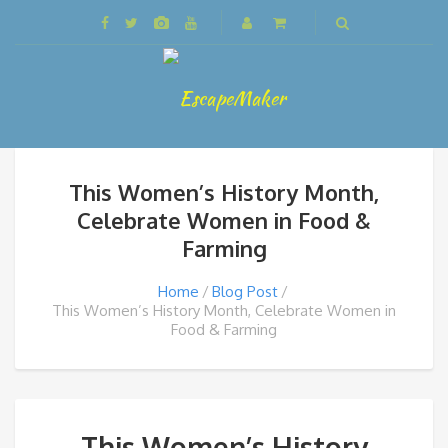
This Women’s History Month,
Celebrate Women in Food &
Farming
Home
Blog Post
This Women’s History Month, Celebrate Women in
Food & Farming
This Women’s History