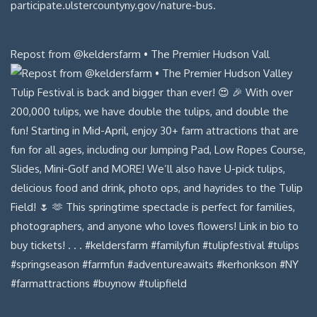
Repost from @keldersfarm • The Premier Hudson Vall