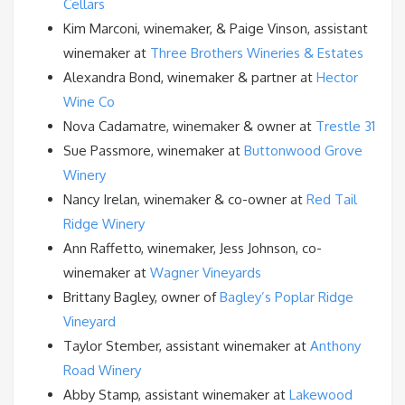
Cellars
Kim Marconi, winemaker, & Paige Vinson, assistant
winemaker at
Three Brothers Wineries & Estates
Alexandra Bond, winemaker & partner at
Hector
Wine Co
Nova Cadamatre, winemaker & owner at
Trestle 31
Sue Passmore, winemaker at
Buttonwood Grove
Winery
Nancy Irelan, winemaker & co-owner at
Red Tail
Ridge Winery
Ann Raffetto, winemaker, Jess Johnson, co-
winemaker at
Wagner Vineyards
Brittany Bagley, owner of
Bagley’s Poplar Ridge
Vineyard
Taylor Stember, assistant winemaker at
Anthony
Road Winery
Abby Stamp, assistant winemaker at
Lakewood