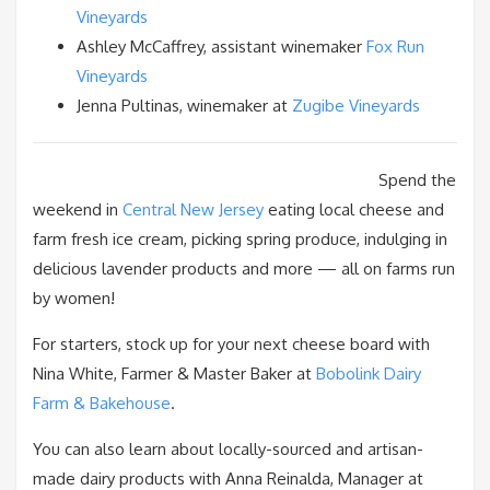
Vineyards
Ashley McCaffrey, assistant winemaker
Fox Run
Vineyards
Jenna Pultinas, winemaker at
Zugibe Vineyards
Spend the
weekend in
Central New Jersey
eating local cheese and
farm fresh ice cream, picking spring produce, indulging in
delicious lavender products and more — all on farms run
by women!
For starters, stock up for your next cheese board with
Nina White, Farmer & Master Baker at
Bobolink Dairy
Farm & Bakehouse
.
You can also learn about locally-sourced and artisan-
made dairy products with Anna Reinalda, Manager at