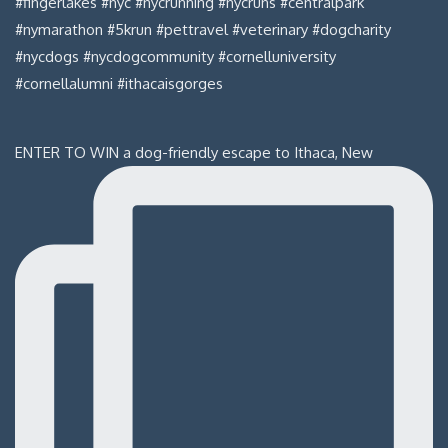
ENTER TO WIN a dog-friendly escape to Ithaca, New