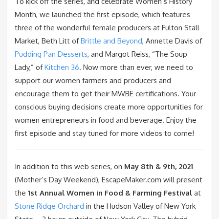
To kick off the series, and celebrate Women’s History
Month, we launched the first episode, which features
three of the wonderful female producers at Fulton Stall
Market, Beth Litt of
Brittle and Beyond
, Annette Davis of
Pudding Pan Desserts
, and Margot Reiss, “The Soup
Lady,” of
Kitchen 36
. Now more than ever, we need to
support our women farmers and producers and
encourage them to get their MWBE certifications. Your
conscious buying decisions create more opportunities for
women entrepreneurs in food and beverage. Enjoy the
first episode and stay tuned for more videos to come!
In addition to this web series, on
May 8th & 9th, 2021
(Mother’s Day Weekend), EscapeMaker.com will present
the
1st Annual Women in Food & Farming Festival
at
Stone Ridge Orchard
in the Hudson Valley of New York