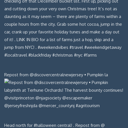
Repost from @discovercentralnewjersey • Pumpkin la
Head north for #halloween central! . Repost from @