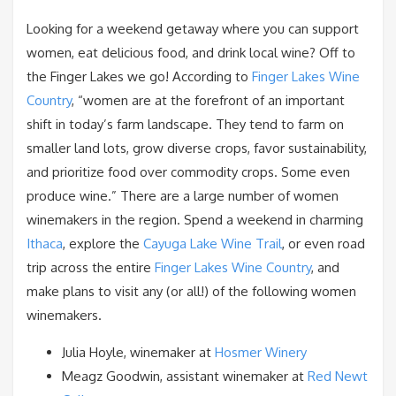
Looking for a weekend getaway where you can support
women, eat delicious food, and drink local wine? Off to
the Finger Lakes we go! According to
Finger Lakes Wine
Country
, “women are at the forefront of an important
shift in today’s farm landscape. They tend to farm on
smaller land lots, grow diverse crops, favor sustainability,
and prioritize food over commodity crops. Some even
produce wine.” There are a large number of women
winemakers in the region. Spend a weekend in charming
Ithaca
, explore the
Cayuga Lake Wine Trail
, or even road
trip across the entire
Finger Lakes Wine Country
, and
make plans to visit any (or all!) of the following women
winemakers.
Julia Hoyle, winemaker at
Hosmer Winery
Meagz Goodwin, assistant winemaker at
Red Newt