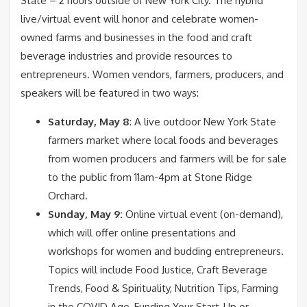
State – 2 hours outside of New York City. The hybrid
live/virtual event will honor and celebrate women-
owned farms and businesses in the food and craft
beverage industries and provide resources to
entrepreneurs. Women vendors, farmers, producers, and
speakers will be featured in two ways:
Saturday, May 8
: A live outdoor New York State
farmers market where local foods and beverages
from women producers and farmers will be for sale
to the public from 11am-4pm at Stone Ridge
Orchard.
Sunday, May 9:
Online virtual event (on-demand),
which will offer online presentations and
workshops for women and budding entrepreneurs.
Topics will include Food Justice, Craft Beverage
Trends, Food & Spirituality, Nutrition Tips, Farming
in the COVID Age, Funding Your Start-Up or