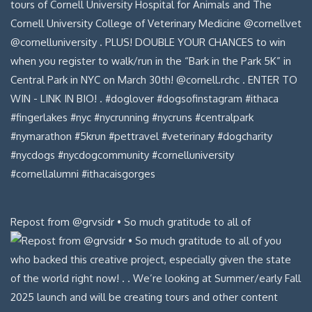
Repost from @grvsidr • So much gratitude to all of