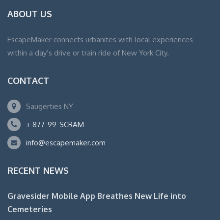
ABOUT US
EscapeMaker connects urbanites with local experiences
within a day’s drive or train ride of New York City.
CONTACT
Saugerties NY
+ 877-99-SCRAM
info@escapemaker.com
RECENT NEWS
Gravesider Mobile App Breathes New Life into
Cemeteries