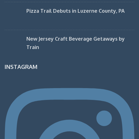
Pizza Trail Debuts in Luzerne County, PA
New Jersey Craft Beverage Getaways by
Train
INSTAGRAM