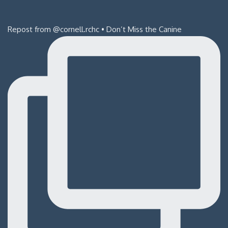
Repost from @cornell.rchc • Don’t Miss the Canine