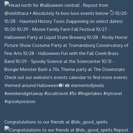
Congratulations to our friends at @do_good_spirits