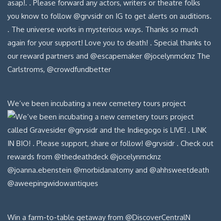
We’ve been incubating a new cemetery tours project
Win a farm-to-table getaway from @DiscoverCentralN