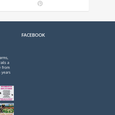
FACEBOOK
arms,
rails a
de from
4 years