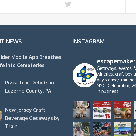
NT NEWS
INSTAGRAM
ider Mobile App Breathes
escapemaker
fe into Cemeteries
Getaways, events, f
wineries, craft bev t
day's drive/train ri
Pizza Trail Debuts in
NYC. Celebrating 2
Luzerne County, PA
in business!
New Jersey Craft
Beverage Getaways by
Train