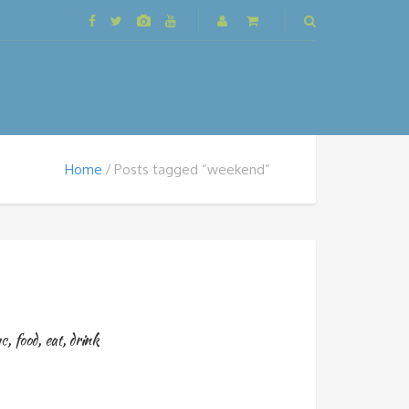
Home
Posts tagged “weekend”
c
,
food
,
eat
,
drink