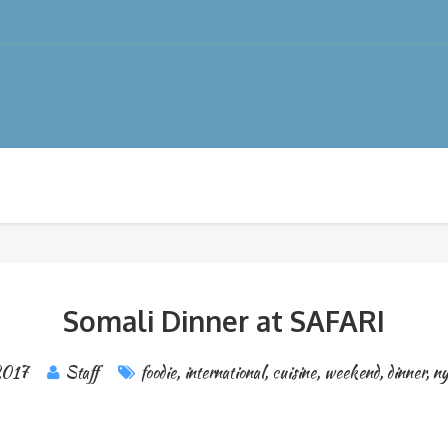
Somali Dinner at SAFARI
2017
Staff
foodie
,
international
,
cuisine
,
weekend
,
dinner
,
ny