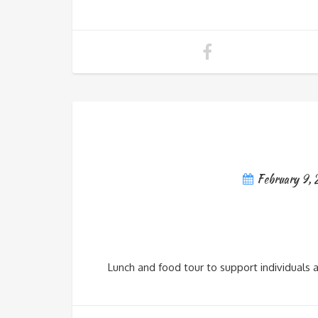
February 9,
Lunch and food tour to support individuals