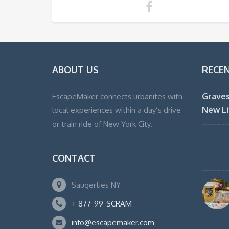
ABOUT US
RECE
Graves
EscapeMaker connects urbanites with
New Li
local experiences within a day’s drive
or train ride of New York City.
CONTACT
Saugerties NY
+ 877-99-SCRAM
info@escapemaker.com