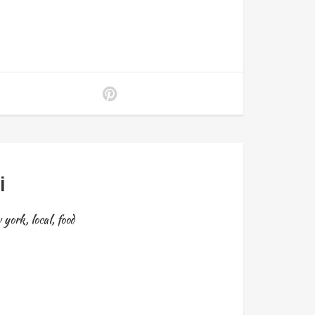
i
 york
,
local
,
food