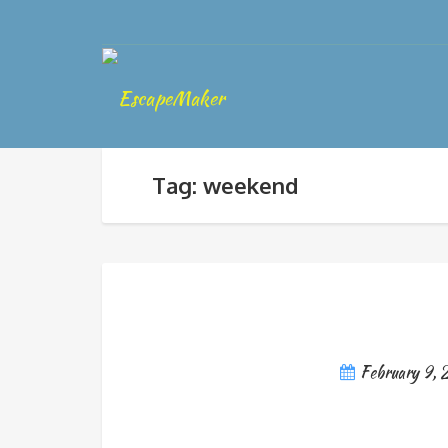
Tag: weekend
February 9, 