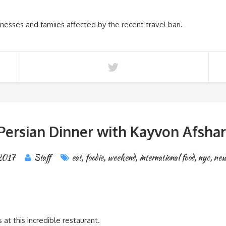
inesses and famiies affected by the recent travel ban.
Persian Dinner with Kayvon Afshar
 2017
Staff
eat
,
foodie
,
weekend
,
international food
,
nyc
,
new
 at this incredible restaurant.