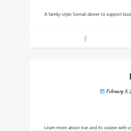
A family-style Somali dinner to support bus
February 9,
Learn more about Iran and its cuisine with us