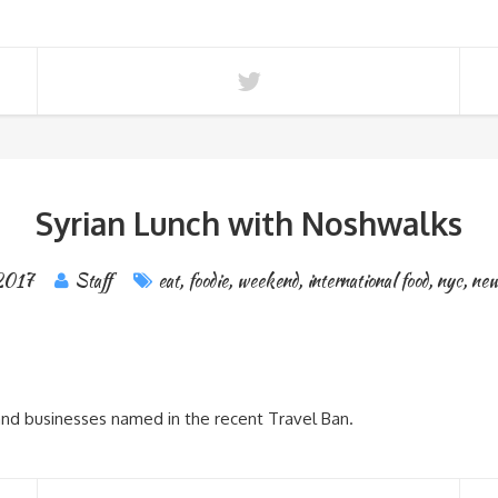
Syrian Lunch with Noshwalks
 2017
Staff
eat
,
foodie
,
weekend
,
international food
,
nyc
,
new
 and businesses named in the recent Travel Ban.