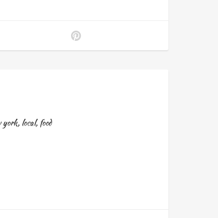
 york
,
local
,
food