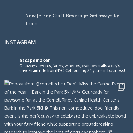
New Jersey Craft Beverage Getaways by
Train
INSTAGRAM
escapemaker
Getaways, events, farms, wineries, craft bev trails a day's
drive/train ride from NYC. Celebrating 24 years in business!