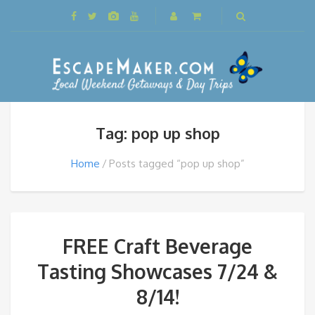
Tag: pop up shop
Home
Posts tagged “pop up shop”
FREE Craft Beverage
Tasting Showcases 7/24 &
8/14!