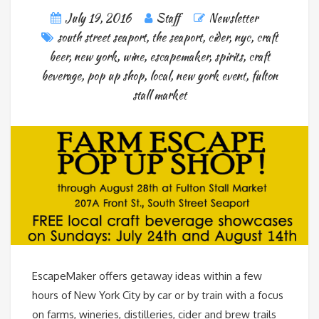
July 19, 2016
Staff
Newsletter
south street seaport
,
the seaport
,
cider
,
nyc
,
craft
beer
,
new york
,
wine
,
escapemaker
,
spirits
,
craft
beverage
,
pop up shop
,
local
,
new york event
,
fulton
stall market
EscapeMaker offers getaway ideas within a few
hours of New York City by car or by train with a focus
on farms, wineries, distilleries, cider and brew trails