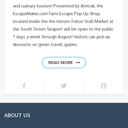
and culinary tourism! Presented by Amtrak, the
EscapeMaker.com Farm Escape Pop Up Shop,
located inside the the historic Fulton Stall Market at
the South Street Seaport will be open to the public
7 days a week through August! Visitors can pick up
discounts on green travel, guides
READ MORE
ABOUT US