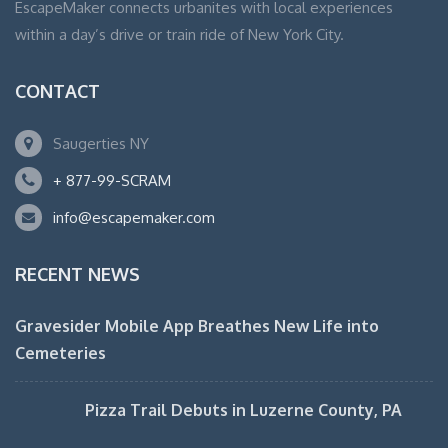
EscapeMaker connects urbanites with local experiences
within a day’s drive or train ride of New York City.
CONTACT
Saugerties NY
+ 877-99-SCRAM
info@escapemaker.com
RECENT NEWS
Gravesider Mobile App Breathes New Life into
Cemeteries
Pizza Trail Debuts in Luzerne County, PA