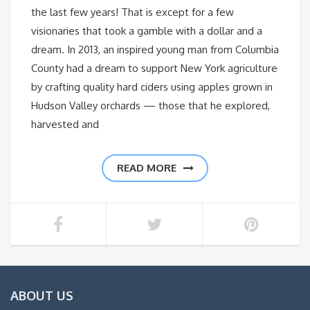
the last few years! That is except for a few
visionaries that took a gamble with a dollar and a
dream. In 2013, an inspired young man from Columbia
County had a dream to support New York agriculture
by crafting quality hard ciders using apples grown in
Hudson Valley orchards — those that he explored,
harvested and
READ MORE
ABOUT US