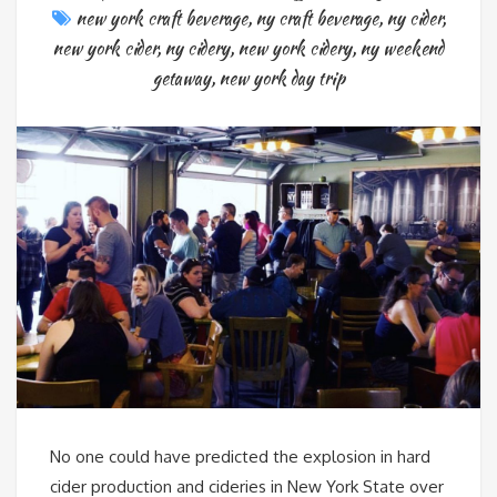
new york craft beverage
,
ny craft beverage
,
ny cider
,
new york cider
,
ny cidery
,
new york cidery
,
ny weekend
getaway
,
new york day trip
No one could have predicted the explosion in hard
cider production and cideries in New York State over