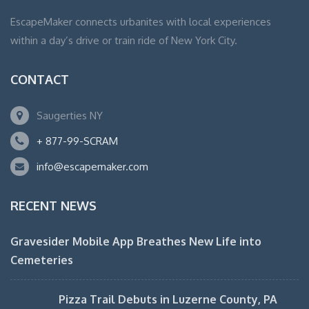
EscapeMaker connects urbanites with local experiences
within a day’s drive or train ride of New York City.
CONTACT
Saugerties NY
+ 877-99-SCRAM
info@escapemaker.com
RECENT NEWS
Gravesider Mobile App Breathes New Life into
Cemeteries
Pizza Trail Debuts in Luzerne County, PA