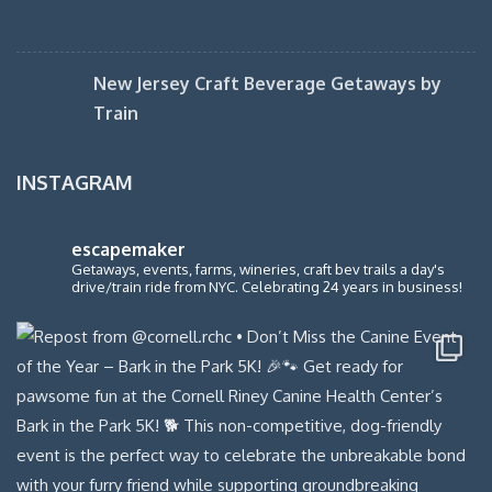
New Jersey Craft Beverage Getaways by
Train
INSTAGRAM
escapemaker
Getaways, events, farms, wineries, craft bev trails a day's
drive/train ride from NYC. Celebrating 24 years in business!