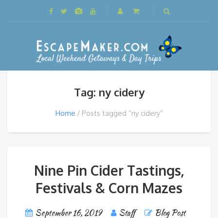
Tag: ny cidery
Home
Posts tagged “ny cidery”
Nine Pin Cider Tastings,
Festivals & Corn Mazes
September 16, 2019
Staff
Blog Post