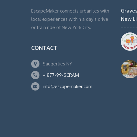
Graves
EscapeMaker connects urbanites with
New Li
local experiences within a day’s drive
or train ride of New York City.
CONTACT
Saugerties NY
+ 877-99-SCRAM
info@escapemaker.com