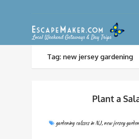
Tag: new jersey gardening
Plant a Sa
gardening calsses in NJ
,
new jersey garden