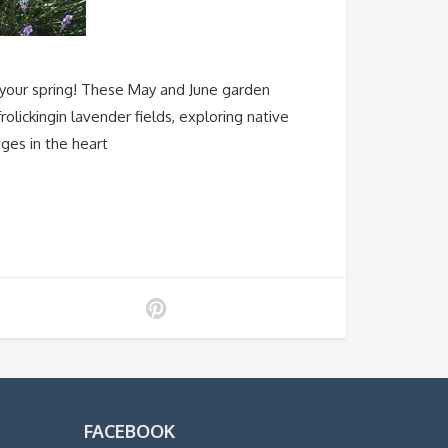
your spring! These May and June garden
olickingin lavender fields, exploring native
ages in the heart
FACEBOOK