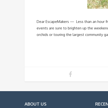
Dear EscapeMakers — Less than an hour fro
events are sure to brighten up the weekend a
orchids or touring the largest community gar
ABOUT US
RECE