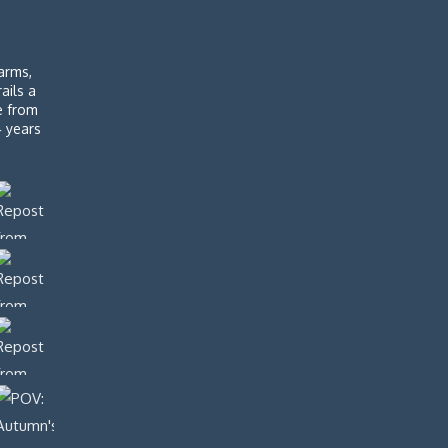
arms,
rails a
de from
4 years