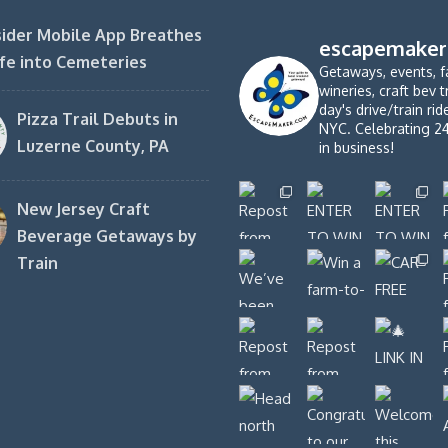
ider Mobile App Breathes
escapemaker
fe into Cemeteries
Getaways, events, f
wineries, craft bev t
day's drive/train ri
Pizza Trail Debuts in
NYC. Celebrating 2
Luzerne County, PA
in business!
New Jersey Craft
Beverage Getaways by
Train