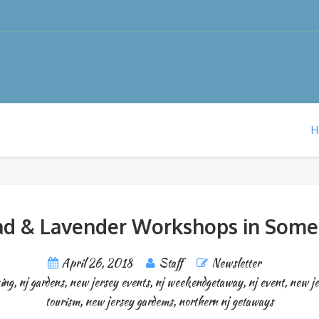
H
lad & Lavender Workshops in Some
April 26, 2018
Staff
Newsletter
ing
,
nj gardens
,
new jersey events
,
nj weekendgetaway
,
nj event
,
new j
tourism
,
new jersey gardems
,
northern nj getaways