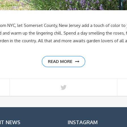
m NYC, let Somerset County, New Jersey add a touch of color to 
nd warm up the lingering chill. Spend a day smelling the roses, fr
den in the country. All that and more awaits garden lovers of all 
READ MORE
NT NEWS
INSTAGRAM