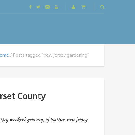
ome
Posts tagged “new jersey gardening”
rset County
ersey weekend getaway
,
nj tourism
,
new jersey