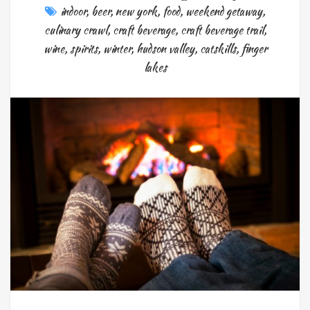
indoor
,
beer
,
new york
,
food
,
weekend getaway
,
culinary crawl
,
craft beverage
,
craft beverage trail
,
wine
,
spirits
,
winter
,
hudson valley
,
catskills
,
finger
lakes