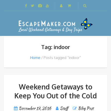
Tag: indoor
Home
Posts tagged “indoor”
Weekend Getaways to
Keep You Out of the Cold
December 19, 2016
Staff
Blog Post