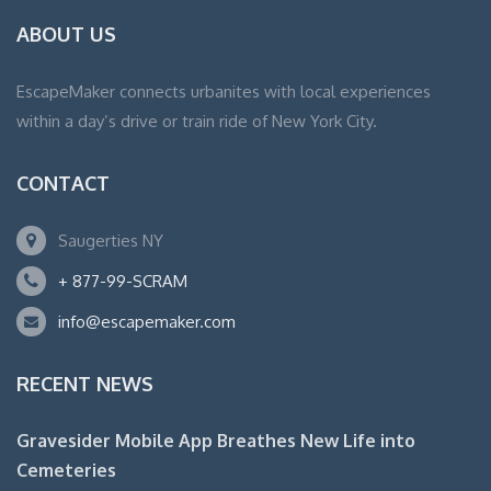
ABOUT US
EscapeMaker connects urbanites with local experiences
within a day’s drive or train ride of New York City.
CONTACT
Saugerties NY
+ 877-99-SCRAM
info@escapemaker.com
RECENT NEWS
Gravesider Mobile App Breathes New Life into
Cemeteries