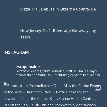
Pizza Trail Debuts in Luzerne County, PA
New Jersey Craft Beverage Getaways by
Train
INSTAGRAM
escapemaker
Getaways, events, farms, wineries, craft bev trails a day's
drive/train ride from NYC. Celebrating 24 years in business!