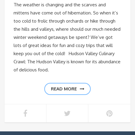
The weather is changing and the scarves and
mittens have come out of hibernation. So when it’s
too cold to frolic through orchards or hike through
the hills and valleys, where should our much needed
winter weekend getaways be spent? We’ve got
lots of great ideas for fun and cozy trips that will
keep you out of the cold! Hudson Valley Culinary
Crawl: The Hudson Valley is known for its abundance
of delicious food.
READ MORE