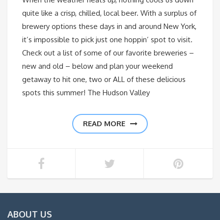
quite like a crisp, chilled, local beer. With a surplus of
brewery options these days in and around New York,
it’s impossible to pick just one hoppin’ spot to visit.
Check out a list of some of our favorite breweries –
new and old – below and plan your weekend
getaway to hit one, two or ALL of these delicious
spots this summer! The Hudson Valley
READ MORE
ABOUT US