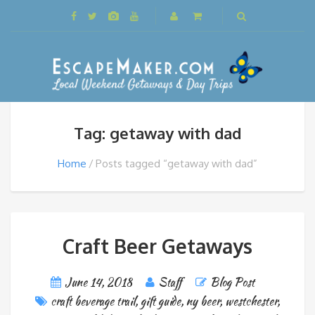
Tag: getaway with dad
Home
Posts tagged “getaway with dad”
Craft Beer Getaways
June 14, 2018
Staff
Blog Post
craft beverage trail
,
gift guide
,
ny beer
,
westchester
,