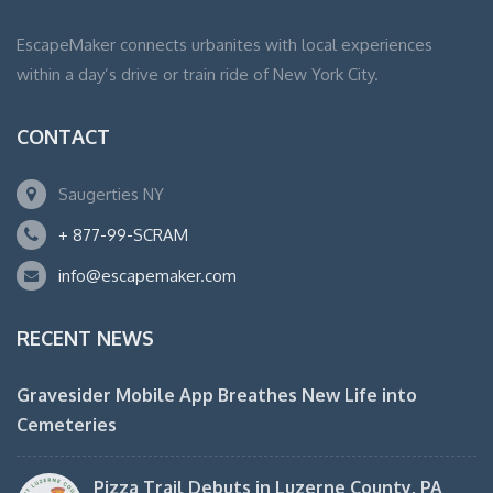
EscapeMaker connects urbanites with local experiences
within a day’s drive or train ride of New York City.
CONTACT
Saugerties NY
+ 877-99-SCRAM
info@escapemaker.com
RECENT NEWS
Gravesider Mobile App Breathes New Life into
Cemeteries
Pizza Trail Debuts in Luzerne County, PA