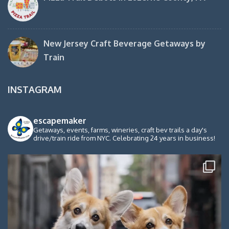
New Jersey Craft Beverage Getaways by
Train
INSTAGRAM
escapemaker
Getaways, events, farms, wineries, craft bev trails a day's
drive/train ride from NYC. Celebrating 24 years in business!