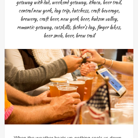
getaway with dad
,
weekend getaway
,
ithaca
,
beer trail
,
central new york
,
day trip
,
dutchess
,
craft beverage
,
brewery
,
craft beer
,
new york beer
,
hudson valley
,
romantic getaway
,
catskills
,
father's day
,
finger lakes
,
beer snob
,
beer
,
brew trail
When the weather heats up, nothing cools us down