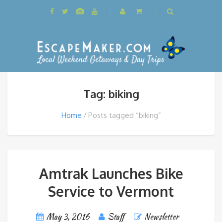
Tag: biking
Home
Posts tagged “biking”
Amtrak Launches Bike
Service to Vermont
May 3, 2016
Staff
Newsletter