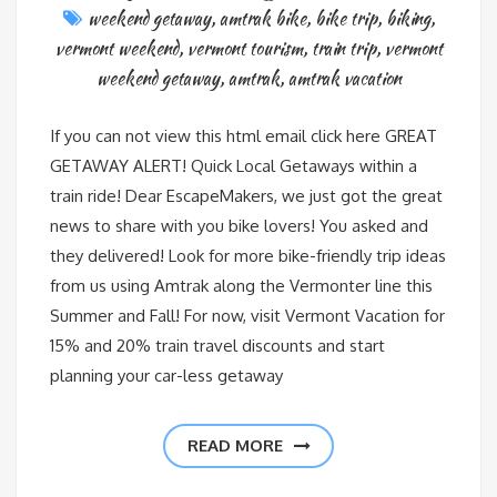
weekend getaway
,
amtrak bike
,
bike trip
,
biking
,
vermont weekend
,
vermont tourism
,
train trip
,
vermont
weekend getaway
,
amtrak
,
amtrak vacation
If you can not view this html email click here GREAT
GETAWAY ALERT! Quick Local Getaways within a
train ride! Dear EscapeMakers, we just got the great
news to share with you bike lovers! You asked and
they delivered! Look for more bike-friendly trip ideas
from us using Amtrak along the Vermonter line this
Summer and Fall! For now, visit Vermont Vacation for
15% and 20% train travel discounts and start
planning your car-less getaway
READ MORE