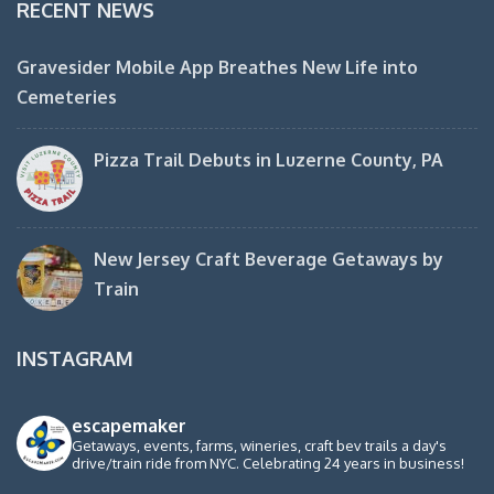
RECENT NEWS
Gravesider Mobile App Breathes New Life into
Cemeteries
Pizza Trail Debuts in Luzerne County, PA
New Jersey Craft Beverage Getaways by
Train
INSTAGRAM
escapemaker
Getaways, events, farms, wineries, craft bev trails a day's
drive/train ride from NYC. Celebrating 24 years in business!