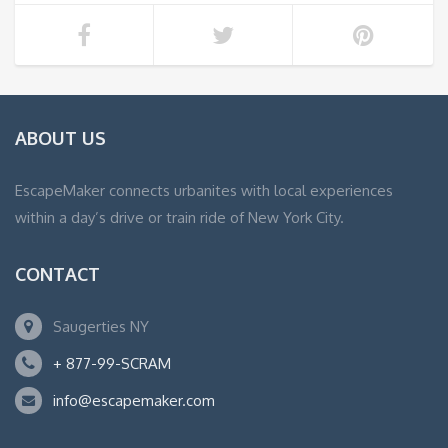
ABOUT US
EscapeMaker connects urbanites with local experiences
within a day’s drive or train ride of New York City.
CONTACT
Saugerties NY
+ 877-99-SCRAM
info@escapemaker.com