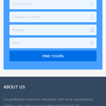
Distance from NY
Region
Price
FIND TOURS
ABOUT US
EscapeMaker connects urbanites with local experiences
within a day’s drive or train ride of New York City.