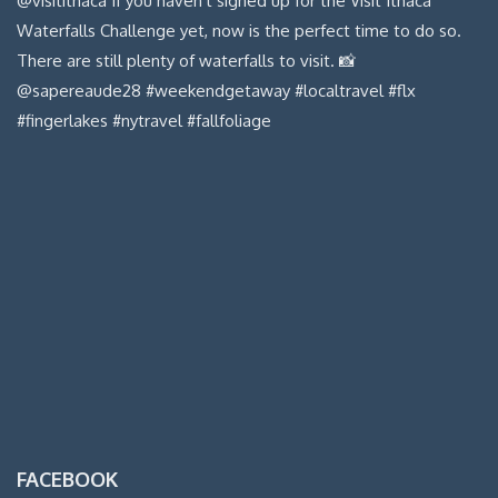
FACEBOOK