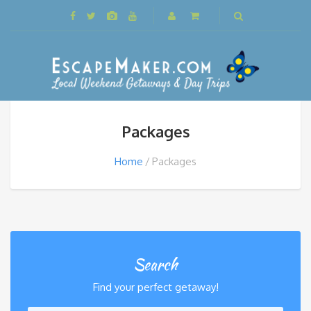
Packages
Home
Packages
Search
Find your perfect getaway!