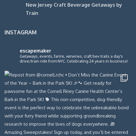
New Jersey Craft Beverage Getaways by
Train
INSTAGRAM
escapemaker
Getaways, events, farms, wineries, craft bev trails a day's
drive/train ride from NYC. Celebrating 24 years in business!