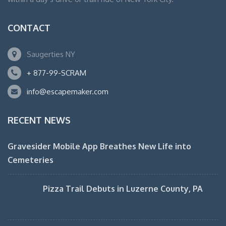
CONTACT
Saugerties NY
+ 877-99-SCRAM
info@escapemaker.com
RECENT NEWS
Gravesider Mobile App Breathes New Life into
Cemeteries
Pizza Trail Debuts in Luzerne County, PA