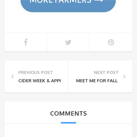
PREVIOUS POST
NEXT POST
CIDER WEEK & APPLE PICKING
MEET ME FOR FALL FESTIVI
COMMENTS