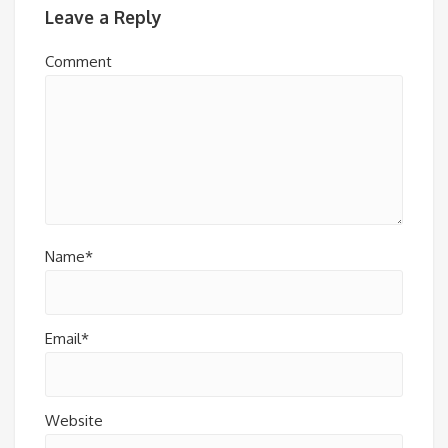
Leave a Reply
Comment
Name*
Email*
Website