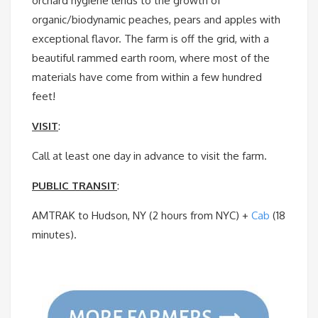
orchard hygiene lends to the growth of
organic/biodynamic peaches, pears and apples with
exceptional flavor. The farm is off the grid, with a
beautiful rammed earth room, where most of the
materials have come from within a few hundred
feet!
VISIT
:
Call at least one day in advance to visit the farm.
PUBLIC TRANSIT
:
AMTRAK to Hudson, NY (2 hours from NYC) +
Cab
(18
minutes).