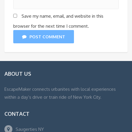
Save my name, email, and website in this
browser for the next time I comment.
POST COMMENT
ABOUT US
EscapeMaker connects urbanites with local experiences
within a day’s drive or train ride of New York City.
CONTACT
Saugerties NY