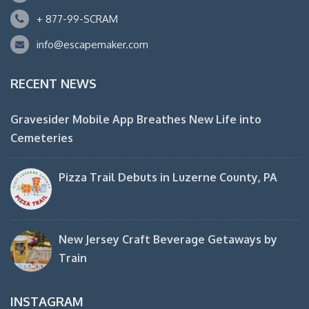
+ 877-99-SCRAM
info@escapemaker.com
RECENT NEWS
Gravesider Mobile App Breathes New Life into
Cemeteries
Pizza Trail Debuts in Luzerne County, PA
New Jersey Craft Beverage Getaways by
Train
INSTAGRAM