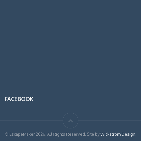
FACEBOOK
© EscapeMaker 2026. All Rights Reserved. Site by
Wickstrom Design
.