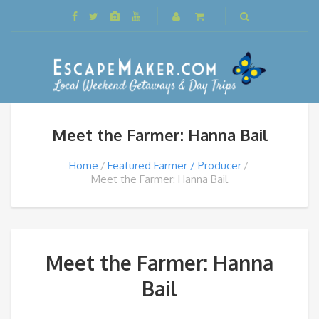
Meet the Farmer: Hanna Bail
Home
Featured Farmer / Producer
Meet the Farmer: Hanna Bail
Meet the Farmer: Hanna
Bail