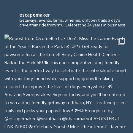
escapemaker
Getaways, events, farms, wineries, craft bev trails a day's
drive/train ride from NYC. Celebrating 24 years in business!