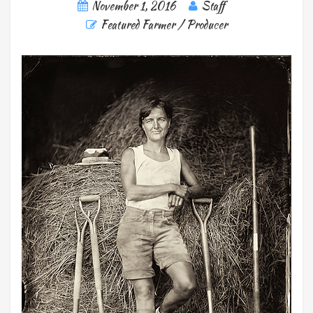
November 1, 2016
Staff
Featured Farmer / Producer