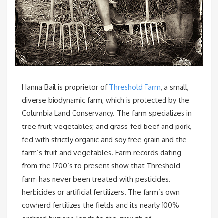
Hanna Bail is proprietor of
Threshold Farm
, a small,
diverse biodynamic farm, which is protected by the
Columbia Land Conservancy. The farm specializes in
tree fruit; vegetables; and grass-fed beef and pork,
fed with strictly organic and soy free grain and the
farm’s fruit and vegetables. Farm records dating
from the 1700’s to present show that Threshold
farm has never been treated with pesticides,
herbicides or artificial fertilizers. The farm’s own
cowherd fertilizes the fields and its nearly 100%