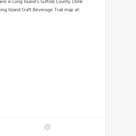
ere in Long Island’s Suffolk County. Drink
ong Island Craft Beverage Trail map at: