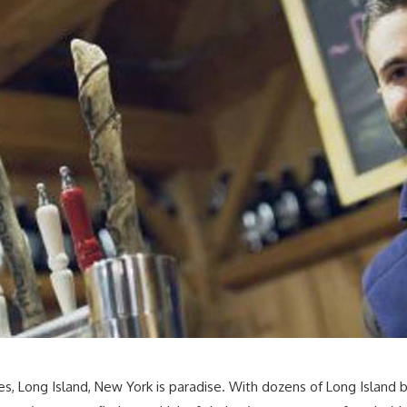
s, Long Island, New York is paradise. With dozens of Long Island b