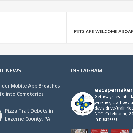
PETS ARE WELCOME ABOARD
NT NEWS
INSTAGRAM
ider Mobile App Breathes
escapemaker
fe into Cemeteries
Getaways, events, f
wineries, craft bev t
day's drive/train ri
Pizza Trail Debuts in
NYC. Celebrating 2
Luzerne County, PA
in business!