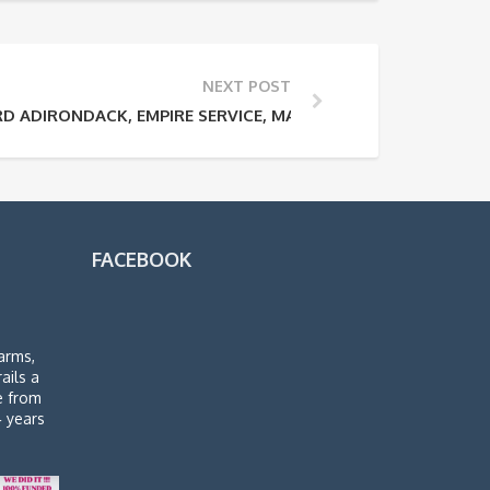
NEXT POST
 ADIRONDACK, EMPIRE SERVICE, MAPLE LEAF AND ETHAN AL
FACEBOOK
arms,
rails a
de from
4 years