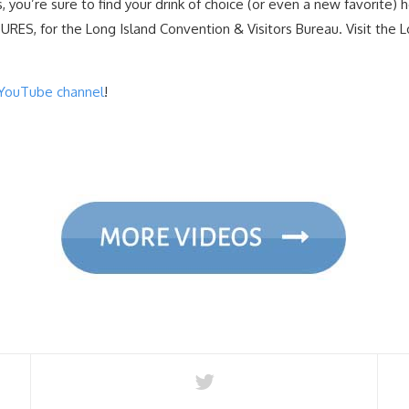
, you’re sure to find your drink of choice (or even a new favorite) h
ES, for the Long Island Convention & Visitors Bureau. Visit the L
YouTube channel
!