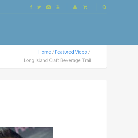
Home
Featured Video
Long Island Craft Beverage Trail