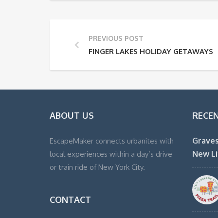
PREVIOUS POST
FINGER LAKES HOLIDAY GETAWAYS
ABOUT US
RECE
Graves
EscapeMaker connects urbanites with
New Li
local experiences within a day’s drive
or train ride of New York City.
CONTACT