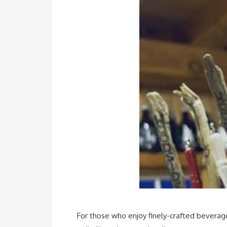
For those who enjoy finely-crafted beverage