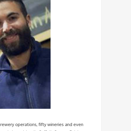
rewery operations, fifty wineries and even