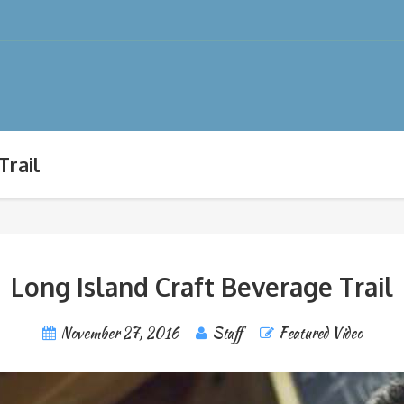
Trail
Long Island Craft Beverage Trail
November 27, 2016
Staff
Featured Video