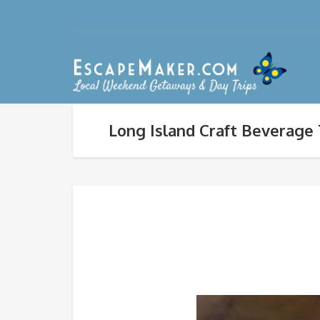
Long Island Craft Beverage 