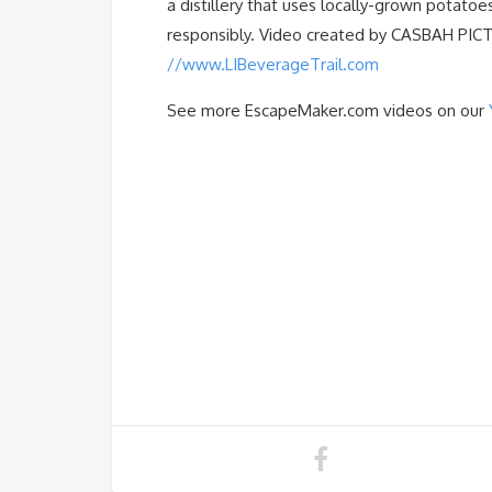
a distillery that uses locally-grown potatoes
responsibly. Video created by CASBAH PICTUR
//www.LIBeverageTrail.com
See more EscapeMaker.com videos on our