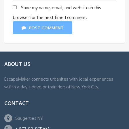
Save my name, email, and website in this
browser for the next time I comment.
POST COMMENT
ABOUT US
EscapeMaker connects urbanites with local experiences
within a day’s drive or train ride of New York City.
CONTACT
Saugerties NY
+ 877-99-SCRAM