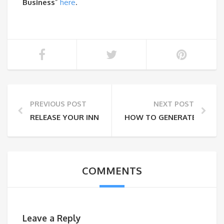
Business
”
here
.
PREVIOUS POST
NEXT POST
RELEASE YOUR INNER CHEF IN THE SULLIVAN CATSKIL
HOW TO GENERATE BIZ VI
COMMENTS
Leave a Reply