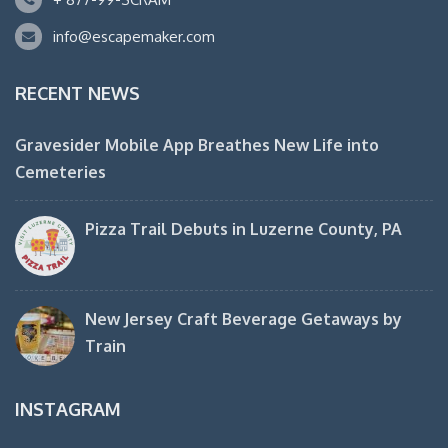
info@escapemaker.com
RECENT NEWS
Gravesider Mobile App Breathes New Life into
Cemeteries
Pizza Trail Debuts in Luzerne County, PA
New Jersey Craft Beverage Getaways by
Train
INSTAGRAM