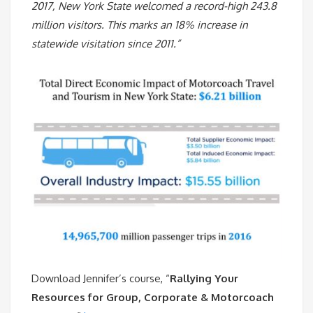
2017, New York State welcomed a record-high 243.8
million visitors. This marks an 18% increase in
statewide visitation since 2011.”
Download Jennifer’s course, “
Rallying Your
Resources for Group, Corporate & Motorcoach