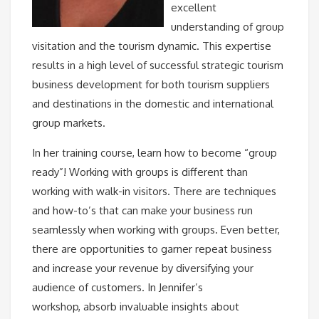
excellent
understanding of group
visitation and the tourism dynamic. This expertise
results in a high level of successful strategic tourism
business development for both tourism suppliers
and destinations in the domestic and international
group markets.
In her training course, learn how to become “group
ready”! Working with groups is different than
working with walk-in visitors. There are techniques
and how-to’s that can make your business run
seamlessly when working with groups. Even better,
there are opportunities to garner repeat business
and increase your revenue by diversifying your
audience of customers. In Jennifer’s
workshop, absorb invaluable insights about