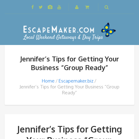
Jennifer’s Tips for Getting Your
Business “Group Ready”
Home
Escapemaker.biz
Jennifer’s Tips for Getting Your Business “Group
Ready”
Jennifer’s Tips for Getting