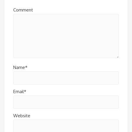
Comment
Name*
Email*
Website