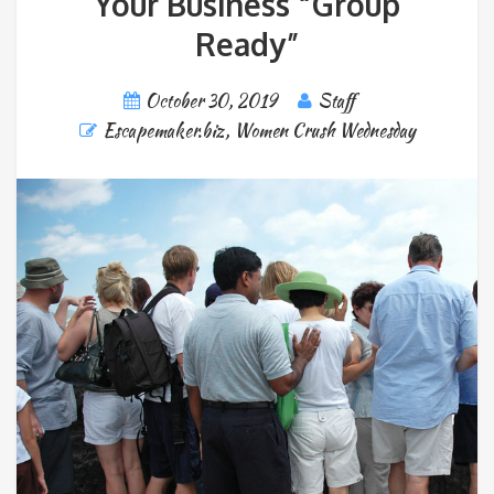
Your Business “Group
Ready”
October 30, 2019
Staff
Escapemaker.biz
,
Women Crush Wednesday