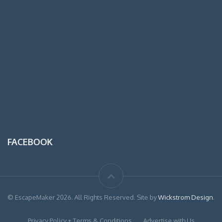
FACEBOOK
© EscapeMaker 2026. All Rights Reserved. Site by
Wickstrom Design
.
Privacy Policy + Terms & Conditions
Advertise with Us