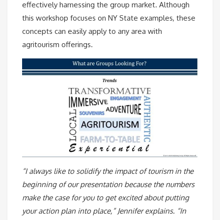
effectively harnessing the group market.
Although
this workshop focuses on NY State examples, these
concepts can easily apply to any area with
agritourism offerings.
“I always like to solidify the impact of tourism in the
beginning of our presentation because the numbers
make the case for you to get excited about putting
your action plan into place,” Jennifer explains. “In