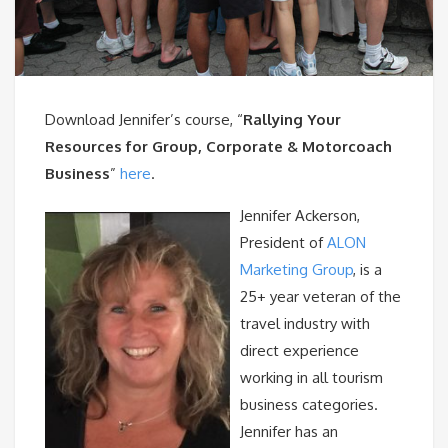
Download Jennifer’s course, “
Rallying Your
Resources for Group, Corporate & Motorcoach
Business
”
here
.
Jennifer Ackerson,
President of
ALON
Marketing Group
, is a
25+ year veteran of the
travel industry with
direct experience
working in all tourism
business categories.
Jennifer has an