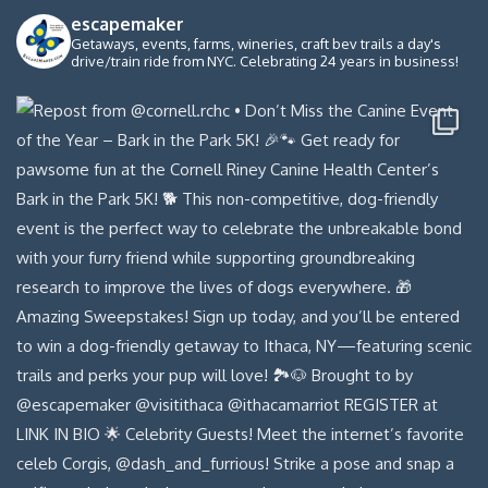
escapemaker
Getaways, events, farms, wineries, craft bev trails a day's
drive/train ride from NYC. Celebrating 24 years in business!