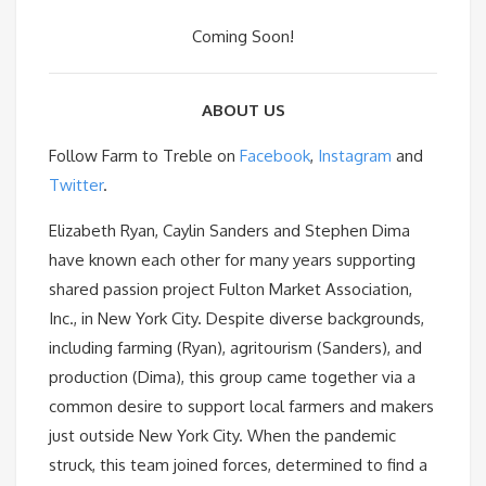
Coming Soon!
ABOUT US
Follow Farm to Treble on
Facebook
,
Instagram
and
Twitter
.
Elizabeth Ryan, Caylin Sanders and Stephen Dima
have known each other for many years supporting
shared passion project Fulton Market Association,
Inc., in New York City. Despite diverse backgrounds,
including farming (Ryan), agritourism (Sanders), and
production (Dima), this group came together via a
common desire to support local farmers and makers
just outside New York City. When the pandemic
struck, this team joined forces, determined to find a