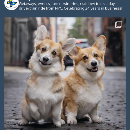
Getaways, events, farms, wineries, craft bev trails a day's
drive/train ride from NYC. Celebrating 24 years in business!