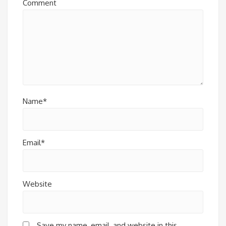
Comment
Name*
Email*
Website
Save my name, email, and website in this