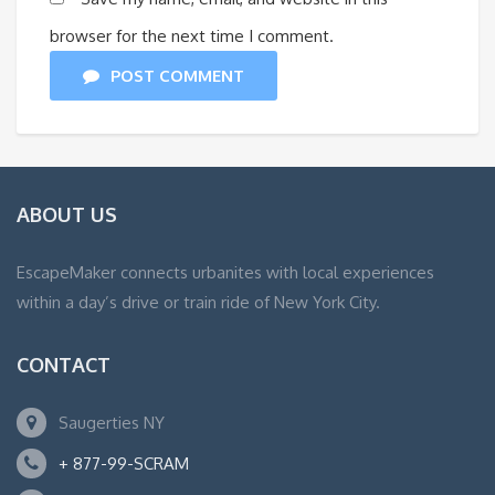
browser for the next time I comment.
POST COMMENT
ABOUT US
EscapeMaker connects urbanites with local experiences
within a day’s drive or train ride of New York City.
CONTACT
Saugerties NY
+ 877-99-SCRAM