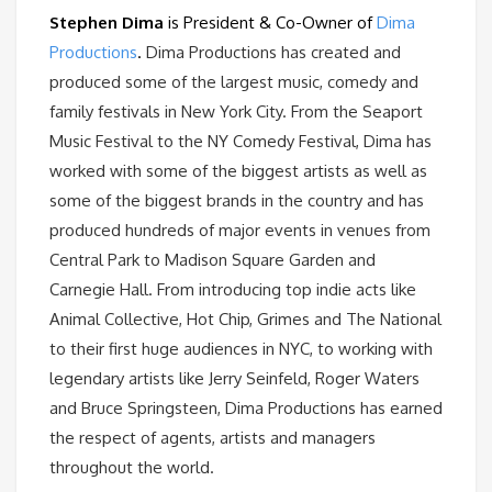
Stephen Dima
is President & Co-Owner of
Dima
Productions
.
Dima Productions has created and
produced some of the largest music, comedy and
family festivals in New York City. From the Seaport
Music Festival to the NY Comedy Festival, Dima has
worked with some of the biggest artists as well as
some of the biggest brands in the country and has
produced hundreds of major events in venues from
Central Park to Madison Square Garden and
Carnegie Hall. From introducing top indie acts like
Animal Collective, Hot Chip, Grimes and The National
to their first huge audiences in NYC, to working with
legendary artists like Jerry Seinfeld, Roger Waters
and Bruce Springsteen, Dima Productions has earned
the respect of agents, artists and managers
throughout the world.