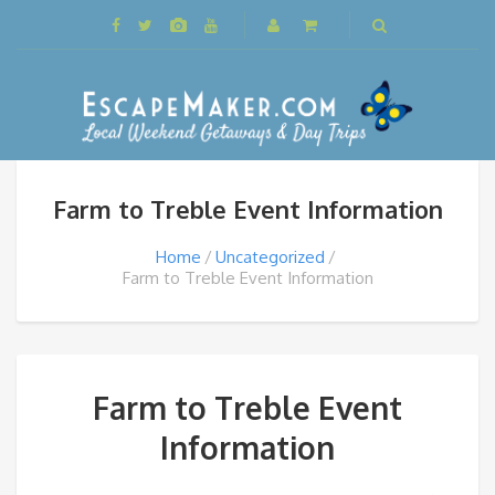
Farm to Treble Event Information
Home
Uncategorized
Farm to Treble Event Information
Farm to Treble Event
Information