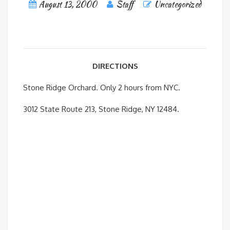
August 13, 2000
Staff
Uncategorized
DIRECTIONS
Stone Ridge Orchard. Only 2 hours from NYC.
3012 State Route 213, Stone Ridge, NY 12484.