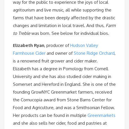
way for the public to experience the joys of local
agritourism and live music, all while supporting the
farms that have been deeply affected by the drastic
changes and limitation in local travel. And thus,
Farm
to Treble
was born. See below for individual bios.
Elizabeth Ryan
, producer of
Hudson Valley
Farmhouse Cider
and owner of
Stone Ridge Orchard
,
is a renowned fruit grower and cider maker.
Elizabeth has a degree in Pomology from Cornell
University and she has also studied cider making in
Somerset and Hereford in England. She is one of the
founding GrowNYC Greenmarket farmers, received
the Cornucopia award from Stone Barns Center for
Food and Agriculture, and was a Smithsonian Fellow.
Her products can be found in multiple
Greenmarkets
and she also sells her cider, food and pastries at