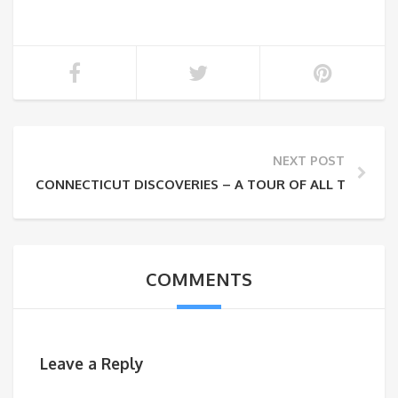
NEXT POST
CONNECTICUT DISCOVERIES – A TOUR OF ALL THINGS
COMMENTS
Leave a Reply