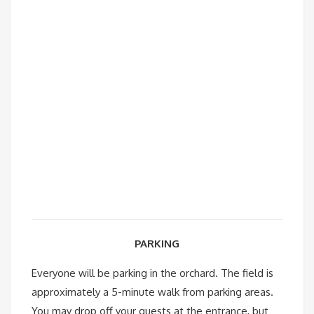
PARKING
Everyone will be parking in the orchard. The field is
approximately a 5-minute walk from parking areas.
You may drop off your guests at the entrance, but