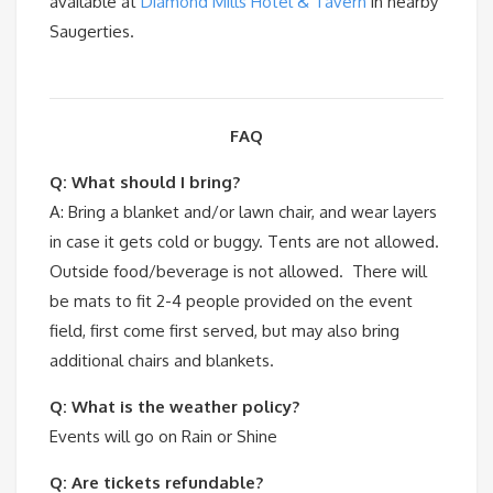
available at
Diamond Mills Hotel & Tavern
in nearby
Saugerties.
FAQ
Q: What should I bring?
A: Bring a blanket and/or lawn chair, and wear layers
in case it gets cold or buggy. Tents are not allowed.
Outside food/beverage is not allowed. There will
be mats to fit 2-4 people provided on the event
field, first come first served, but may also bring
additional chairs and blankets.
Q: What is the weather policy?
Events will go on Rain or Shine
Q: Are tickets refundable?