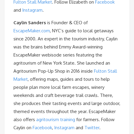
Fulton Stall Market
. Follow Elizabeth on
Facebook
and
Instagram
.
Caylin Sanders
is Founder & CEO of
EscapeMaker.com
, NYC’s guide to local getaways
since 2000. An expert in the tourism industry, Caylin
was the brains behind Emmy Award-winning
EscapeMaker webisode series featuring the
agritourism of New York State. She launched an
Agritourism Pop-Up Shop in 2016 inside
Fulton Stall
Market
, offering maps, guides and tours to help
people plan more local farm escapes, winery
weekends and craft beverage trail crawls. There,
she produces their tasting events and large outdoor,
themed events throughout the year. EscapeMaker
also offers
agritourism training
for farmers. Follow
Caylin on
Facebook
,
Instagram
and
Twitter
.