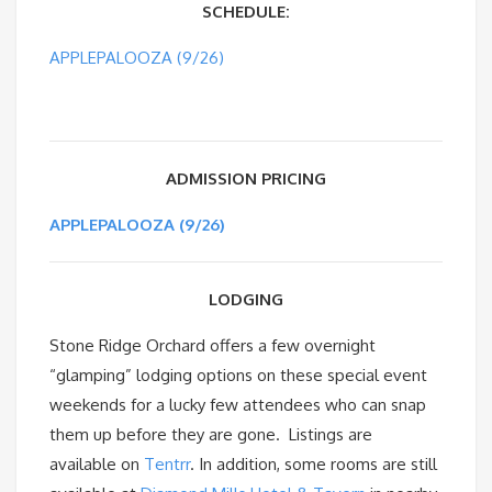
SCHEDULE:
APPLEPALOOZA (9/26)
ADMISSION PRICING
APPLEPALOOZA (9/26)
LODGING
Stone Ridge Orchard offers a few overnight
“glamping” lodging options on these special event
weekends for a lucky few attendees who can snap
them up before they are gone. Listings are
available on
Tentrr
. In addition, some rooms are still