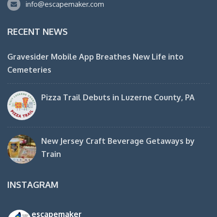
info@escapemaker.com
RECENT NEWS
Gravesider Mobile App Breathes New Life into
Cemeteries
Pizza Trail Debuts in Luzerne County, PA
New Jersey Craft Beverage Getaways by
Train
INSTAGRAM
escapemaker