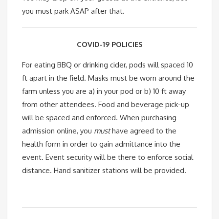
you must park ASAP after that.
COVID-19 POLICIES
For eating BBQ or drinking cider, pods will spaced 10
ft apart in the field. Masks must be worn around the
farm unless you are a) in your pod or b) 10 ft away
from other attendees. Food and beverage pick-up
will be spaced and enforced. When purchasing
admission online, you
must
have agreed to the
health form in order to gain admittance into the
event. Event security will be there to enforce social
distance. Hand sanitizer stations will be provided.