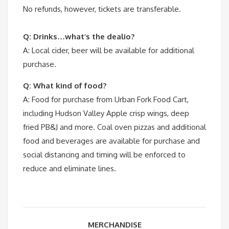
No refunds, however, tickets are transferable.
Q: Drinks…what’s the dealio?
A: Local cider, beer will be available for additional
purchase.
Q: What kind of food?
A: Food for purchase from Urban Fork Food Cart,
including Hudson Valley Apple crisp wings, deep
fried PB&J and more. Coal oven pizzas and additional
food and beverages are available for purchase and
social distancing and timing will be enforced to
reduce and eliminate lines.
MERCHANDISE