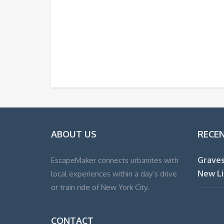
ABOUT US
RECE
Graves
EscapeMaker connects urbanites with
New Li
local experiences within a day’s drive
or train ride of New York City.
CONTACT