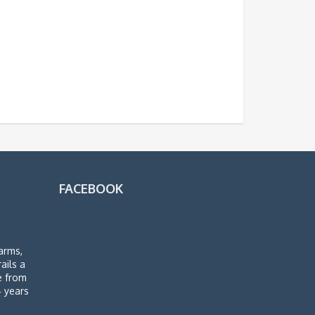
FACEBOOK
arms,
rails a
de from
4 years