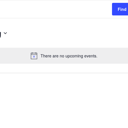
Find
g
There are no upcoming events.