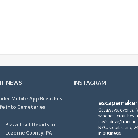
NT NEWS
INSTAGRAM
ider Mobile App Breathes
escapemaker
fe into Cemeteries
Getaways, events, f
wineries, craft bev t
day's drive/train ri
Pizza Trail Debuts in
NYC. Celebrating 2
Luzerne County, PA
in business!