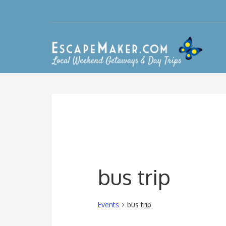
bus trip
Events
bus trip