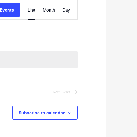
Event
 Events
List
Month
Day
Views
Navigation
Next
Events
Subscribe to calendar