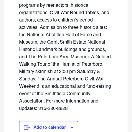
programs by reenactors, historical
organizations, Civil War Round Tables, and
authors, access to children’s period
activities, Admission to three historic sites:
the National Abolition Hall of Fame and
Museum, the Gerrit Smith Estate National
Historic Landmark buildings and grounds,
and The Peterboro Area Museum. A Guided
Walking Tour of the Hamlet of Peterboro.
Military skirmish at 2:00 pm Saturday &
Sunday. The Annual Peterboro Civil War
Weekend is an educational and fund-raising
event of the Smithfield Community
Association. For more information and
updates: 315-280-8828
Add to calendar