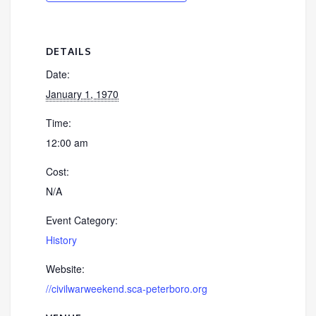
DETAILS
Date:
January 1, 1970
Time:
12:00 am
Cost:
N/A
Event Category:
History
Website:
//civilwarweekend.sca-peterboro.org