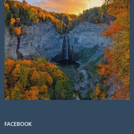
FACEBOOK