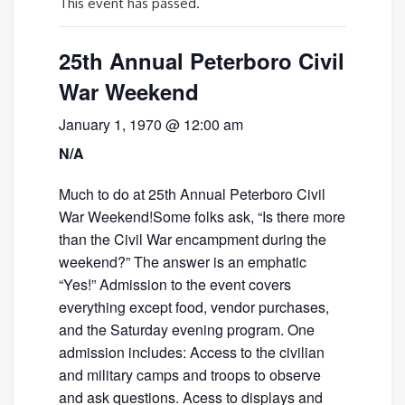
This event has passed.
25th Annual Peterboro Civil
War Weekend
January 1, 1970 @ 12:00 am
N/A
Much to do at 25th Annual Peterboro Civil
War Weekend!Some folks ask, “Is there more
than the Civil War encampment during the
weekend?” The answer is an emphatic
“Yes!” Admission to the event covers
everything except food, vendor purchases,
and the Saturday evening program. One
admission includes: Access to the civilian
and military camps and troops to observe
and ask questions. Acess to displays and