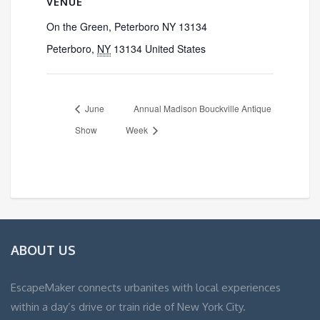
VENUE
On the Green, Peterboro NY 13134
Peterboro
,
NY
13134
United States
June
Annual Madison Bouckville Antique
Show
Week
ABOUT US
EscapeMaker connects urbanites with local experiences
within a day’s drive or train ride of New York City.