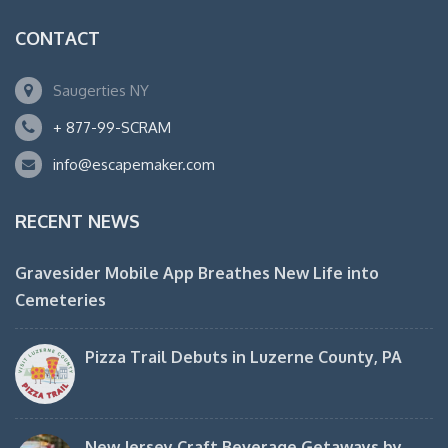
CONTACT
Saugerties NY
+ 877-99-SCRAM
info@escapemaker.com
RECENT NEWS
Gravesider Mobile App Breathes New Life into
Cemeteries
Pizza Trail Debuts in Luzerne County, PA
New Jersey Craft Beverage Getaways by