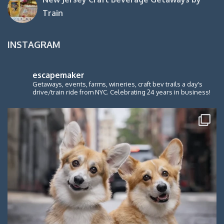
Train
INSTAGRAM
escapemaker
Getaways, events, farms, wineries, craft bev trails a day's
drive/train ride from NYC. Celebrating 24 years in business!