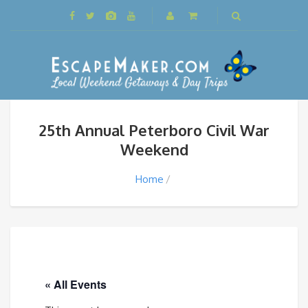
25th Annual Peterboro Civil War
Weekend
Home
« All Events