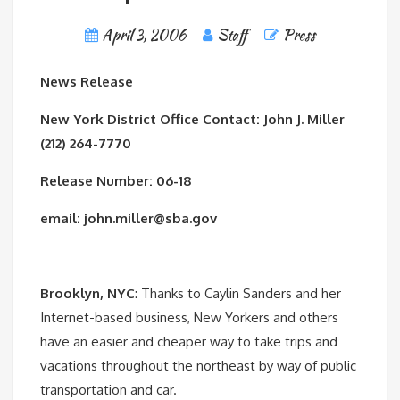
April 3, 2006
Staff
Press
News Release
New York District Office Contact: John J. Miller
(212) 264-7770
Release Number: 06-18
email: john.miller@sba.gov
Brooklyn, NYC
: Thanks to Caylin Sanders and her
Internet-based business, New Yorkers and others
have an easier and cheaper way to take trips and
vacations throughout the northeast by way of public
transportation and car.