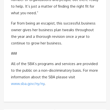
to help. It’s just a matter of finding the right fit for
what you need.”
Far from being an escapist, this successful business
owner gives her business plan tweaks throughout
the year and a thorough revision once a year to
continue to grow her business.
###
All of the SBA’s programs and services are provided
to the public on a non-discriminatory basis. For more
information about the SBA please visit
www.sba.gov/ny/ny
.