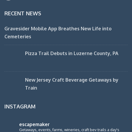
RECENT NEWS
Gravesider Mobile App Breathes New Life into
Cemeteries
Pizza Trail Debuts in Luzerne County, PA
New Jersey Craft Beverage Getaways by
Train
INSTAGRAM
escapemaker
Getaways, events, farms, wineries, craft bev trails a day's