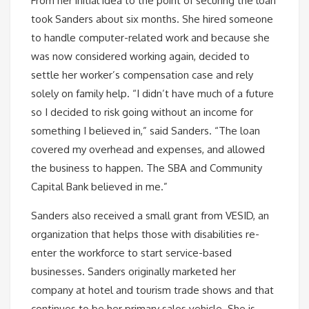
From her initial idea to the point of securing the loan
took Sanders about six months. She hired someone
to handle computer-related work and because she
was now considered working again, decided to
settle her worker’s compensation case and rely
solely on family help. “I didn’t have much of a future
so I decided to risk going without an income for
something I believed in,” said Sanders. “The loan
covered my overhead and expenses, and allowed
the business to happen. The SBA and Community
Capital Bank believed in me.”
Sanders also received a small grant from VESID, an
organization that helps those with disabilities re-
enter the workforce to start service-based
businesses. Sanders originally marketed her
company at hotel and tourism trade shows and that
continues to be her primary sales vehicle. She is