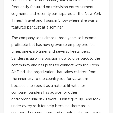
frequently featured on television entertainment
segments and recently participated at the New York
Times’ Travel and Tourism Show where she was a
featured panelist at a seminar.
The company took almost three years to become
profitable but has now grown to employ one full-
timer, one-part-timer and several freelancers.
Sanders is also in a position now to give back to the
community and has plans to connect with the Fresh
Air Fund, the organization that takes children from
the inner city to the countryside for vacations,
because she sees it as a natural fit with her
company. Sanders has advice for other
entrepreneurial risk-takers. “Don’t give up. And look
under every rock for help because there are a
number of organizations and people out there ready