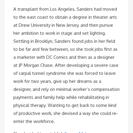
A transplant from Los Angeles, Sanders had moved
to the east coast to obtain a degree in theater arts
at Drew University in New Jersey, and then pursue
her ambition to work in stage and set lighting.
Settling in Brooklyn, Sanders found jobs in her field
to be far and few between, so she took jobs first as
a marketer with DC Comics and then as a designer
at JP Morgan Chase. After developing a severe case
of carpal tunnel syndrome she was forced to leave
work for two years, give up her dreams as a
designer, and rely on minimal worker’s compensation
payments and family help while rehabilitating in
physical therapy. Wanting to get back to some kind
of productive work, she devised a way she could re-
enter the workforce.