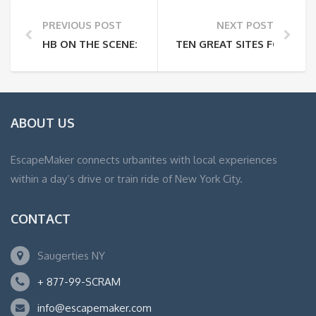
PREVIOUS POST
NEXT POST
HB ON THE SCENE: 2005 IH/M&RS OPENS IN NEW YO
TEN GREAT SITES FOR PL
ABOUT US
EscapeMaker connects urbanites with local experiences
within a day’s drive or train ride of New York City.
CONTACT
Saugerties NY
+ 877-99-SCRAM
info@escapemaker.com