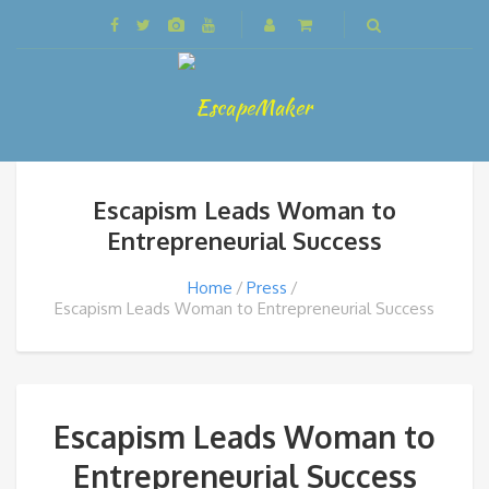
Escapism Leads Woman to
Entrepreneurial Success
Home
Press
Escapism Leads Woman to Entrepreneurial Success
Escapism Leads Woman to
Entrepreneurial Success