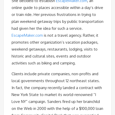
She decided to establish
EscapeMaker.com
, an
online guide to places accessible within a day’s drive
or train ride. Her previous frustrations in trying to
plan weekend getaway trips by public transportation
had given her the idea for such a service.
EscapeMaker.com
is not a travel agency. Rather, it
promotes other organization’s vacation packages,
weekend getaways, restaurants, lodging, visits to
historic and cultural sites, events and outdoor
activities such as biking and camping.
Clients include private companies, non-profits and
local governments throughout 12 northeast states.
In fact, the company recently landed a contract with
New York State to market its world-renowned “I
Love NY” campaign. Sanders fired up her brainchild
on the Web in 2000 with the help of a $100,000 loan