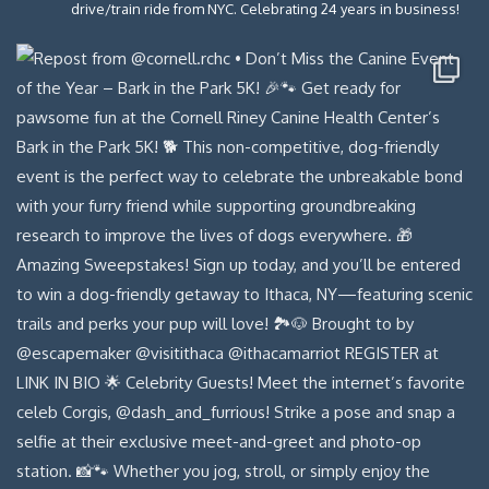
drive/train ride from NYC. Celebrating 24 years in business!