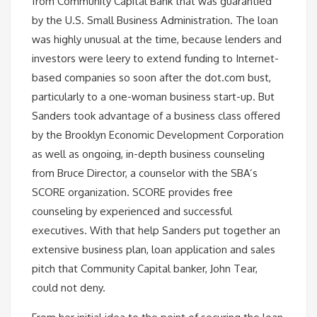
from Community Capital Bank that was guarantied
by the U.S. Small Business Administration. The loan
was highly unusual at the time, because lenders and
investors were leery to extend funding to Internet-
based companies so soon after the dot.com bust,
particularly to a one-woman business start-up. But
Sanders took advantage of a business class offered
by the Brooklyn Economic Development Corporation
as well as ongoing, in-depth business counseling
from Bruce Director, a counselor with the SBA’s
SCORE organization. SCORE provides free
counseling by experienced and successful
executives. With that help Sanders put together an
extensive business plan, loan application and sales
pitch that Community Capital banker, John Tear,
could not deny.