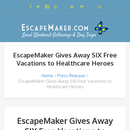
EscapeMaker Gives Away SIX Free
Vacations to Healthcare Heroes
Home
Press Release
EscapeMaker Gives Away SIX Free Vacations to
Healthcare Heroes
EscapeMaker Gives Away