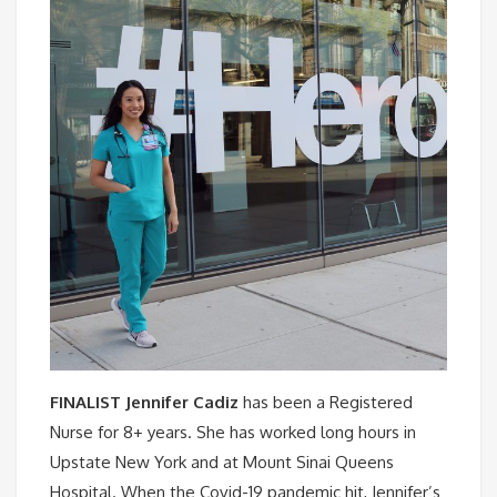
FINALIST Jennifer Cadiz
has been a Registered
Nurse for 8+ years. She has worked long hours in
Upstate New York and at Mount Sinai Queens
Hospital. When the Covid-19 pandemic hit, Jennifer’s