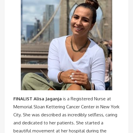
FINALIST Alisa Jaganja
is a Registered Nurse at
Memorial Sloan Kettering Cancer Center in New York
City. She was described as incredibly selfless, caring
and dedicated to her patients. She started a
beautiful movement at her hospital during the