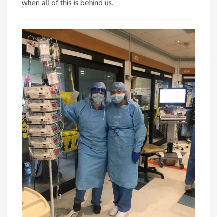
when all of this is behind us.