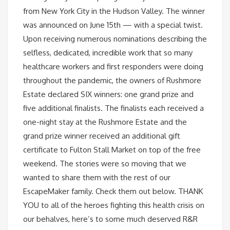
from New York City in the Hudson Valley. The winner
was announced on June 15th — with a special twist.
Upon receiving numerous nominations describing the
selfless, dedicated, incredible work that so many
healthcare workers and first responders were doing
throughout the pandemic, the owners of Rushmore
Estate declared SIX winners: one grand prize and
five additional finalists. The finalists each received a
one-night stay at the Rushmore Estate and the
grand prize winner received an additional gift
certificate to Fulton Stall Market on top of the free
weekend. The stories were so moving that we
wanted to share them with the rest of our
EscapeMaker family. Check them out below. THANK
YOU to all of the heroes fighting this health crisis on
our behalves, here’s to some much deserved R&R