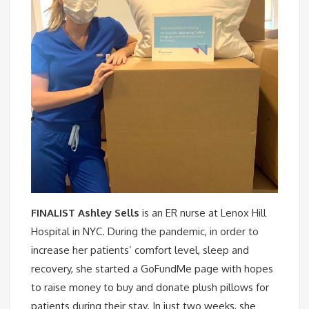
FINALIST Ashley Sells
is an ER nurse at Lenox Hill
Hospital in NYC. During the pandemic, in order to
increase her patients’ comfort level, sleep and
recovery, she started a GoFundMe page with hopes
to raise money to buy and donate plush pillows for
patients during their stay. In just two weeks, she