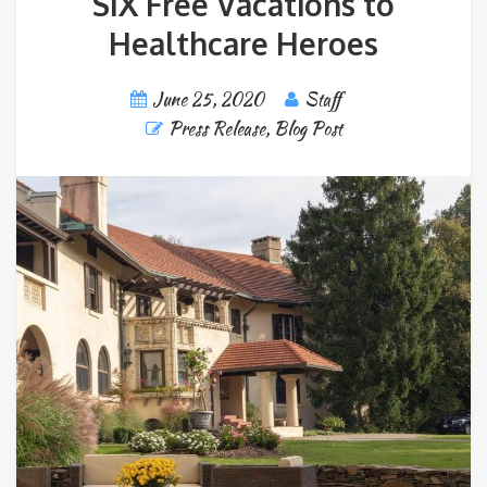
SIX Free Vacations to
Healthcare Heroes
June 25, 2020
Staff
Press Release
,
Blog Post