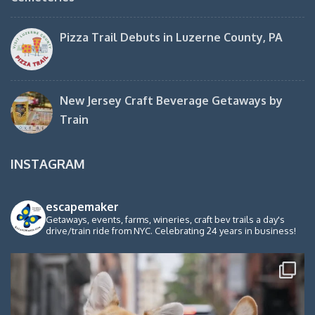
Pizza Trail Debuts in Luzerne County, PA
New Jersey Craft Beverage Getaways by
Train
INSTAGRAM
escapemaker
Getaways, events, farms, wineries, craft bev trails a day's
drive/train ride from NYC. Celebrating 24 years in business!