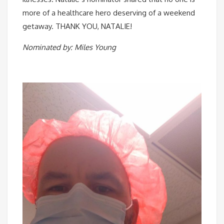
more of a healthcare hero deserving of a weekend
getaway. THANK YOU, NATALIE! ⠀
Nominated by: Miles Young