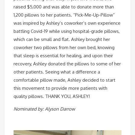
raised $5,000 and was able to donate more than
1,200 pillows to her patients. “Pick-Me-Up-Pillow”
was inspired by Ashley’s coworker’s own experience
battling Covid-19 while using hospital-grade pillows,
which can be small and flat. Ashley brought her
coworker two pillows from her own bed, knowing
that sleep is essential for healing, and upon their
recovery, Ashley donated the pillows to some of her
other patients. Seeing what a difference a
comfortable pillow made, Ashley decided to start
this movement to provide more patients with
quality pillows. THANK YOU, ASHLEY! ⠀
Nominated by: Alyson Darrow⠀