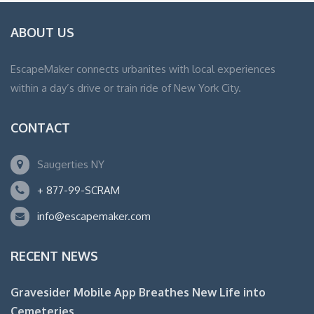
ABOUT US
EscapeMaker connects urbanites with local experiences
within a day’s drive or train ride of New York City.
CONTACT
Saugerties NY
+ 877-99-SCRAM
info@escapemaker.com
RECENT NEWS
Gravesider Mobile App Breathes New Life into
Cemeteries