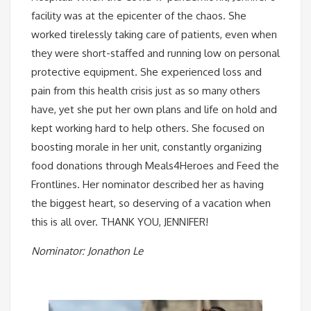
facility was at the epicenter of the chaos. She
worked tirelessly taking care of patients, even when
they were short-staffed and running low on personal
protective equipment. She experienced loss and
pain from this health crisis just as so many others
have, yet she put her own plans and life on hold and
kept working hard to help others. She focused on
boosting morale in her unit, constantly organizing
food donations through Meals4Heroes and Feed the
Frontlines. Her nominator described her as having
the biggest heart, so deserving of a vacation when
this is all over. THANK YOU, JENNIFER!
Nominator: Jonathon Le