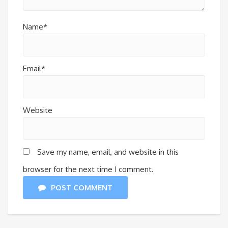
Name*
Email*
Website
Save my name, email, and website in this
browser for the next time I comment.
POST COMMENT