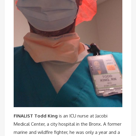
FINALIST Todd King
is an ICU nurse at Jacobi
Medical Center, a city hospital in the Bronx. A former
marine and wildfire fighter, he was only a year and a