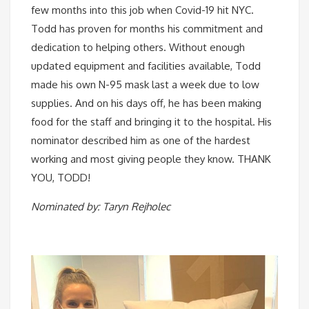
few months into this job when Covid-19 hit NYC.
Todd has proven for months his commitment and
dedication to helping others. Without enough
updated equipment and facilities available, Todd
made his own N-95 mask last a week due to low
supplies. And on his days off, he has been making
food for the staff and bringing it to the hospital. His
nominator described him as one of the hardest
working and most giving people they know. THANK
YOU, TODD!
Nominated by: Taryn Rejholec