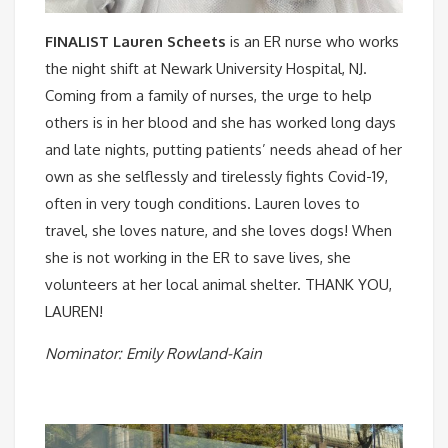
FINALIST Lauren Scheets
is an ER nurse who works
the night shift at Newark University Hospital, NJ.
Coming from a family of nurses, the urge to help
others is in her blood and she has worked long days
and late nights, putting patients’ needs ahead of her
own as she selflessly and tirelessly fights Covid-19,
often in very tough conditions. Lauren loves to
travel, she loves nature, and she loves dogs! When
she is not working in the ER to save lives, she
volunteers at her local animal shelter. THANK YOU,
LAUREN! ⠀
Nominator: Emily Rowland-Kain⠀