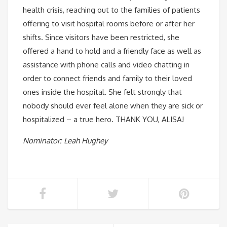
health crisis, reaching out to the families of patients
offering to visit hospital rooms before or after her
shifts. Since visitors have been restricted, she
offered a hand to hold and a friendly face as well as
assistance with phone calls and video chatting in
order to connect friends and family to their loved
ones inside the hospital. She felt strongly that
nobody should ever feel alone when they are sick or
hospitalized – a true hero. THANK YOU, ALISA!
Nominator: Leah Hughey