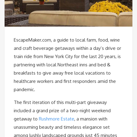
EscapeMaker.com, a guide to local farm, food, wine
and craft beverage getaways within a day’s drive or
train ride from New York City for the last 20 years, is
partnering with local Northeast inns and bed &
breakfasts to give away free local vacations to
healthcare workers and first responders amid the
pandemic.
The first iteration of this multi-part giveaway
included a grand prize of a two-night weekend
getaway to
Rushmore Estate
, a mansion with
unassuming beauty and timeless elegance set
among lushly landscaped grounds just 45 minutes