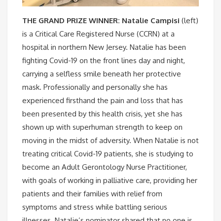
THE GRAND PRIZE WINNER: Natalie Campisi
(left)
is a Critical Care Registered Nurse (CCRN) at a
hospital in northern New Jersey. Natalie has been
fighting Covid-19 on the front lines day and night,
carrying a selfless smile beneath her protective
mask. Professionally and personally she has
experienced firsthand the pain and loss that has
been presented by this health crisis, yet she has
shown up with superhuman strength to keep on
moving in the midst of adversity. When Natalie is not
treating critical Covid-19 patients, she is studying to
become an Adult Gerontology Nurse Practitioner,
with goals of working in palliative care, providing her
patients and their families with relief from
symptoms and stress while battling serious
illnesses. Natalie’s nominator shared that no one is