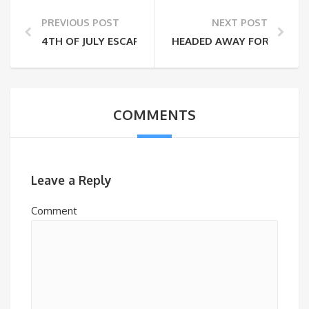
PREVIOUS POST
NEXT POST
4TH OF JULY ESCAPES (WHILE SOCIAL DISTANCING)
HEADED AWAY FOR THE WE
COMMENTS
Leave a Reply
Comment