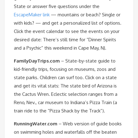
State or answer five questions under the
EscapeMaker link
— mountains or beach? Single or
with kids? — and get a personalized list of options.
Click the event calendar to see the events on your
desired date: There’s still time for “Dinner Spirits
and a Psychic” this weekend in Cape May, NJ.
FamilyDayTrips.com
– State-by-state guide to
kid-friendly trips, focusing on museums, zoos and
state parks. Children can surf too. Click on a state
and get its vital stats: The state bird of Arizona is
the Cactus Wren. Eclectic selection ranges from a
Reno, Nev., car museum to Indiana’s Pizza Train (a
train ride to the “Pizza Shack by the Track”).
RunningWater.com
– Web version of guide books
on swimming holes and waterfalls off the beaten