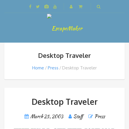
Desktop Traveler
Home
Press
Desktop Traveler
Desktop Traveler
March 25, 2003
Staff
Press