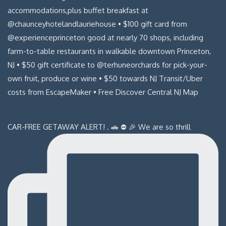
CAR-FREE GETAWAY ALERT! . 🚗 ⛔️ 🎉 We are so thrill