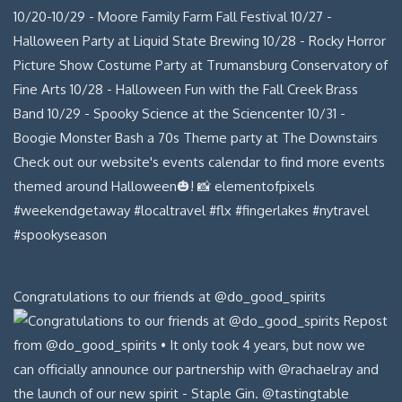
Congratulations to our friends at @do_good_spirits