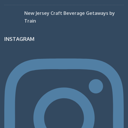
New Jersey Craft Beverage Getaways by
Train
INSTAGRAM