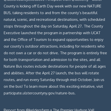
Repost from @keldersfarm • The Premier Hudson Vall