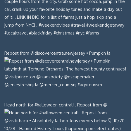
Repost from @discovercentralnewjersey • Pumpkin la
Head north for #halloween central! . Repost from @