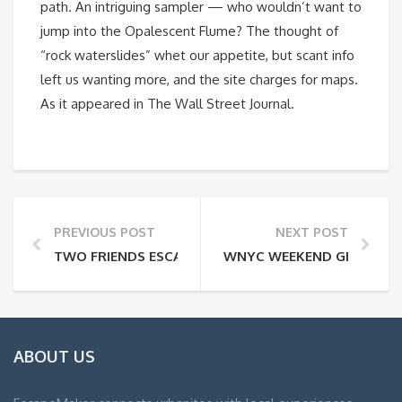
path. An intriguing sampler — who wouldn’t want to
jump into the Opalescent Flume? The thought of
“rock waterslides” whet our appetite, but scant info
left us wanting more, and the site charges for maps.
As it appeared in The Wall Street Journal.
PREVIOUS POST
NEXT POST
TWO FRIENDS ESCAPE NYC WITH FIDO
WNYC WEEKEND GETAWAY
ABOUT US