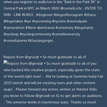
Repost from @grvsidr • So much gratitude to all of