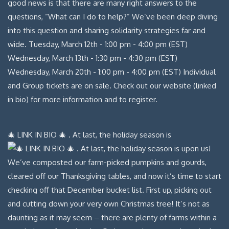
🎄 LINK IN BIO 🎄 . At last, the holiday season is