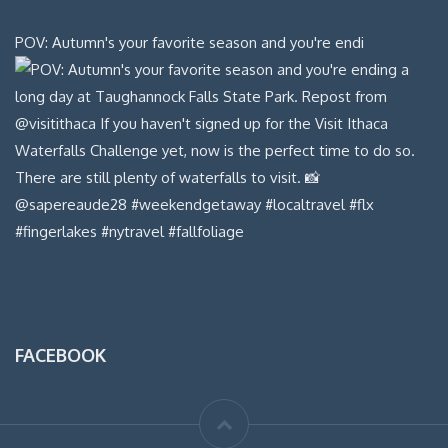
POV: Autumn's your favorite season and you're endi
FACEBOOK