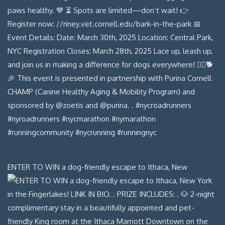
ENTER TO WIN a dog-friendly escape to Ithaca, New