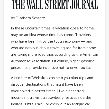
by Elizabeth Schantz
In these uncertain times, a vacation close to home
may be an idea whose time has come. Travelers
who have been hit by the tough economy — and
who are nervous about traveling too far from home-
are taking more road trips according to the American
Automobile Association. Of course, higher gasoline
prices also provide incentive not to drive too far.
A number of Websites can help you plan trips and
discover destinations that might have been
overlooked in better times. Hike a deserted
mountain trail, visit a strawberry festival, ride the
Indiana “Pizza Train,” or check out an antique car