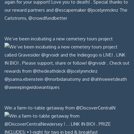
We’ve been incubating a new cemetery tours project
Win a farm-to-table getaway from @DiscoverCentralN