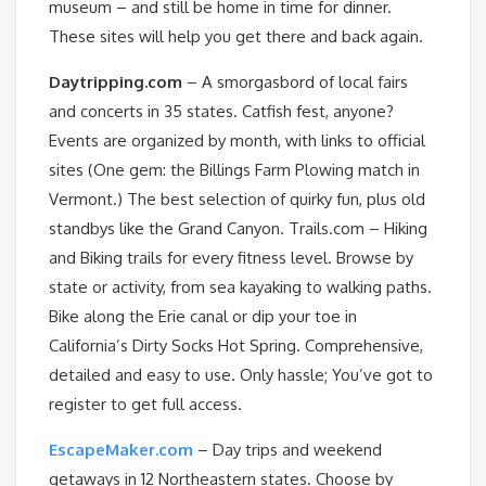
museum – and still be home in time for dinner.
These sites will help you get there and back again.
Daytripping.com
– A smorgasbord of local fairs
and concerts in 35 states. Catfish fest, anyone?
Events are organized by month, with links to official
sites (One gem: the Billings Farm Plowing match in
Vermont.) The best selection of quirky fun, plus old
standbys like the Grand Canyon. Trails.com – Hiking
and Biking trails for every fitness level. Browse by
state or activity, from sea kayaking to walking paths.
Bike along the Erie canal or dip your toe in
California’s Dirty Socks Hot Spring. Comprehensive,
detailed and easy to use. Only hassle; You’ve got to
register to get full access.
EscapeMaker.com
– Day trips and weekend
getaways in 12 Northeastern states. Choose by