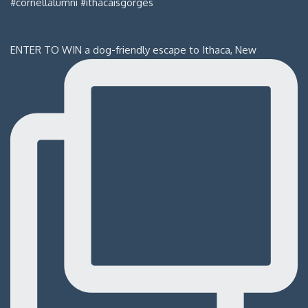
ENTER TO WIN a dog-friendly escape to Ithaca, New