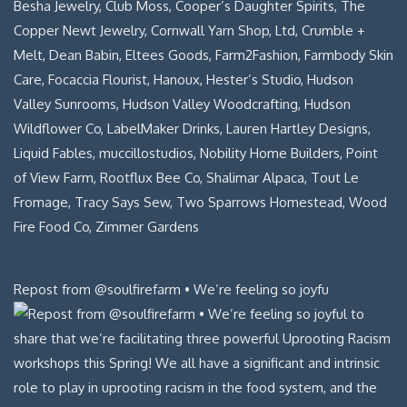
Repost from @soulfirefarm • We’re feeling so joyfu