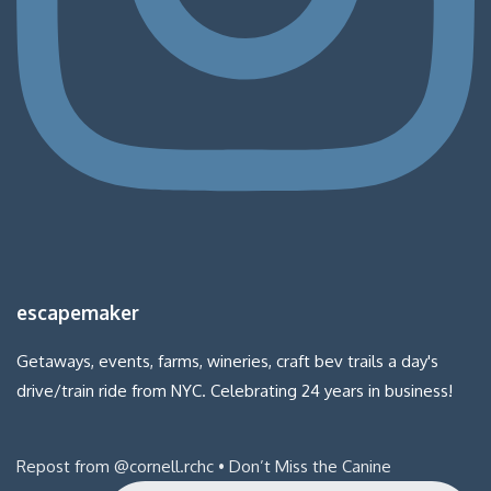
escapemaker
Getaways, events, farms, wineries, craft bev trails a day's
drive/train ride from NYC. Celebrating 24 years in business!
Repost from @cornell.rchc • Don’t Miss the Canine