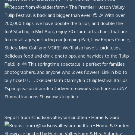
Repost from @hudsonvalleyfarmandflea • Home & Gard