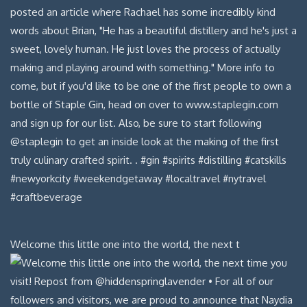
Welcome this little one into the world, the next t