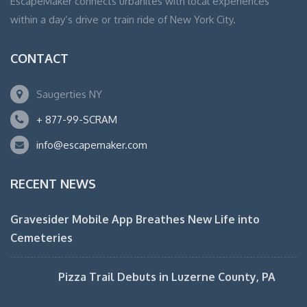
EscapeMaker connects urbanites with local experiences
within a day’s drive or train ride of New York City.
CONTACT
Saugerties NY
+ 877-99-SCRAM
info@escapemaker.com
RECENT NEWS
Gravesider Mobile App Breathes New Life into
Cemeteries
Pizza Trail Debuts in Luzerne County, PA