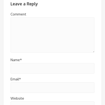
Leave a Reply
Comment
Name*
Email*
Website