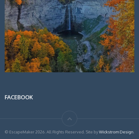
FACEBOOK
© EscapeMaker 2026. All Rights Reserved. Site by
Wickstrom Design
.