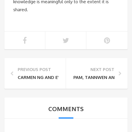
knowledge is meaningful only to the extent it is
shared.
PREVIOUS POST
NEXT POST
CARMEN NG AND EVELYN LI: CHEESECAKE 101
PAM, TANNWEN AND REUWA
COMMENTS