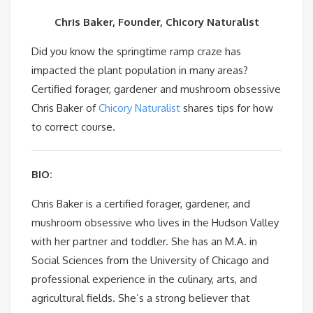
Chris Baker, Founder, Chicory Naturalist
Did you know the springtime ramp craze has
impacted the plant population in many areas?
Certified forager, gardener and mushroom obsessive
Chris Baker of
Chicory Naturalist
shares tips for how
to correct course.
BIO:
Chris Baker is a certified forager, gardener, and
mushroom obsessive who lives in the Hudson Valley
with her partner and toddler. She has an M.A. in
Social Sciences from the University of Chicago and
professional experience in the culinary, arts, and
agricultural fields. She’s a strong believer that