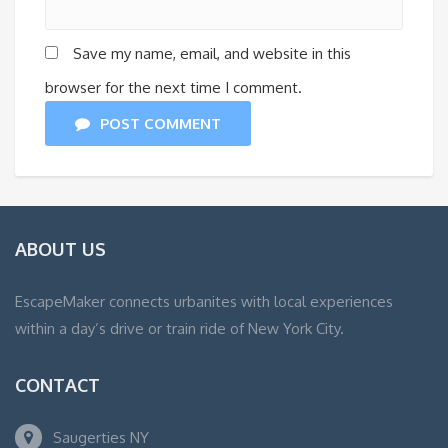
Save my name, email, and website in this
browser for the next time I comment.
POST COMMENT
ABOUT US
EscapeMaker connects urbanites with local experiences
within a day’s drive or train ride of New York City.
CONTACT
Saugerties NY