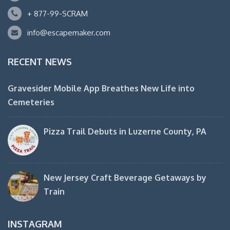
+ 877-99-SCRAM
info@escapemaker.com
RECENT NEWS
Gravesider Mobile App Breathes New Life into
Cemeteries
Pizza Trail Debuts in Luzerne County, PA
New Jersey Craft Beverage Getaways by
Train
INSTAGRAM