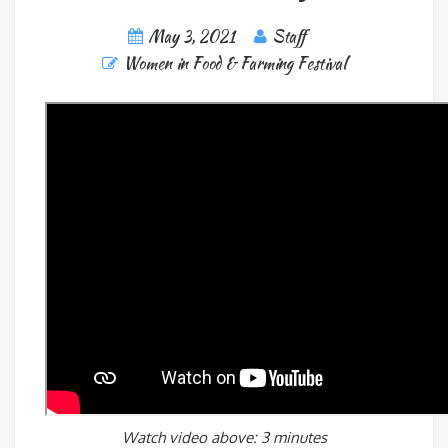
May 3, 2021
Staff
Women in Food & Farming Festival
Watch video above: 3 minutes