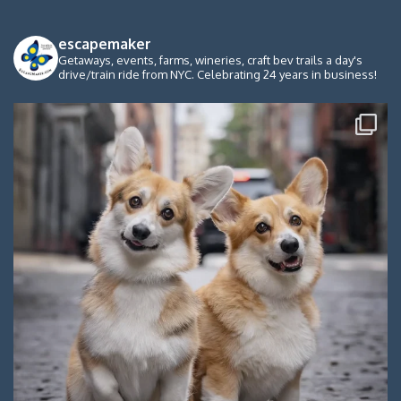
escapemaker
Getaways, events, farms, wineries, craft bev trails a day's
drive/train ride from NYC. Celebrating 24 years in business!