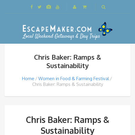
Chris Baker: Ramps &
Sustainability
Home
Women in Food & Farming Festival
Chris Baker: Ramps & Sustainability
Chris Baker: Ramps &
Sustainability