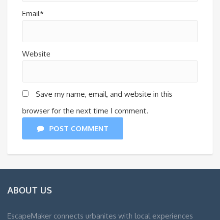
Email*
Website
Save my name, email, and website in this
browser for the next time I comment.
POST COMMENT
ABOUT US
EscapeMaker connects urbanites with local experiences