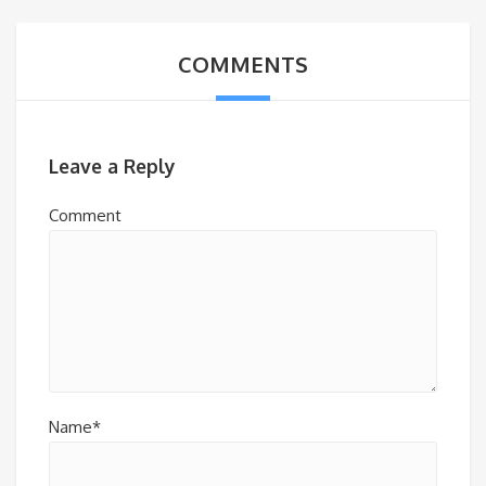
COMMENTS
Leave a Reply
Comment
Name*