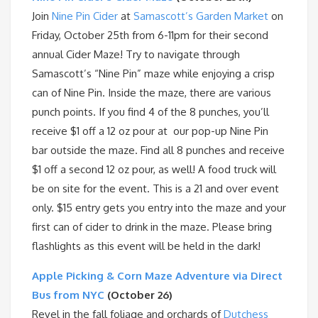
Join
Nine Pin Cider
at
Samascott’s Garden Market
on
Friday, October 25th from 6-11pm for their second
annual Cider Maze! Try to navigate through
Samascott’s “Nine Pin” maze while enjoying a crisp
can of Nine Pin. Inside the maze, there are various
punch points. If you find 4 of the 8 punches, you’ll
receive $1 off a 12 oz pour at our pop-up Nine Pin
bar outside the maze. Find all 8 punches and receive
$1 off a second 12 oz pour, as well! A food truck will
be on site for the event. This is a 21 and over event
only. $15 entry gets you entry into the maze and your
first can of cider to drink in the maze. Please bring
flashlights as this event will be held in the dark!
Apple Picking & Corn Maze Adventure via Direct
Bus from NYC
(October 26)
Revel in the fall foliage and orchards of
Dutchess