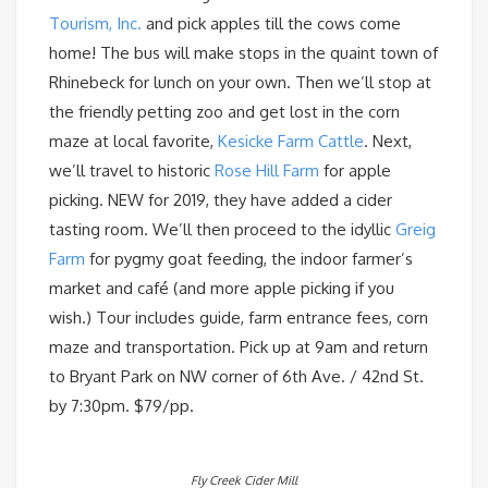
Tourism, Inc.
and pick apples till the cows come
home! The bus will make stops in the quaint town of
Rhinebeck for lunch on your own. Then we’ll stop at
the friendly petting zoo and get lost in the corn
maze at local favorite,
Kesicke Farm Cattle
. Next,
we’ll travel to historic
Rose Hill Farm
for apple
picking. NEW for 2019, they have added a cider
tasting room. We’ll then proceed to the idyllic
Greig
Farm
for pygmy goat feeding, the indoor farmer’s
market and café (and more apple picking if you
wish.) Tour includes guide, farm entrance fees, corn
maze and transportation. Pick up at 9am and return
to Bryant Park on NW corner of 6th Ave. / 42nd St.
by 7:30pm. $79/pp.
Fly Creek Cider Mill