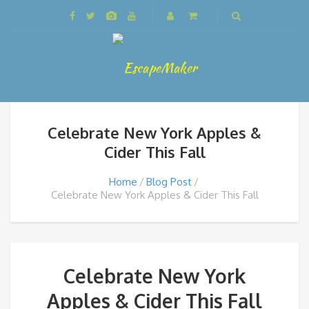
Celebrate New York Apples &
Cider This Fall
Home
Blog Post
Celebrate New York Apples & Cider This Fall
Celebrate New York
Apples & Cider This Fall