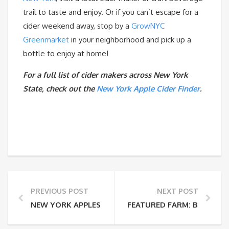
trail to taste and enjoy. Or if you can’t escape for a
cider weekend away, stop by a
GrowNYC
Greenmarket
in your neighborhood and pick up a
bottle to enjoy at home!
For a full list of cider makers across New York
State, check out the
New York Apple Cider Finder
.
PREVIOUS POST
NEXT POST
NEW YORK APPLES
FEATURED FARM: BOBOLIN