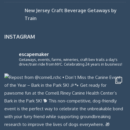
New Jersey Craft Beverage Getaways by
Train
INSTAGRAM
escapemaker
Getaways, events, farms, wineries, craft bev trails a day's
drive/train ride from NYC. Celebrating 24 years in business!