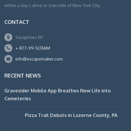
within a day’s drive or train ride of New York City.
CONTACT
Saugerties NY
+ 877-99-SCRAM
info@escapemaker.com
RECENT NEWS
Gravesider Mobile App Breathes New Life into
Cemeteries
Pizza Trail Debuts in Luzerne County, PA