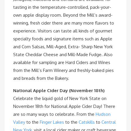
tasting in the temperature-controlled, pack-your-
own apple display room. Beyond the Mill’s award-
winning, fresh cider there are many more flavors to
experience. Visitors can taste all kinds of gourmet
specialty foods and signature items such as Apple
and Corn Salsas, Mill-Aged, Extra- Sharp New York
State Cheddar Cheese and Mill-Made Fudge. Also
available for sampling are Hard Ciders and Wines
from the Mill’s Farm Winery and freshly-baked pies
and breads from the Bakery.
National Apple Cider Day (November 18th)
Celebrate the liquid gold of New York State on
November 18th for National Apple Cider Day! There
are so many ways to celebrate. From the
Hudson
Valley
to the
Finger Lakes
to the
Catskills
to
Central
New York
, visit a local cider maker or craft beverage