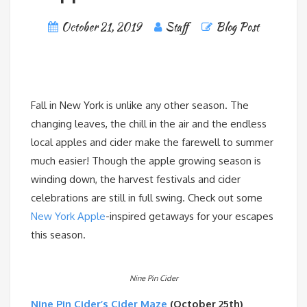
October 21, 2019
Staff
Blog Post
Fall in New York is unlike any other season. The
changing leaves, the chill in the air and the endless
local apples and cider make the farewell to summer
much easier! Though the apple growing season is
winding down, the harvest festivals and cider
celebrations are still in full swing. Check out some
New York Apple
-inspired getaways for your escapes
this season.
Nine Pin Cider
Nine Pin Cider’s Cider Maze
(October 25th)