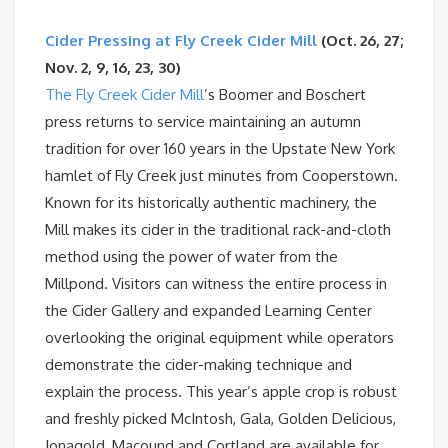
Cider Pressing at Fly Creek Cider Mill
(Oct. 26, 27;
Nov. 2, 9, 16, 23, 30)
The Fly Creek Cider Mill
’s Boomer and Boschert
press returns to service maintaining an autumn
tradition for over 160 years in the Upstate New York
hamlet of Fly Creek just minutes from Cooperstown.
Known for its historically authentic machinery, the
Mill makes its cider in the traditional rack-and-cloth
method using the power of water from the
Millpond. Visitors can witness the entire process in
the Cider Gallery and expanded Learning Center
overlooking the original equipment while operators
demonstrate the cider-making technique and
explain the process. This year’s apple crop is robust
and freshly picked McIntosh, Gala, Golden Delicious,
Jonagold, Macound and Cortland are available for