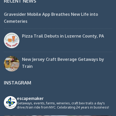
RECENT NEWS
Gravesider Mobile App Breathes New Life into
Cemeteries
Pizza Trail Debuts in Luzerne County, PA
New Jersey Craft Beverage Getaways by
Train
INSTAGRAM
escapemaker
Getaways, events, farms, wineries, craft bev trails a day's
drive/train ride from NYC. Celebrating 24 years in business!