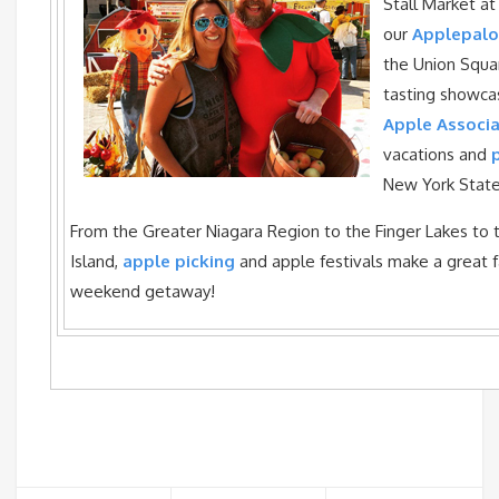
Stall Market a
our
Applepal
the Union Squa
tasting showc
Apple Associa
vacations and
New York State
From the Greater Niagara Region to the Finger Lakes to 
Island,
apple picking
and apple festivals make a great f
weekend getaway!