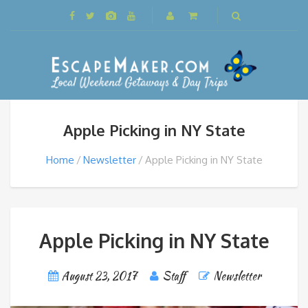
Apple Picking in NY State
Home
Newsletter
Apple Picking in NY State
Apple Picking in NY State
August 23, 2017
Staff
Newsletter