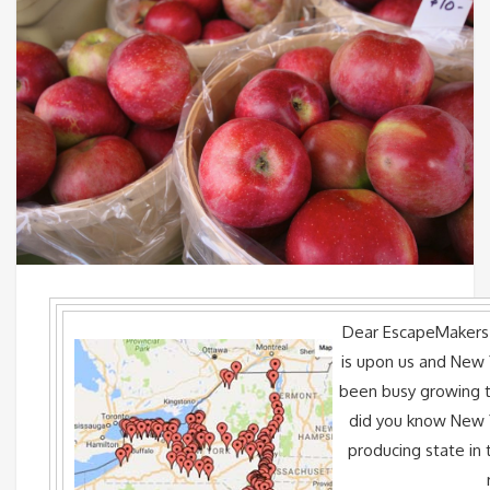
Dear EscapeMake
is upon us and New 
been busy growing th
did you know New Y
producing state in t