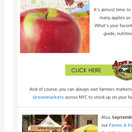
It’s almost time to 
many apples as 
What’s your favori
guide
,
nutriti
And of course, you can always visit farmers market
Greenmarkets
across NYC to stock up on your fav
Also,
Septemb
our
Farms & F