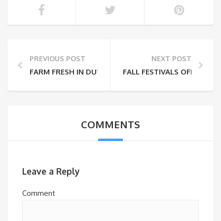
PREVIOUS POST
NEXT POST
FARM FRESH IN DUTCHESS COUNTY
FALL FESTIVALS OFF THE 
COMMENTS
Leave a Reply
Comment