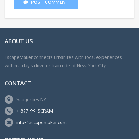
POST COMMENT
ABOUT US
EscapeMaker connects urbanites with local experiences
within a day’s drive or train ride of New York City.
CONTACT
Saugerties NY
+ 877-99-SCRAM
info@escapemaker.com