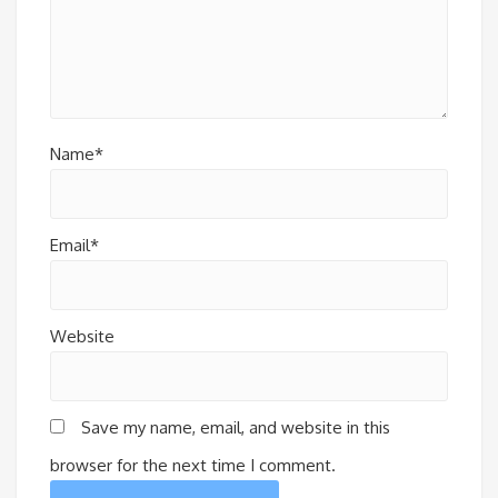
Name*
Email*
Website
Save my name, email, and website in this
browser for the next time I comment.